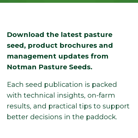
Download the latest pasture
seed, product brochures and
management updates from
Notman Pasture Seeds.
Each seed publication is packed
with technical insights, on-farm
results, and practical tips to support
better decisions in the paddock.