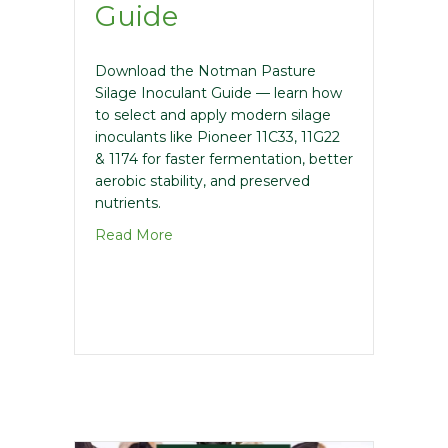
Guide
Download the Notman Pasture
Silage Inoculant Guide — learn how
to select and apply modern silage
inoculants like Pioneer 11C33, 11G22
& 1174 for faster fermentation, better
aerobic stability, and preserved
nutrients.
about Pasture Inoculant Guide
Read More