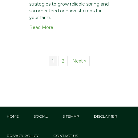
strategies to grow reliable spring and
summer feed or harvest crops for
your farm.
about 2025 Spring Forage Guide – Not
Read More
1
2
Next »
HOME
SOCIAL
SITEMAP
DISCLAIMER
PRIVACY POLICY
CONTACT US