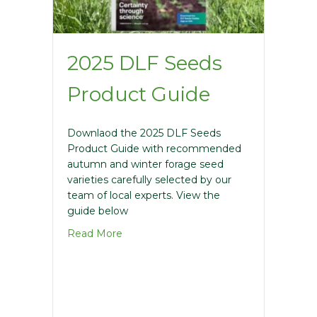
2025 DLF Seeds
Product Guide
Downlaod the 2025 DLF Seeds
Product Guide with recommended
autumn and winter forage seed
varieties carefully selected by our
team of local experts. View the
guide below
about 2025 DLF Seeds Product Guide
Read More