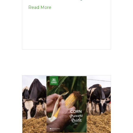
about Maize Harvest Guide
Read More