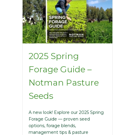
2025 Spring
Forage Guide –
Notman Pasture
Seeds
A new look! Explore our 2025 Spring
Forage Guide — proven seed
options, forage blends,
management tips & pasture