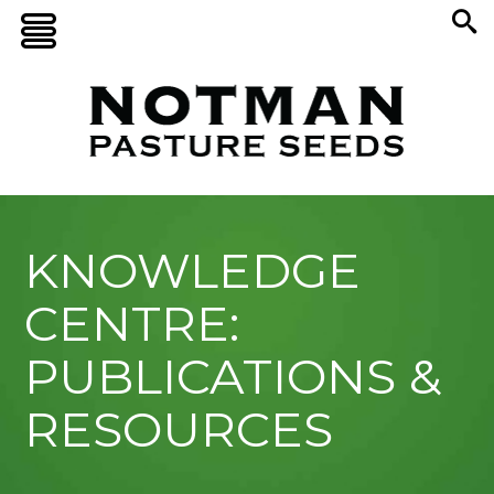
KNOWLEDGE
CENTRE:
PUBLICATIONS &
RESOURCES