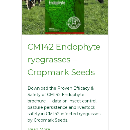
CM142 Endophyte
ryegrasses –
Cropmark Seeds
Download the Proven Efficacy &
Safety of CM142 Endophyte
brochure — data on insect control,
pasture persistence and livestock
safety in CM142-infected ryegrasses
by Cropmark Seeds.
about CM142 Endophyte ryegrasses – 
Read More