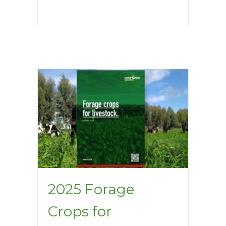
2025 Forage
Crops for