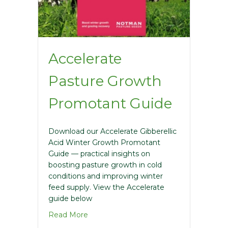
Accelerate
Pasture Growth
Promotant Guide
Download our Accelerate Gibberellic
Acid Winter Growth Promotant
Guide — practical insights on
boosting pasture growth in cold
conditions and improving winter
feed supply. View the Accelerate
guide below
about Accelerate Pasture Growth Pro
Read More