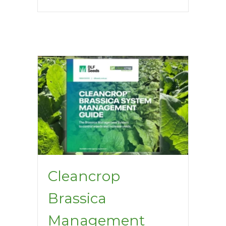
Cleancrop
Brassica
Management