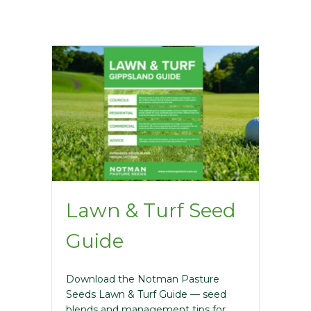
Lawn & Turf Seed
Guide
Download the Notman Pasture
Seeds Lawn & Turf Guide — seed
blends and management tips for