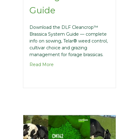
Guide
Download the DLF Cleancrop™
Brassica System Guide — complete
info on sowing, Telar® weed control,
cultivar choice and grazing
management for forage brassicas.
about Cleancrop Brassica Management
Read More