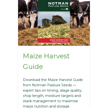
Maize Harvest
Guide
Download the Maize Harvest Guide
from Notman Pasture Seeds —
expert tips on timing, silage quality,
chop length, moisture targets and
stack management to maximise
maize nutrition and storage