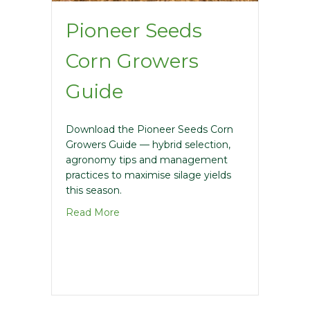
Pioneer Seeds
Corn Growers
Guide
Download the Pioneer Seeds Corn
Growers Guide — hybrid selection,
agronomy tips and management
practices to maximise silage yields
this season.
about Pioneer Seeds Corn Growers Gui
Read More