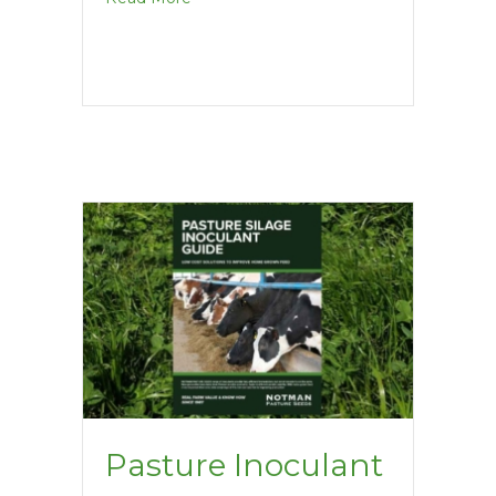
Pasture Inoculant