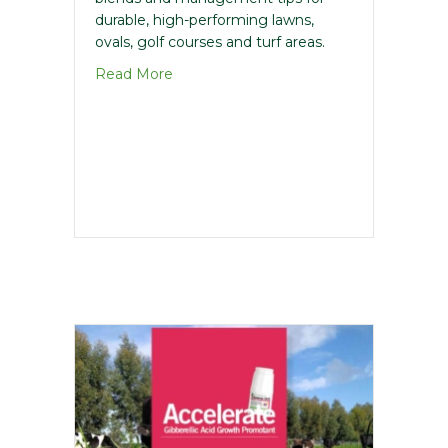
durable, high-performing lawns,
ovals, golf courses and turf areas.
about Lawn & Turf Seed Guide
Read More