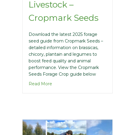
Livestock –
Cropmark Seeds
Download the latest 2025 forage
seed guide from Cropmark Seeds –
detailed information on brassicas,
chicory, plantain and legumes to
boost feed quality and animal
performance. View the Cropmark
Seeds Forage Crop guide below
about 2025 Forage Crops for Livestock
Read More