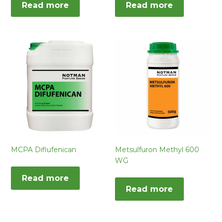
Read more
Read more
MCPA Diflufenican
Metsulfuron Methyl 600
WG
Read more
Read more