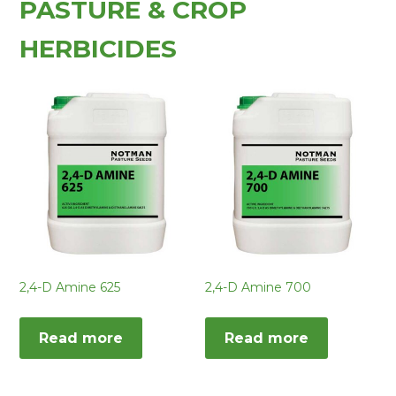
PASTURE & CROP
HERBICIDES
2,4-D Amine 625
2,4-D Amine 700
Read more
Read more