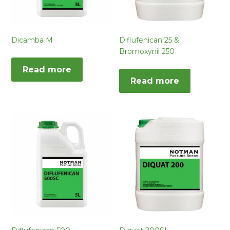
Dicamba M
Diflufenican 25 &
Bromoxynil 250
Read more
Read more