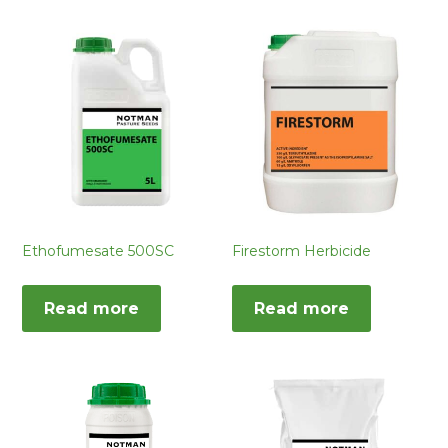
Ethofumesate 500SC
Firestorm Herbicide
Read more
Read more