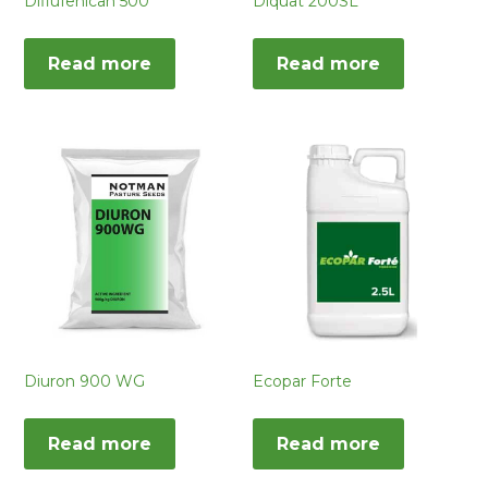
Diflufenican 500
Diquat 200SL
Read more
Read more
Diuron 900 WG
Ecopar Forte
Read more
Read more