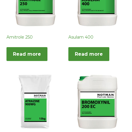
Amitrole 250
Asulam 400
Read more
Read more