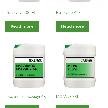
Fluroxypyr 400 EC
Haloxyfop 520
Read more
Read more
Imazamox Imazapyr 48
MCPA 750 SL