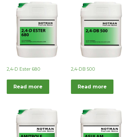
2,4-D Ester 680
2,4-DB 500
Read more
Read more