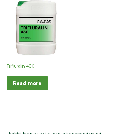
Trifluralin 480
Read more