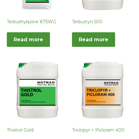
Terbuthylazine 875WG
Terbutryn 500
Read more
Read more
Thistrol Gold
Triclopyr + Picloram 400