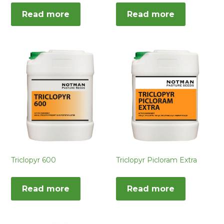
Read more
Read more
Triclopyr 600
Triclopyr Picloram Extra
Read more
Read more