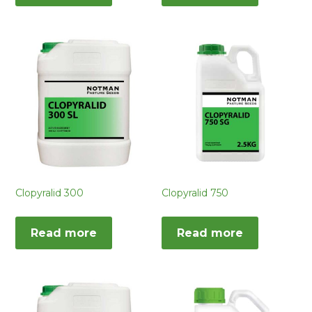
Clopyralid 300
Clopyralid 750
Read more
Read more