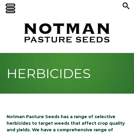
HERBICIDES
Notman Pasture Seeds has a range of selective
herbicides to target weeds that affect crop quality
and yields. We have a comprehensive range of