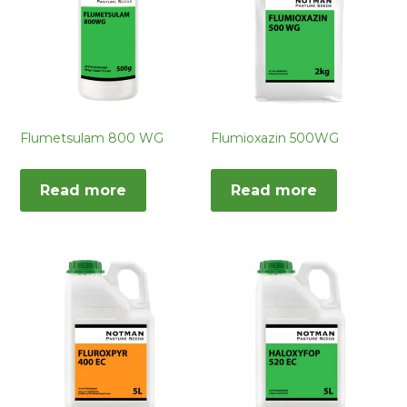
Flumetsulam 800 WG
Flumioxazin 500WG
Read more
Read more