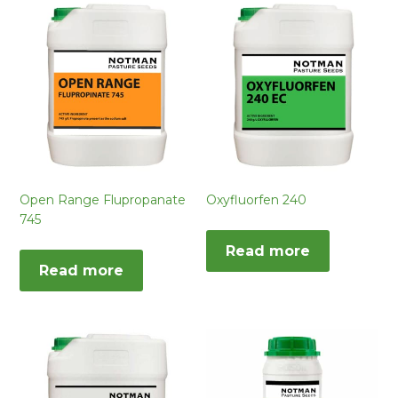
Open Range Flupropanate
Oxyfluorfen 240
745
Read more
Read more