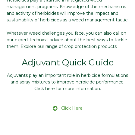
Herbicides play a vital role in integrated weed
management programs. Knowledge of the mechanisms
and activity of herbicides will improve the impact and
sustainability of herbicides as a weed management tactic.
Whatever weed challenges you face, you can also call on
our expert technical advice about the best ways to tackle
them. Explore our range of crop protection products
Adjuvant Quick Guide
Adjuvants play an important role in herbicide formulations
and spray mixtures to improve herbicide performance.
Click here for more information:
Click Here