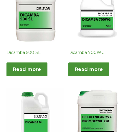
Dicamba 500 SL
Dicamba 700WG
Read more
Read more