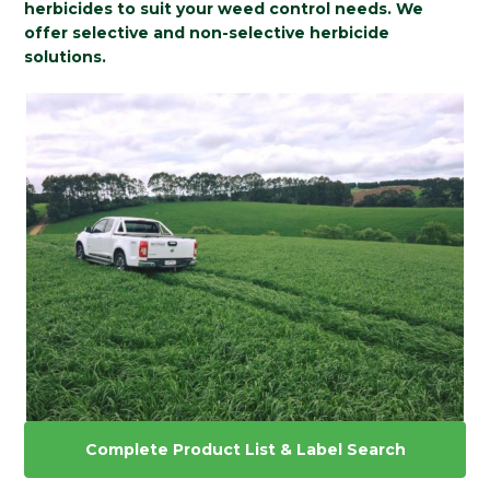
herbicides to suit your weed control needs. We
offer selective and non-selective herbicide
solutions.
Complete Product List & Label Search