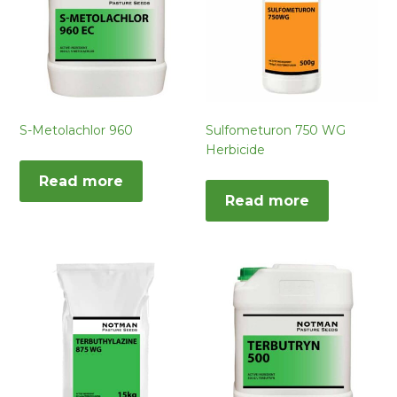
S-Metolachlor 960
Sulfometuron 750 WG
Herbicide
Read more
Read more