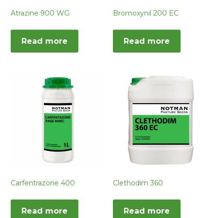
Atrazine 900 WG
Bromoxynil 200 EC
Read more
Read more
Carfentrazone 400
Clethodim 360
Read more
Read more