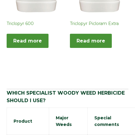
Triclopyr 600
Triclopyr Picloram Extra
Read more
Read more
WHICH SPECIALIST WOODY WEED HERBICIDE
SHOULD I USE?
Major
Special
Product
Weeds
comments