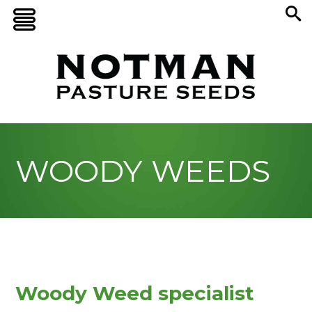
WOODY WEEDS
Woody Weed specialist