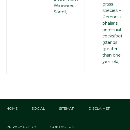
grass
Wireweed,
species –
Sorrell,
Perennial
phalaris,
perennial
cocksfoot
(stands
greater
than one
year old)
HOME
SOCIAL
SITEMAP
DISCLAIMER
PRIVACY POLICY
CONTACT US