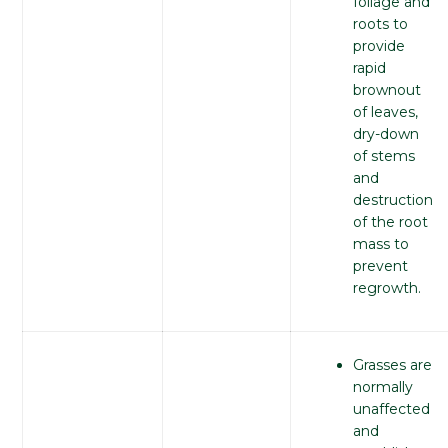
foliage and
roots to
provide
rapid
brownout
of leaves,
dry-down
of stems
and
destruction
of the root
mass to
prevent
regrowth.
Grasses are
normally
unaffected
and