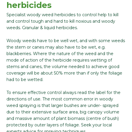
herbicides
Specialist woody weed herbicides to control help to kill
and control tough and hard to kill noxious and woody
weeds. Granular & liquid herbicides.
Woody weeds have to be well wet, and with some weeds
the stem or canes may also have to be wet, e.g.
blackberries. Where the nature of the weed and the
mode of action of the herbicide requires wetting of
stems and canes, the volume needed to achieve good
coverage will be about 50% more than if only the foliage
had to be wetted.
To ensure effective control always read the label for the
directions of use. The most common error in woody
weed spraying is that larger bushes are under- sprayed
due to their extensive surface area, big canopy volume
and massive amount of plant biomass (centre of bush)
protected by outer layers of foliage. Seek your local
experts advice for spraying techniques.