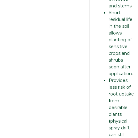
and stems.
Short
residual life
in the soil
allows
planting of
sensitive
crops and
shrubs
soon after
application.
Provides
less risk of
root uptake
from
desirable
plants
(physical
spray drift
can still