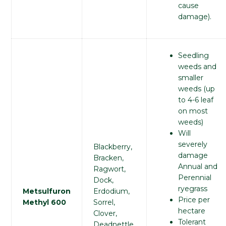
cause
damage).
Seedling
weeds and
smaller
weeds (up
to 4-6 leaf
on most
weeds)
Will
severely
Blackberry,
damage
Bracken,
Annual and
Ragwort,
Perennial
Dock,
ryegrass
Metsulfuron
Erdodium,
Price per
Methyl 600
Sorrel,
hectare
Clover,
Tolerant
Deadnettle,