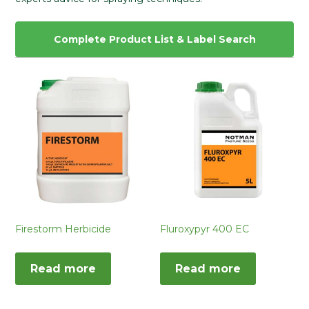
Complete Product List & Label Search
Firestorm Herbicide
Fluroxypyr 400 EC
Read more
Read more