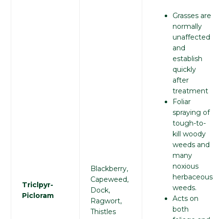
Grasses are
normally
unaffected
and
establish
quickly
after
treatment
Foliar
spraying of
tough-to-
kill woody
weeds and
many
noxious
Blackberry,
herbaceous
Capeweed,
Triclpyr-
weeds.
Dock,
Picloram
Acts on
Ragwort,
both
Thistles