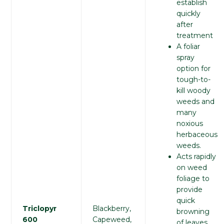
establish
quickly
after
treatment
A foliar
spray
option for
tough-to-
kill woody
weeds and
many
noxious
herbaceous
weeds.
Acts rapidly
on weed
foliage to
provide
quick
Triclopyr
Blackberry,
browning
600
Capeweed,
of leaves