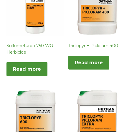
Sulfometuron 750 WG
Triclopyr + Picloram 400
Herbicide
Read more
Read more