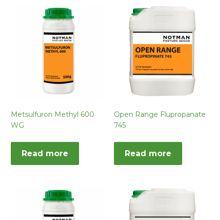
Metsulfuron Methyl 600
Open Range Flupropanate
WG
745
Read more
Read more