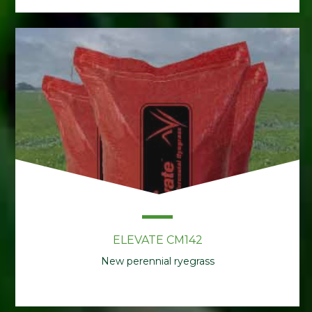
ELEVATE CM142
New perennial ryegrass