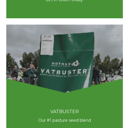
VATBUSTER
Our #1 pasture seed blend