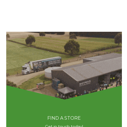
FIND A STORE
Get in touch today!