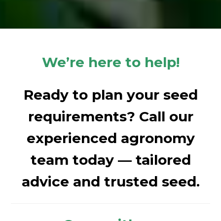
We’re here to help!
Ready to plan your seed
requirements? Call our
experienced agronomy
team today — tailored
advice and trusted seed.