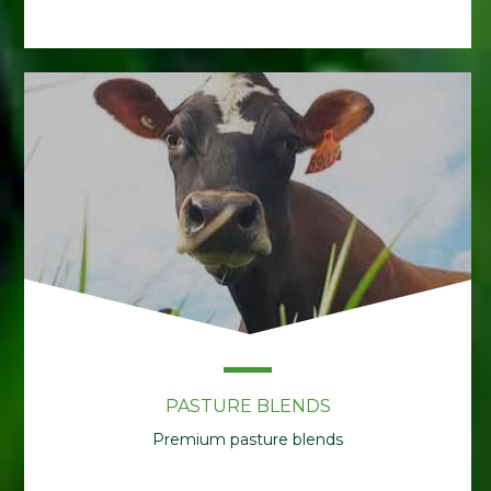
PASTURE BLENDS
Premium pasture blends