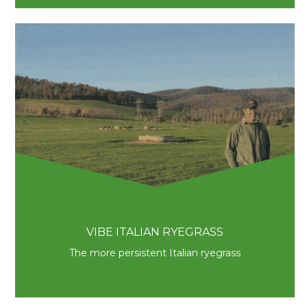
VIBE ITALIAN RYEGRASS
The more persistent Italian ryegrass