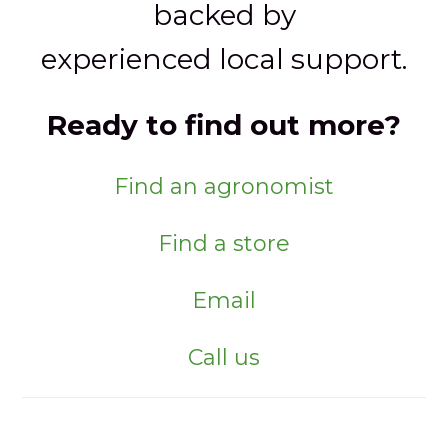
backed by
experienced local support.
Ready to find out more?
Find an agronomist
Find a store
Email
Call us