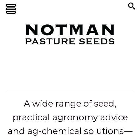
A wide range of seed,
practical agronomy advice
and ag-chemical solutions—