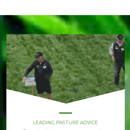
LEADING PASTURE ADVICE