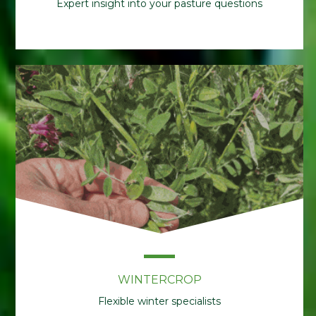
Expert insight into your pasture questions
WINTERCROP
Flexible winter specialists