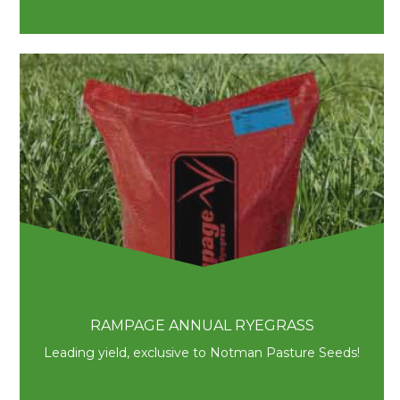
RAMPAGE ANNUAL RYEGRASS
Leading yield, exclusive to Notman Pasture Seeds!