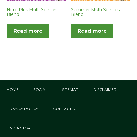
Nitro Plus Multi Species
Summer Multi Species
Blend
Blend
Read more
Read more
HOME
SOCIAL
SITEMAP
DISCLAIMER
PRIVACY POLICY
CONTACT US
FIND A STORE