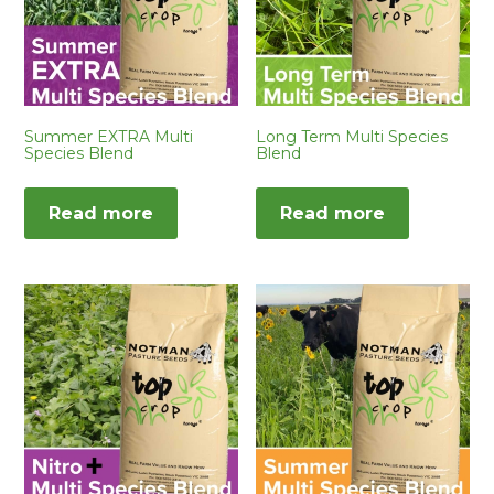
Summer EXTRA Multi
Long Term Multi Species
Species Blend
Blend
Read more
Read more