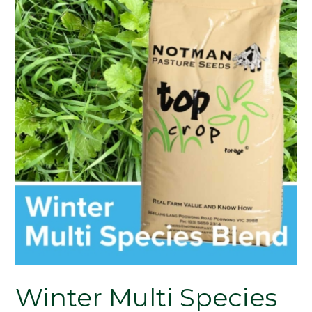
Winter Multi Species