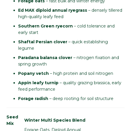
Forage oats
– fast bulk and winter energy
Ed MAX diploid annual ryegrass
– densely tillered
high-quality leafy feed
Southern Green ryecorn
– cold tolerance and
early start
Shaftal Persian clover
– quick establishing
legume
Paradana balansa clover
– nitrogen fixation and
spring growth
Popany vetch
– high protein and soil nitrogen
Appin leafy turnip
– quality grazing brassica, early
feed performance
Forage radish
– deep rooting for soil structure
Seed
Winter Multi Species Blend
Mix
Forage Oats, Diploid Annual