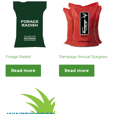
Forage Radish
Rampage Annual Ryegrass
Read more
Read more