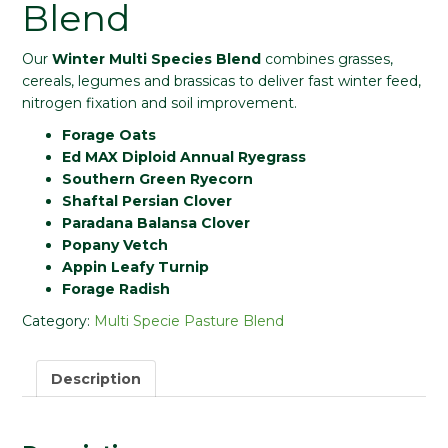
Blend
Our
Winter Multi Species Blend
combines grasses,
cereals, legumes and brassicas to deliver fast winter feed,
nitrogen fixation and soil improvement.
Forage Oats
Ed MAX Diploid Annual Ryegrass
Southern Green Ryecorn
Shaftal Persian Clover
Paradana Balansa Clover
Popany Vetch
Appin Leafy Turnip
Forage Radish
Category:
Multi Specie Pasture Blend
Description