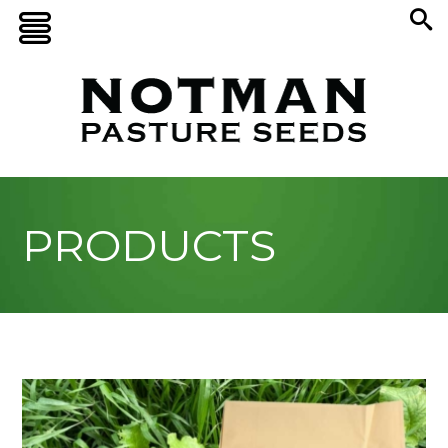
PRODUCTS