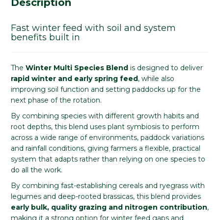
Description
Fast winter feed with soil and system
benefits built in
The
Winter Multi Species Blend
is designed to deliver
rapid winter and early spring feed
, while also
improving soil function and setting paddocks up for the
next phase of the rotation.
By combining species with different growth habits and
root depths, this blend uses plant symbiosis to perform
across a wide range of environments, paddock variations
and rainfall conditions, giving farmers a flexible, practical
system that adapts rather than relying on one species to
do all the work.
By combining fast-establishing cereals and ryegrass with
legumes and deep-rooted brassicas, this blend provides
early bulk, quality grazing and nitrogen contribution
,
making it a strong option for winter feed gaps and