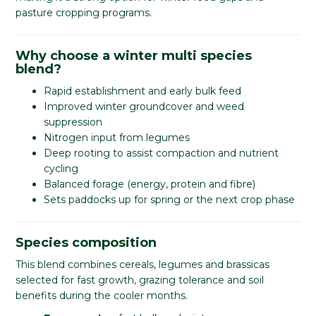
pasture cropping programs.
Why choose a winter multi species
blend?
Rapid establishment and early bulk feed
Improved winter groundcover and weed
suppression
Nitrogen input from legumes
Deep rooting to assist compaction and nutrient
cycling
Balanced forage (energy, protein and fibre)
Sets paddocks up for spring or the next crop phase
Species composition
This blend combines cereals, legumes and brassicas
selected for fast growth, grazing tolerance and soil
benefits during the cooler months.