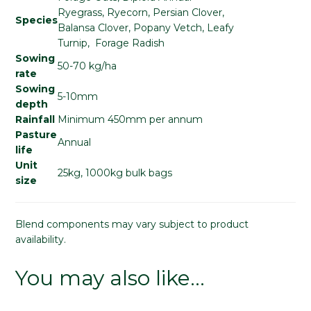
Ryegrass, Ryecorn, Persian Clover,
Species
Balansa Clover, Popany Vetch, Leafy
Turnip, Forage Radish
Sowing
50-70 kg/ha
rate
Sowing
5-10mm
depth
Rainfall
Minimum 450mm per annum
Pasture
Annual
life
Unit
25kg, 1000kg bulk bags
size
Blend components may vary subject to product
availability.
You may also like…