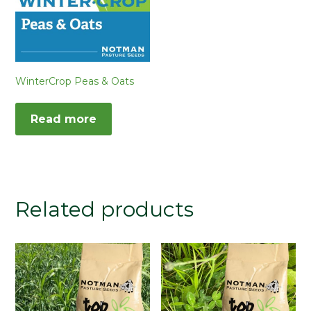
WinterCrop Peas & Oats
Read more
Related products