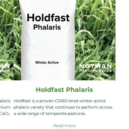
Holdfast Phalaris
alaris
Holdfast is a proven CSIRO-bred winter active
inium-
phalaris variety that continues to perform across
 CaCl₂
a wide range of temperate pastures.
Read more