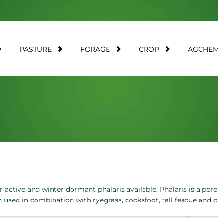
PASTURE
FORAGE
CROP
AGCHE
active and winter dormant phalaris available. Phalaris is a pere
n used in combination with ryegrass, cocksfoot, tall fescue and 