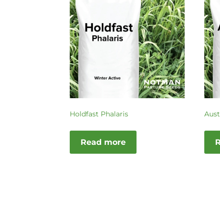
Holdfast Phalaris
Aust
Read more