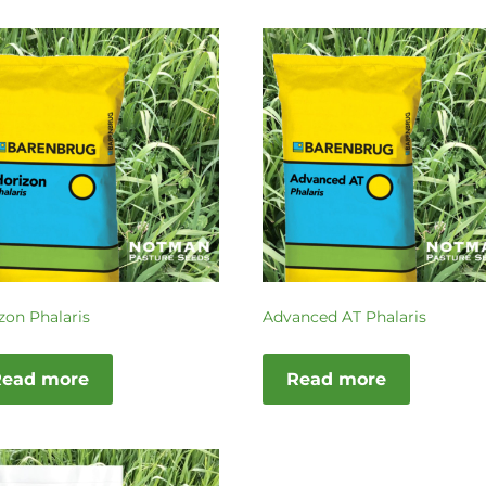
zon Phalaris
Advanced AT Phalaris
Read more
Read more