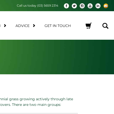
Call us today (03) 5659 2314
M
ADVICE
GET IN TOUCH
No products in the cart.
nnial grass growing actively through late
clovers. There are two main groups: