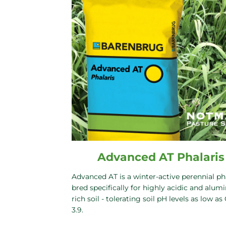
Advanced AT Phalaris
Advanced AT is a winter-active perennial ph
bred specifically for highly acidic and alum
rich soil - tolerating soil pH levels as low as
3.9.