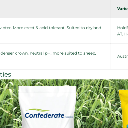
Varie
nter. More erect & acid tolerant. Suited to dryland
Holdf
AT, H
 denser crown, neutral pH, more suited to sheep,
Austr
ties