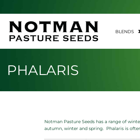
BLENDS
PHALARIS
Notman Pasture Seeds has a range of winter 
autumn, winter and spring. Phalaris is ofte