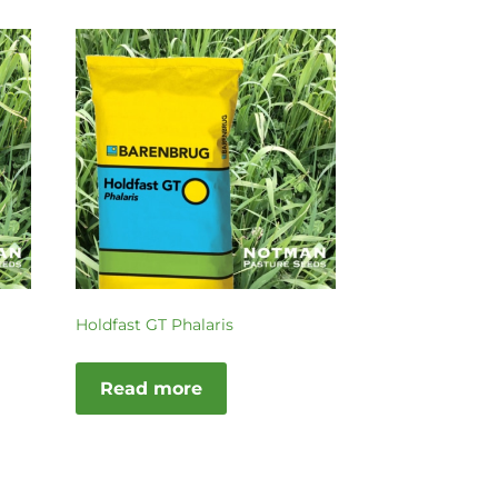
Holdfast GT Phalaris
Read more