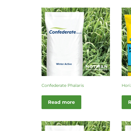
Confederate Phalaris
Hori
Read more