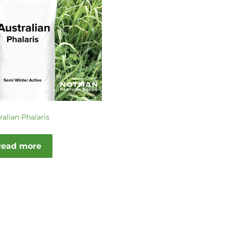
ralian Phalaris
Read more