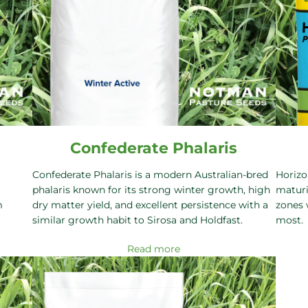
Confederate Phalaris
Confederate Phalaris is a modern Australian-bred
Horizo
phalaris known for its strong winter growth, high
maturi
m
dry matter yield, and excellent persistence with a
zones 
similar growth habit to Sirosa and Holdfast.
most.
Read more