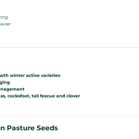
zing
eavier
s
th winter active varieties
gging
management
s, cocksfoot, tall fescue and clover
an Pasture Seeds