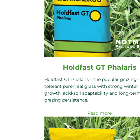
Holdfast GT Phalaris
Holdfast GT Phalaris – the popular grazing-
tolerant perennial grass with strong winter
growth, acid-soil adaptability and long-ter
grazing persistence.
Read more