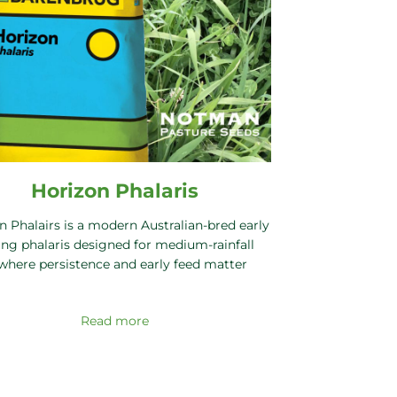
Horizon Phalaris
n Phalairs is a modern Australian-bred early
ng phalaris designed for medium-rainfall
where persistence and early feed matter
Read more