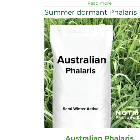
Read more
Summer dormant Phalaris
Australian Phalaris