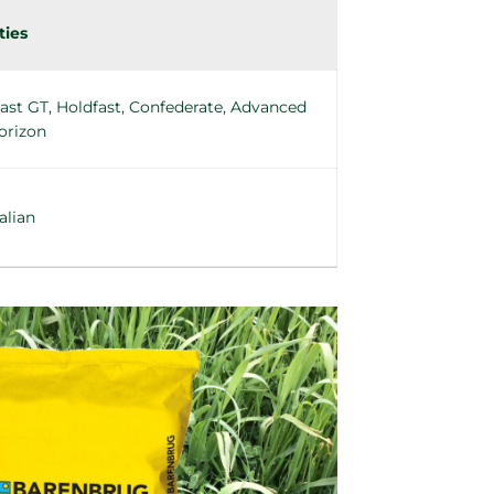
ties
ast GT, Holdfast, Confederate, Advanced
orizon
alian