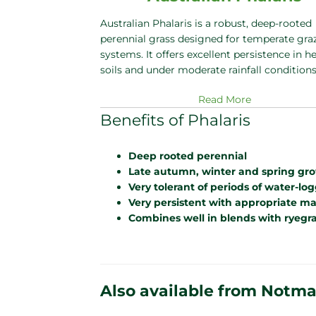
Australian Phalaris is a robust, deep-rooted
perennial grass designed for temperate gra
systems. It offers excellent persistence in h
soils and under moderate rainfall condition
Read More
Benefits of Phalaris
Deep rooted perennial
Late autumn, winter and spring grow
Very tolerant of periods of water-lo
Very persistent with appropriate 
Combines well in blends with ryegras
Also available from Notm