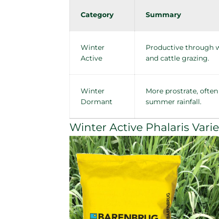
Category
Summary
Winter
Productive through wi
Active
and cattle grazing.
Winter
More prostrate, often
Dormant
summer rainfall.
Winter Active Phalaris Varie