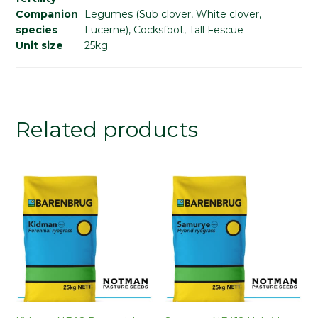
Companion
Legumes (Sub clover, White clover,
species
Lucerne), Cocksfoot, Tall Fescue
Unit size
25kg
Related products