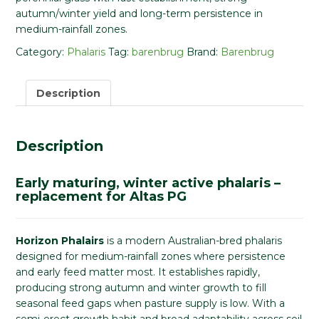
autumn/winter yield and long-term persistence in
medium-rainfall zones.
Category:
Phalaris
Tag:
barenbrug
Brand:
Barenbrug
Description
Description
Early maturing, winter active phalaris –
replacement for Altas PG
Horizon Phalairs
is a modern Australian-bred phalaris
designed for medium-rainfall zones where persistence
and early feed matter most. It establishes rapidly,
producing strong autumn and winter growth to fill
seasonal feed gaps when pasture supply is low. With a
semi-erect growth habit and broad adaptability across soil