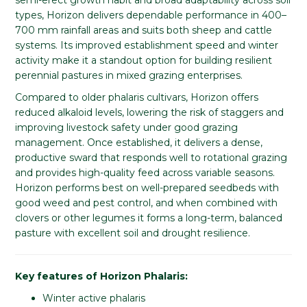
types, Horizon delivers dependable performance in 400–
700 mm rainfall areas and suits both sheep and cattle
systems. Its improved establishment speed and winter
activity make it a standout option for building resilient
perennial pastures in mixed grazing enterprises.
Compared to older phalaris cultivars, Horizon offers
reduced alkaloid levels, lowering the risk of staggers and
improving livestock safety under good grazing
management. Once established, it delivers a dense,
productive sward that responds well to rotational grazing
and provides high-quality feed across variable seasons.
Horizon performs best on well-prepared seedbeds with
good weed and pest control, and when combined with
clovers or other legumes it forms a long-term, balanced
pasture with excellent soil and drought resilience.
Key features of Horizon Phalaris:
Winter active phalaris