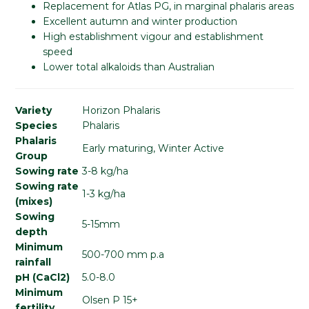
Replacement for Atlas PG, in marginal phalaris areas
Excellent autumn and winter production
High establishment vigour and establishment
speed
Lower total alkaloids than Australian
Variety
Horizon Phalaris
Species
Phalaris
Phalaris
Early maturing, Winter Active
Group
Sowing rate
3-8 kg/ha
Sowing rate
1-3 kg/ha
(mixes)
Sowing
5-15mm
depth
Minimum
500-700 mm p.a
rainfall
pH (CaCl2)
5.0-8.0
Minimum
Olsen P 15+
fertility