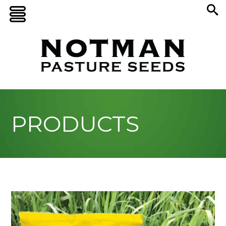
PRODUCTS