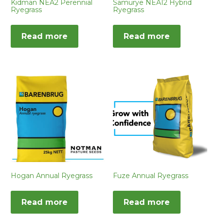
Kidman NEA2 Perennial
Samurye NEA12 Hybrid
Ryegrass
Ryegrass
Read more
Read more
Hogan Annual Ryegrass
Fuze Annual Ryegrass
Read more
Read more