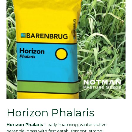
Horizon Phalaris
Horizon Phalaris
– early-maturing, winter-active
perennial grass with fast establishment, strong