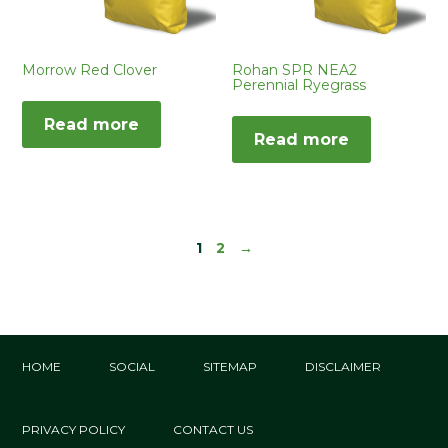
Morrow Red Clover
Rohan SPR NEA2
Perennial Ryegrass
Read more
Read more
1
2
→
HOME
SOCIAL
SITEMAP
DISCLAIMER
PRIVACY POLICY
CONTACT US