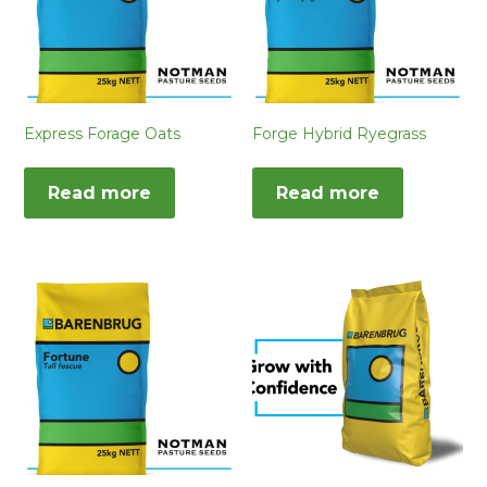
Express Forage Oats
Forge Hybrid Ryegrass
Read more
Read more