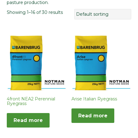
pasture production.
Showing 1–16 of 30 results
4front NEA2 Perennial
Arise Italian Ryegrass
Ryegrass
Read more
Read more