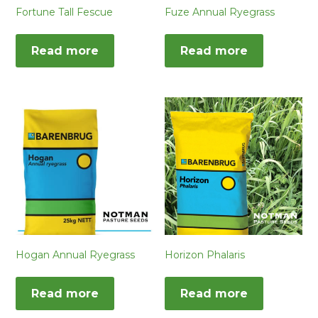
Fortune Tall Fescue
Fuze Annual Ryegrass
Read more
Read more
Hogan Annual Ryegrass
Horizon Phalaris
Read more
Read more