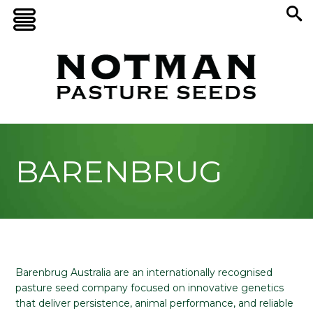
BARENBRUG
Barenbrug Australia are an internationally recognised
pasture seed company focused on innovative genetics
that deliver persistence, animal performance, and reliable