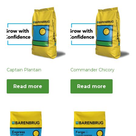
Captain Plantain
Commander Chicory
Read more
Read more