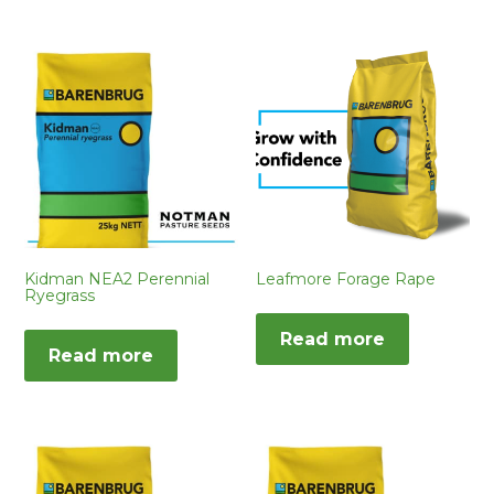
Kidman NEA2 Perennial
Leafmore Forage Rape
Ryegrass
Read more
Read more