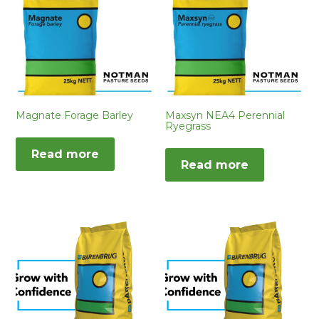
Magnate Forage Barley
Maxsyn NEA4 Perennial
Ryegrass
Read more
Read more