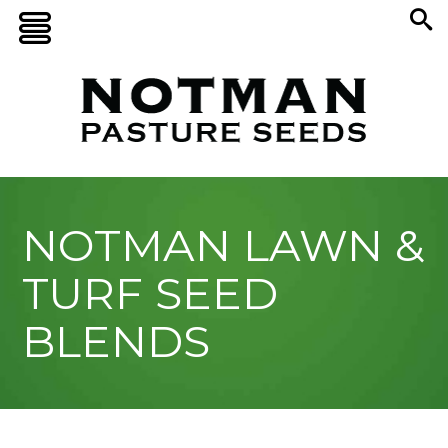
NOTMAN LAWN &
TURF SEED
BLENDS