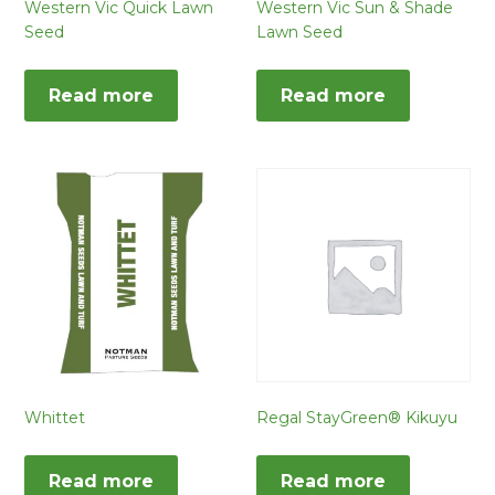
Western Vic Quick Lawn
Western Vic Sun & Shade
Seed
Lawn Seed
Read more
Read more
Whittet
Regal StayGreen® Kikuyu
Read more
Read more