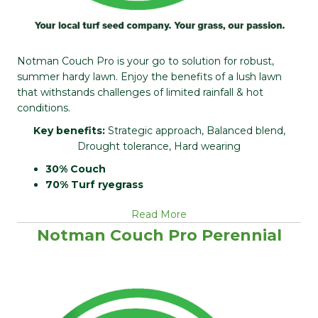
Notman Couch Pro is your go to solution for robust,
summer hardy lawn. Enjoy the benefits of a lush lawn
that withstands challenges of limited rainfall & hot
conditions.
Key benefits:
Strategic approach, Balanced blend,
Drought tolerance, Hard wearing
30% Couch
70% Turf ryegrass
Read More
Notman Couch Pro Perennial