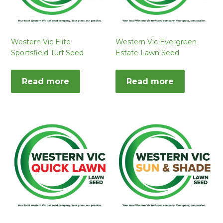
Western Vic Elite
Western Vic Evergreen
Sportsfield Turf Seed
Estate Lawn Seed
Read more
Read more