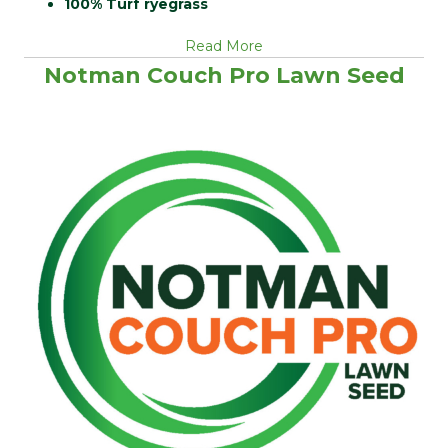
100% Turf ryegrass
Read More
Notman Couch Pro Lawn Seed