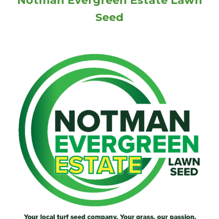
Notman Evergreen Estate Lawn
Seed