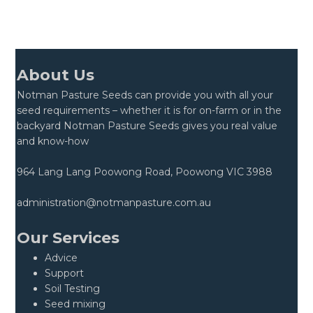
About Us
Notman Pasture Seeds can provide you with all your
seed requirements – whether it is for on-farm or in the
backyard Notman Pasture Seeds gives you real value
and know-how
964 Lang Lang Poowong Road, Poowong VIC 3988
administration@notmanpasture.com.au
Our Services
Advice
Support
Soil Testing
Seed mixing