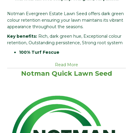
Notman Evergreen Estate Lawn Seed offers dark green
colour retention ensuring your lawn maintains its vibrant
appearance throughout the seasons.
Key benefits:
Rich, dark green hue, Exceptional colour
retention, Outstanding persistence, Strong root system
100% Turf Fescue
Read More
Notman Quick Lawn Seed