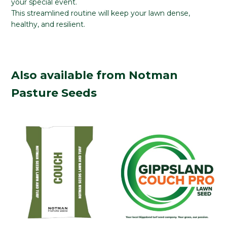
your special event.
This streamlined routine will keep your lawn dense,
healthy, and resilient.
Also available from Notman
Pasture Seeds