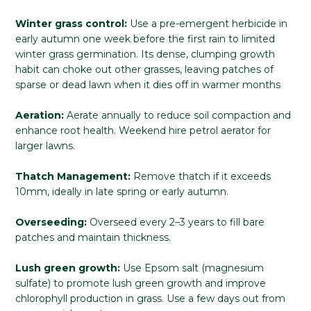
Winter grass control:
Use a pre-emergent herbicide in
early autumn one week before the first rain to limited
winter grass germination. Its dense, clumping growth
habit can choke out other grasses, leaving patches of
sparse or dead lawn when it dies off in warmer months
Aeration:
Aerate annually to reduce soil compaction and
enhance root health. Weekend hire petrol aerator for
larger lawns.
Thatch Management:
Remove thatch if it exceeds
10mm, ideally in late spring or early autumn.
Overseeding:
Overseed every 2–3 years to fill bare
patches and maintain thickness.
Lush green growth:
Use Epsom salt (magnesium
sulfate) to promote lush green growth and improve
chlorophyll production in grass. Use a few days out from