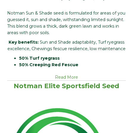
Notman Sun & Shade seed is formulated for areas of you
guessed it, sun and shade, withstanding limited sunlight.
This blend grows a thick, dark green lawn and works in
areas with poor soils.
Key benefits:
Sun and Shade adaptability, Turf ryegrass
excellence, Chewings fescue resilience, low maintenance
50% Turf ryegrass
50% Creeping Red Fescue
Read More
Notman Elite Sportsfield Seed