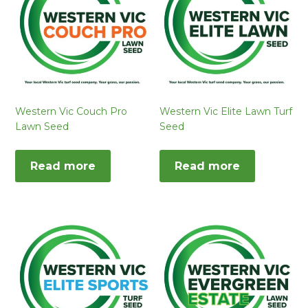
Western Vic Couch Pro
Western Vic Elite Lawn Turf
Lawn Seed
Seed
Read more
Read more