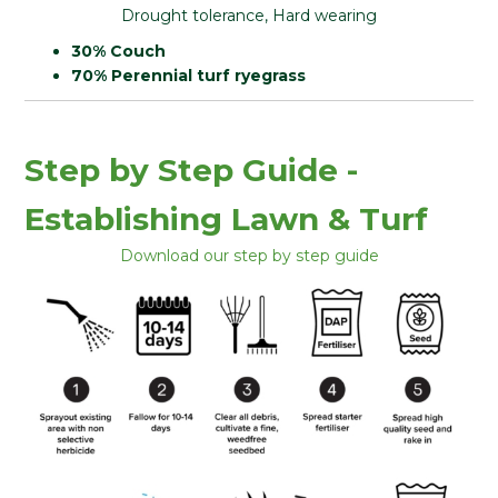
Drought tolerance, Hard wearing
30% Couch
70% Perennial turf ryegrass
Step by Step Guide -
Establishing Lawn & Turf
Download our step by step guide