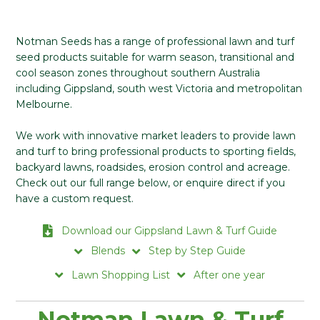
Notman Seeds has a range of professional lawn and turf
seed products suitable for warm season, transitional and
cool season zones throughout southern Australia
including Gippsland, south west Victoria and metropolitan
Melbourne.
We work with innovative market leaders to provide lawn
and turf to bring professional products to sporting fields,
backyard lawns, roadsides, erosion control and acreage.
Check out our full range below, or enquire direct if you
have a custom request.
Download our Gippsland Lawn & Turf Guide
Blends
Step by Step Guide
Lawn Shopping List
After one year
Notman Lawn & Turf