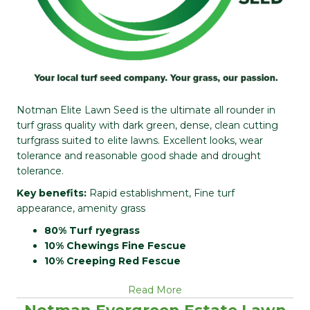
Notman Elite Lawn Seed is the ultimate all rounder in
turf grass quality with dark green, dense, clean cutting
turfgrass suited to elite lawns. Excellent looks, wear
tolerance and reasonable good shade and drought
tolerance.
Key benefits:
Rapid establishment, Fine turf
appearance, amenity grass
80% Turf ryegrass
10% Chewings Fine Fescue
10% Creeping Red Fescue
Read More