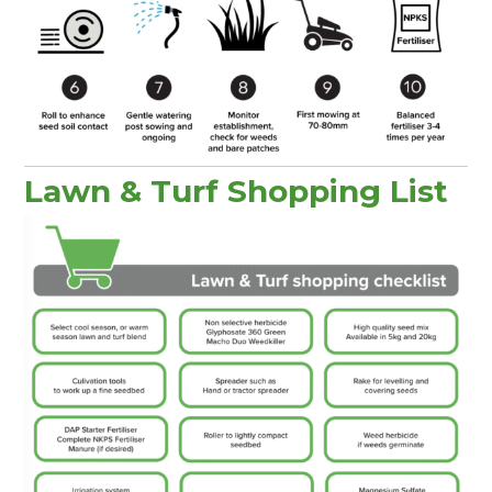
Lawn & Turf Shopping List