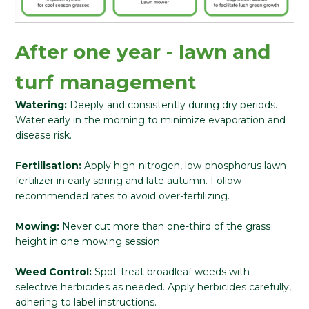
After one year - lawn and
turf management
Watering:
Deeply and consistently during dry periods.
Water early in the morning to minimize evaporation and
disease risk.
Fertilisation:
Apply high-nitrogen, low-phosphorus lawn
fertilizer in early spring and late autumn. Follow
recommended rates to avoid over-fertilizing.
Mowing:
Never cut more than one-third of the grass
height in one mowing session.
Weed Control:
Spot-treat broadleaf weeds with
selective herbicides as needed. Apply herbicides carefully,
adhering to label instructions.