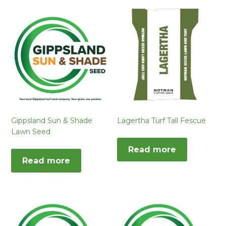
Gippsland Sun & Shade
Lagertha Turf Tall Fescue
Lawn Seed
Read more
Read more