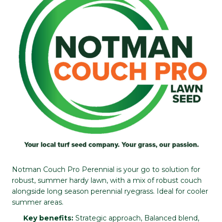
Notman Couch Pro Perennial is your go to solution for
robust, summer hardy lawn, with a mix of robust couch
alongside long season perennial ryegrass. Ideal for cooler
summer areas.
Key benefits:
Strategic approach, Balanced blend,