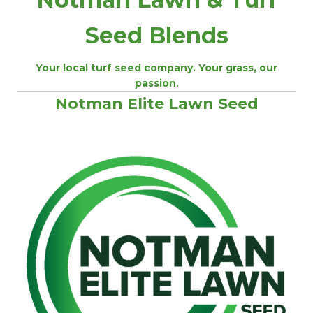
Seed Blends
Your local turf seed company. Your grass, our
passion.
Notman Elite Lawn Seed