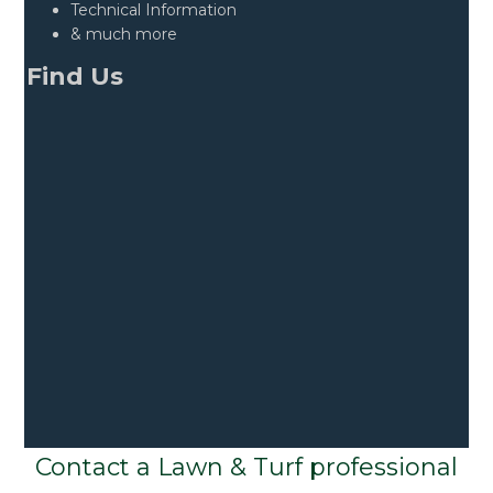
Technical Information
& much more
Find Us
Contact a Lawn & Turf professional