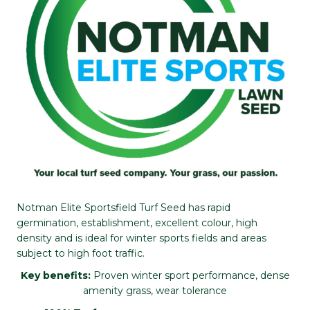
Notman Elite Sportsfield Turf Seed has rapid
germination, establishment, excellent colour, high
density and is ideal for winter sports fields and areas
subject to high foot traffic.
Key benefits:
Proven winter sport performance, dense
amenity grass, wear tolerance