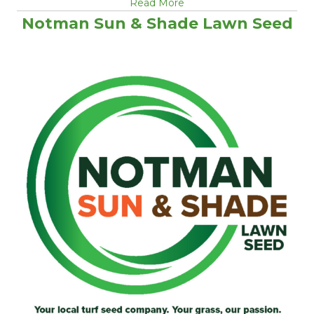
Read More
Notman Sun & Shade Lawn Seed