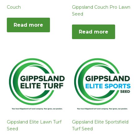
Couch
Gippsland Couch Pro Lawn
Seed
Read more
Read more
Gippsland Elite Lawn Turf
Gippsland Elite Sportsfield
Seed
Turf Seed