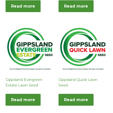
Read more
Read more
Gippsland Evergreen
Gippsland Quick Lawn
Estate Lawn Seed
Seed
Read more
Read more