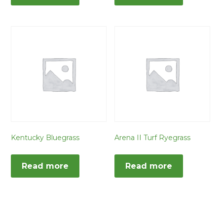
Kentucky Bluegrass
Arena II Turf Ryegrass
Read more
Read more