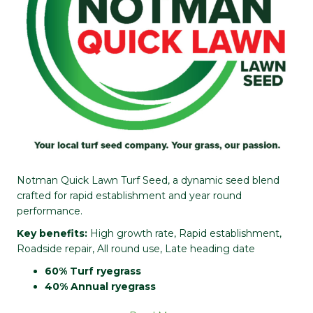
Notman Quick Lawn Turf Seed, a dynamic seed blend
crafted for rapid establishment and year round
performance.
Key benefits:
High growth rate, Rapid establishment,
Roadside repair, All round use, Late heading date
60% Turf ryegrass
40% Annual ryegrass