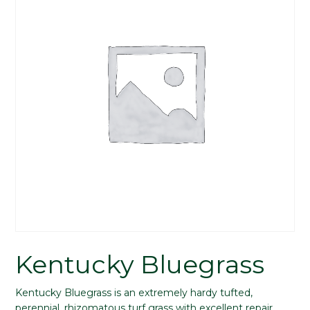
Kentucky Bluegrass
Kentucky Bluegrass is an extremely hardy tufted,
perennial, rhizomatous turf grass with excellent repair