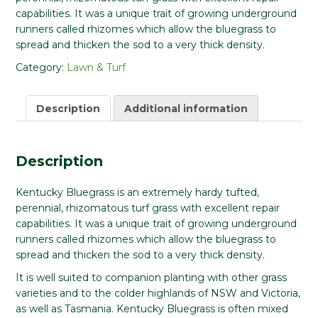
capabilities. It was a unique trait of growing underground
runners called rhizomes which allow the bluegrass to
spread and thicken the sod to a very thick density.
Category:
Lawn & Turf
Description
Additional information
Description
Kentucky Bluegrass is an extremely hardy tufted,
perennial, rhizomatous turf grass with excellent repair
capabilities. It was a unique trait of growing underground
runners called rhizomes which allow the bluegrass to
spread and thicken the sod to a very thick density.
It is well suited to companion planting with other grass
varieties and to the colder highlands of NSW and Victoria,
as well as Tasmania. Kentucky Bluegrass is often mixed