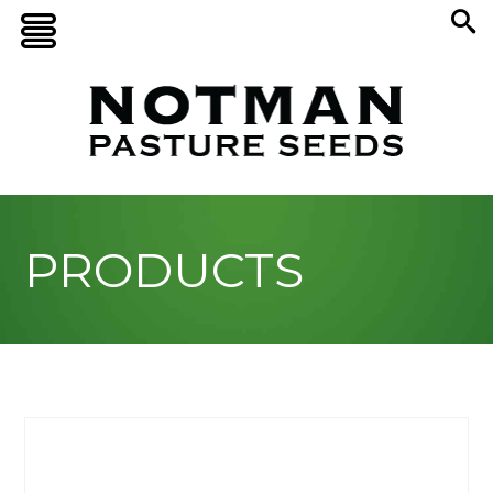
PRODUCTS