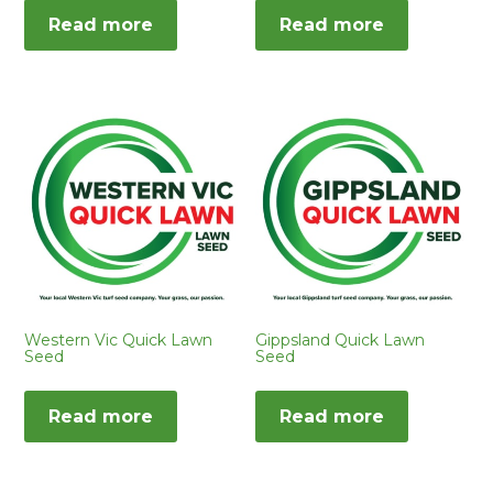
Read more
Read more
Western Vic Quick Lawn
Gippsland Quick Lawn
Seed
Seed
Read more
Read more