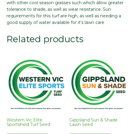
with other cool season grasses such which allow greater
tolerance to shade, as well as wear resistance. Sun
requirements for this turf are high, as well as needing a
good supply of water available for it’s lawn care
Related products
Western Vic Elite
Gippsland Sun & Shade
Sportsfield Turf Seed
Lawn Seed