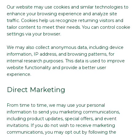
Our website may use cookies and similar technologies to
enhance your browsing experience and analyze site
traffic. Cookies help us recognize returning visitors and
tailor content to meet their needs. You can control cookie
settings via your browser.
We may also collect anonymous data, including device
information, IP address, and browsing patterns, for
internal research purposes. This data is used to improve
website functionality and provide a better user
experience.
Direct Marketing
From time to time, we may use your personal
information to send you marketing communications,
including product updates, special offers, and event
invitations. If you do not wish to receive marketing
communications, you may opt out by following the