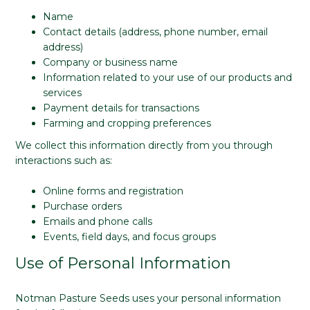
Name
Contact details (address, phone number, email
address)
Company or business name
Information related to your use of our products and
services
Payment details for transactions
Farming and cropping preferences
We collect this information directly from you through
interactions such as:
Online forms and registration
Purchase orders
Emails and phone calls
Events, field days, and focus groups
Use of Personal Information
Notman Pasture Seeds uses your personal information