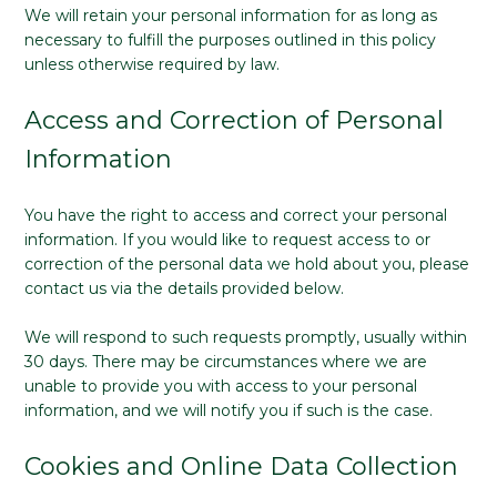
We will retain your personal information for as long as
necessary to fulfill the purposes outlined in this policy
unless otherwise required by law.
Access and Correction of Personal
Information
You have the right to access and correct your personal
information. If you would like to request access to or
correction of the personal data we hold about you, please
contact us via the details provided below.
We will respond to such requests promptly, usually within
30 days. There may be circumstances where we are
unable to provide you with access to your personal
information, and we will notify you if such is the case.
Cookies and Online Data Collection