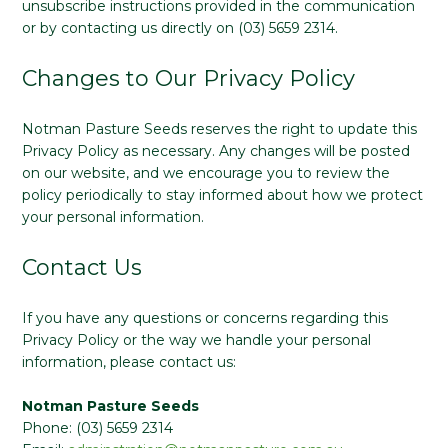
unsubscribe instructions provided in the communication
or by contacting us directly on (03) 5659 2314.
Changes to Our Privacy Policy
Notman Pasture Seeds reserves the right to update this
Privacy Policy as necessary. Any changes will be posted
on our website, and we encourage you to review the
policy periodically to stay informed about how we protect
your personal information.
Contact Us
If you have any questions or concerns regarding this
Privacy Policy or the way we handle your personal
information, please contact us:
Notman Pasture Seeds
Phone: (03) 5659 2314