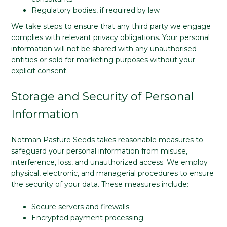
Regulatory bodies, if required by law
We take steps to ensure that any third party we engage
complies with relevant privacy obligations. Your personal
information will not be shared with any unauthorised
entities or sold for marketing purposes without your
explicit consent.
Storage and Security of Personal
Information
Notman Pasture Seeds takes reasonable measures to
safeguard your personal information from misuse,
interference, loss, and unauthorized access. We employ
physical, electronic, and managerial procedures to ensure
the security of your data. These measures include:
Secure servers and firewalls
Encrypted payment processing