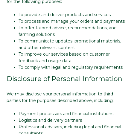
for the following purposes:
To provide and deliver products and services
To process and manage your orders and payments
To offer tailored advice, recommendations, and
farming solutions
To communicate updates, promotional materials,
and other relevant content
To improve our services based on customer
feedback and usage data
To comply with legal and regulatory requirements
Disclosure of Personal Information
We may disclose your personal information to third
parties for the purposes described above, including:
Payment processors and financial institutions
Logistics and delivery partners
Professional advisors, including legal and financial
consultants