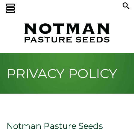
PRIVACY POLICY
Notman Pasture Seeds