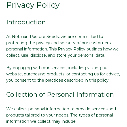
Privacy Policy
Introduction
At Notman Pasture Seeds, we are committed to
protecting the privacy and security of our customers'
personal information. This Privacy Policy outlines how we
collect, use, disclose, and store your personal data.
By engaging with our services, including visiting our
website, purchasing products, or contacting us for advice,
you consent to the practices described in this policy.
Collection of Personal Information
We collect personal information to provide services and
products tailored to your needs. The types of personal
information we collect may include: