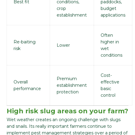
Best fit
conditions,
paddocks,
crop
budget
establishment
applications
Often
Re-baiting
higher in
Lower
risk
wet
conditions
Cost-
Premium
Overall
effective
establishment
performance
basic
protection
control
High risk slug areas on your farm?
Wet weather creates an ongoing challenge with slugs
and snails. Its really important farmers continue to
implement pest management strategies over a period of