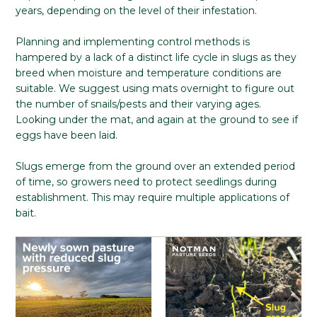
years, depending on the level of their infestation.
Planning and implementing control methods is
hampered by a lack of a distinct life cycle in slugs as they
breed when moisture and temperature conditions are
suitable. We suggest using mats overnight to figure out
the number of snails/pests and their varying ages.
Looking under the mat, and again at the ground to see if
eggs have been laid.
Slugs emerge from the ground over an extended period
of time, so growers need to protect seedlings during
establishment. This may require multiple applications of
bait.