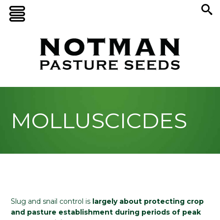
MOLLUSCICDES
Slug and snail control is
largely about protecting crop
and pasture establishment during periods of peak