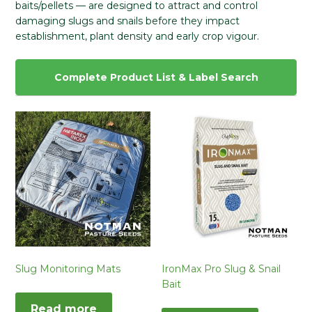
baits/pellets — are designed to attract and control
damaging slugs and snails before they impact
establishment, plant density and early crop vigour.
Complete Product List & Label Search
Slug Monitoring Mats
IronMax Pro Slug & Snail
Bait
Read more