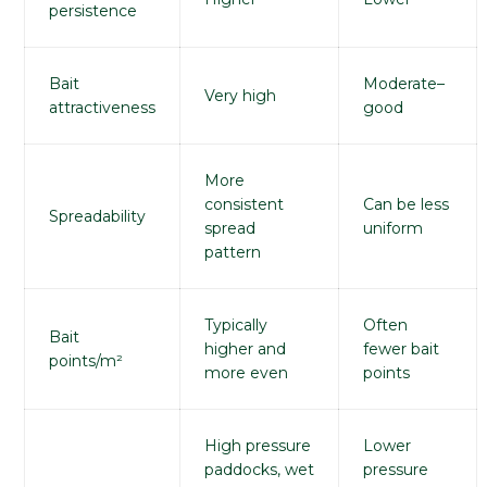
persistence
Bait
Moderate–
Very high
attractiveness
good
More
consistent
Can be less
Spreadability
spread
uniform
pattern
Typically
Often
Bait
higher and
fewer bait
points/m²
more even
points
High pressure
Lower
paddocks, wet
pressure