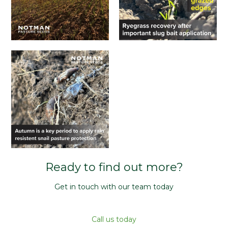
Ready to find out more?
Get in touch with our team today
Call us today