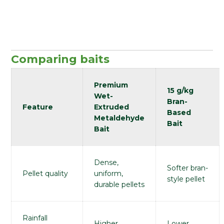
Comparing baits
Premium
15 g/kg
Wet-
Bran-
Feature
Extruded
Based
Metaldehyde
Bait
Bait
Dense,
Softer bran-
Pellet quality
uniform,
style pellet
durable pellets
Rainfall
Higher
Lower