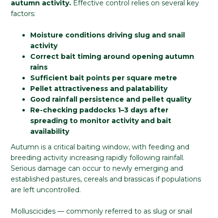
autumn activity.
Effective control relies on several key
factors:
Moisture conditions driving slug and snail
activity
Correct bait timing around opening autumn
rains
Sufficient bait points per square metre
Pellet attractiveness and palatability
Good rainfall persistence and pellet quality
Re-checking paddocks 1–3 days after
spreading to monitor activity and bait
availability
Autumn is a critical baiting window, with feeding and
breeding activity increasing rapidly following rainfall.
Serious damage can occur to newly emerging and
established pastures, cereals and brassicas if populations
are left uncontrolled.
Molluscicides — commonly referred to as slug or snail