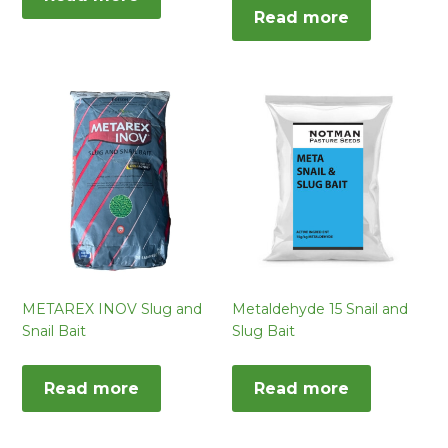
Read more
METAREX INOV Slug and
Metaldehyde 15 Snail and
Snail Bait
Slug Bait
Read more
Read more