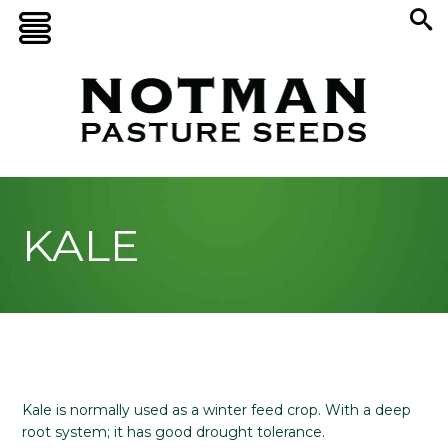
KALE
Kale is normally used as a winter feed crop. With a deep
root system; it has good drought tolerance.