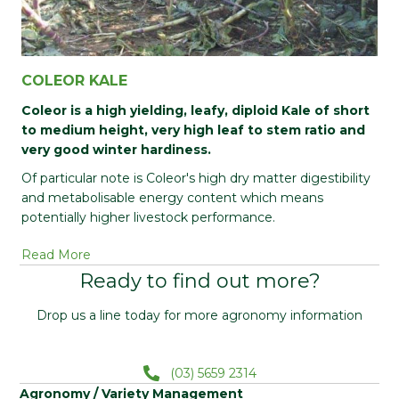
COLEOR KALE
Coleor is a high yielding, leafy, diploid Kale of short
to medium height, very high leaf to stem ratio and
very good winter hardiness.
Of particular note is Coleor's high dry matter digestibility
and metabolisable energy content which means
potentially higher livestock performance.
Read More
Ready to find out more?
Drop us a line today for more agronomy information
(03) 5659 2314
Agronomy / Variety Management