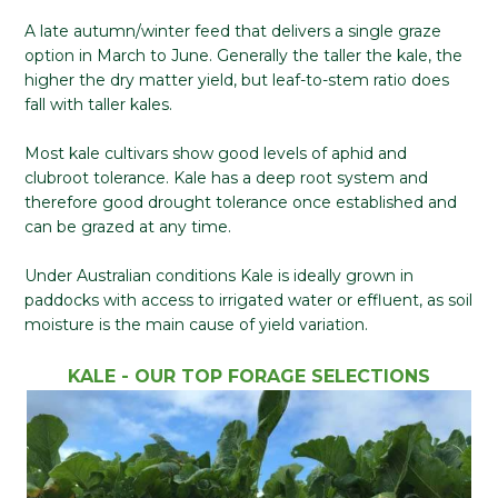
A late autumn/winter feed that delivers a single graze
option in March to June. Generally the taller the kale, the
higher the dry matter yield, but leaf-to-stem ratio does
fall with taller kales.
Most kale cultivars show good levels of aphid and
clubroot tolerance. Kale has a deep root system and
therefore good drought tolerance once established and
can be grazed at any time.
Under Australian conditions Kale is ideally grown in
paddocks with access to irrigated water or effluent, as soil
moisture is the main cause of yield variation.
KALE - OUR TOP FORAGE SELECTIONS