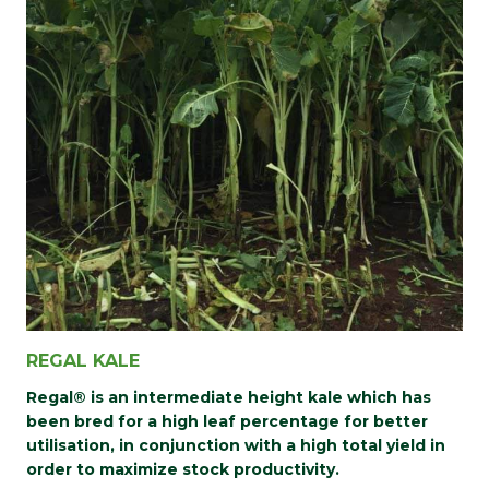
REGAL KALE
Regal® is an intermediate height kale which has
been bred for a high leaf percentage for better
utilisation, in conjunction with a high total yield in
order to maximize stock productivity.