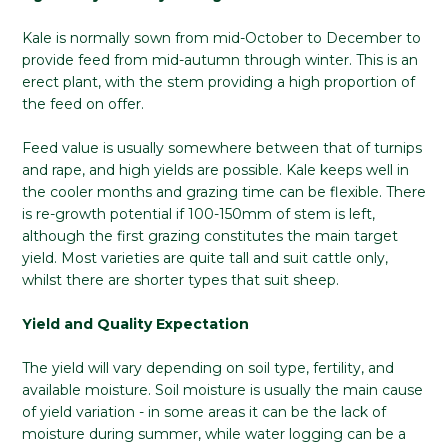
Kale is normally sown from mid-October to December to
provide feed from mid-autumn through winter. This is an
erect plant, with the stem providing a high proportion of
the feed on offer.
Feed value is usually somewhere between that of turnips
and rape, and high yields are possible. Kale keeps well in
the cooler months and grazing time can be flexible. There
is re-growth potential if 100-150mm of stem is left,
although the first grazing constitutes the main target
yield. Most varieties are quite tall and suit cattle only,
whilst there are shorter types that suit sheep.
Yield and Quality Expectation
The yield will vary depending on soil type, fertility, and
available moisture. Soil moisture is usually the main cause
of yield variation - in some areas it can be the lack of
moisture during summer, while water logging can be a