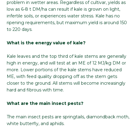
problem in wetter areas. Regardless of cultivar, yields as
low as 6-8 t DM/ha can result if kale is grown on light,
infertile soils, or experiences water stress. Kale has no
ripening requirements, but maximum yield is around 150
to 220 days.
What is the energy value of kale?
Kale leaves and the top third of kale stems are generally
high in energy, and will test at an ME of 12 MJ/kg DM or
more. Lower portions of the kale stems have reduced
ME, with feed quality dropping off as the stem gets
closer to the ground. All stems will become increasingly
hard and fibrous with time.
What are the main insect pests?
The main insect pests are springtails, diamondback moth,
white butterfly, and aphids.