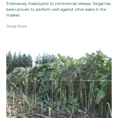
Extensively trialed prior to commercial release, Regal has
been proven to perform well against other kales in the
market.
Read More