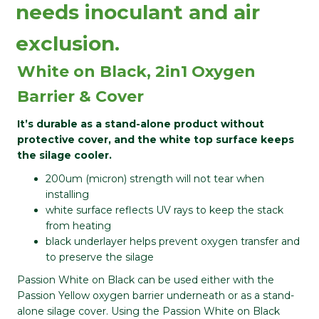
needs inoculant and air
exclusion.
White on Black, 2in1 Oxygen
Barrier & Cover
It’s durable as a stand-alone product without
protective cover, and the white top surface keeps
the silage cooler.
200um (micron) strength will not tear when
installing
white surface reflects UV rays to keep the stack
from heating
black underlayer helps prevent oxygen transfer and
to preserve the silage
Passion White on Black can be used either with the
Passion Yellow oxygen barrier underneath or as a stand-
alone silage cover. Using the Passion White on Black