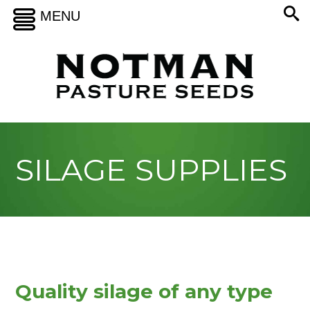
MENU
SILAGE SUPPLIES
Quality silage of any type