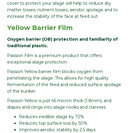
cover to protect your silage will help to reduce dry
matter losses, nutrient losses, aerobic spoilage and to
increase the stability of the face at feed out.
Yellow Barrier Film
Oxygen barrier (OB) protection and familiarity of
traditional plastic.
Passion Film is a premium product that offers
exceptional silage protection.
Passion Yellow barrier film blocks oxygen from
penetrating the silage. This allows for high quality
fermentation of the feed and reduced surface spoilage
of the bunker.
Passion Yellow is just 45 micron thick (1.8mm), and
drapes and clings into silage nooks and crannies.
Reduces inedible silage by 72%
Reduces top surface loss by 50%
Improves aerobic stability by 2.5 days