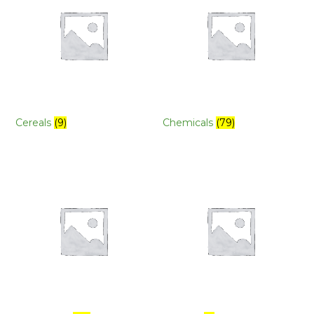
Cereals
(9)
Chemicals
(79)