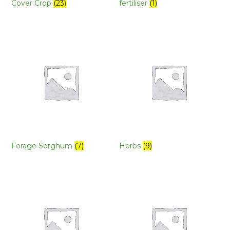
Cover Crop
(23)
fertiliser
(1)
Forage Sorghum
(7)
Herbs
(9)