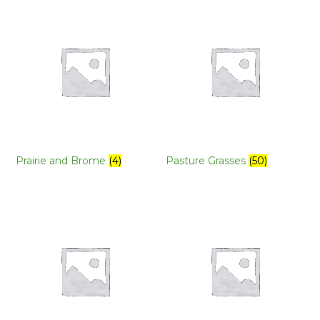
Prairie and Brome
(4)
Pasture Grasses
(50)