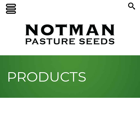
PRODUCTS