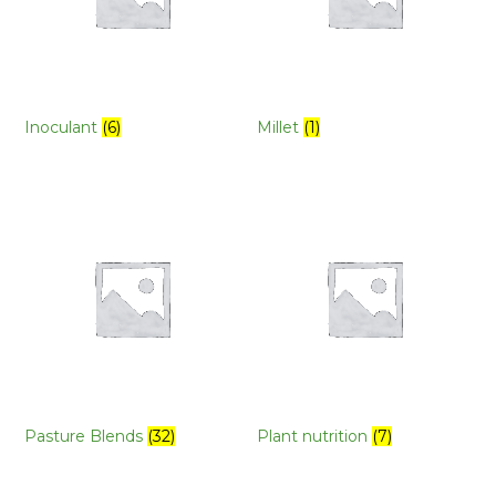
Inoculant
(6)
Millet
(1)
Pasture Blends
(32)
Plant nutrition
(7)