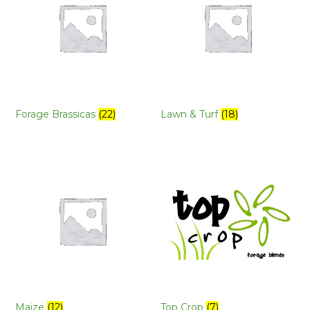
Forage Brassicas
(22)
Lawn & Turf
(18)
Maize
(12)
Top Crop
(7)