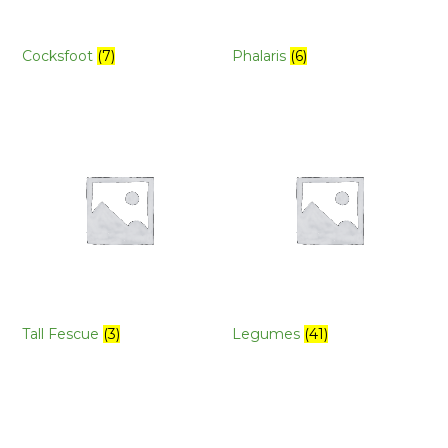
Cocksfoot
(7)
Phalaris
(6)
Tall Fescue
(3)
Legumes
(41)