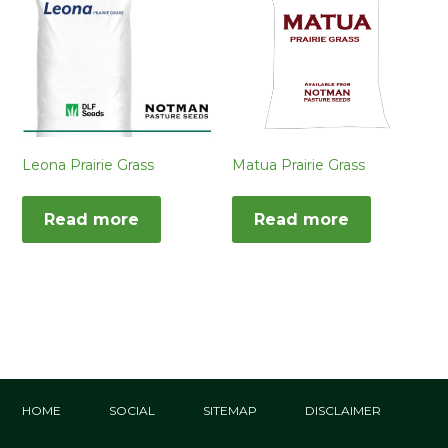
Leona Prairie Grass
Matua Prairie Grass
Read more
Read more
HOME
SOCIAL
SITEMAP
DISCLAIMER