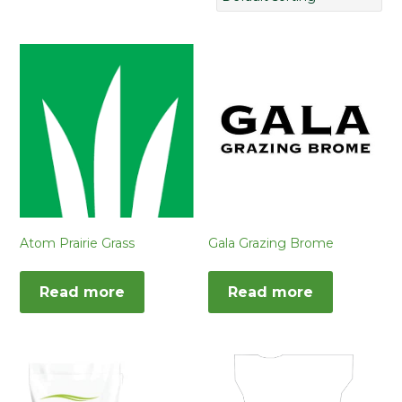
Atom Prairie Grass
Gala Grazing Brome
Read more
Read more