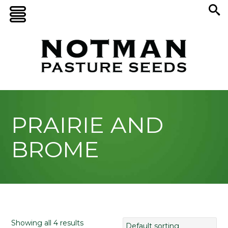
PRAIRIE AND
BROME
Showing all 4 results