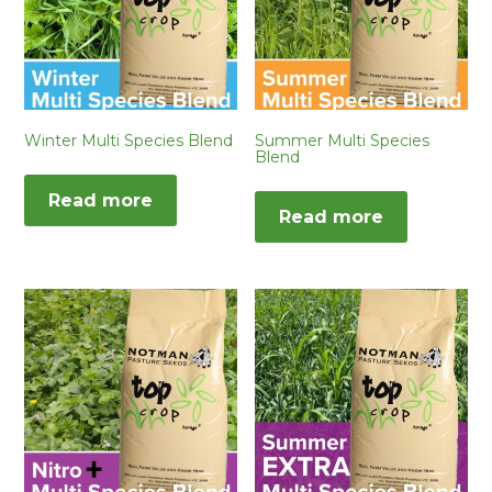
Winter Multi Species Blend
Summer Multi Species
Blend
Read more
Read more