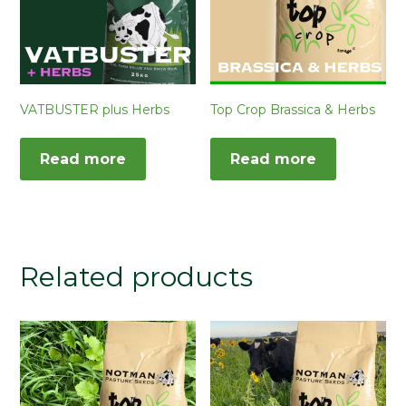
VATBUSTER plus Herbs
Top Crop Brassica & Herbs
Read more
Read more
Related products