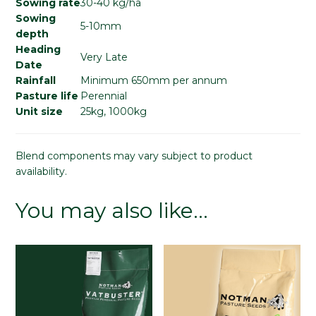
Sowing rate
30-40 kg/ha
Sowing
5-10mm
depth
Heading
Very Late
Date
Rainfall
Minimum 650mm per annum
Pasture life
Perennial
Unit size
25kg, 1000kg
Blend components may vary subject to product
availability.
You may also like…