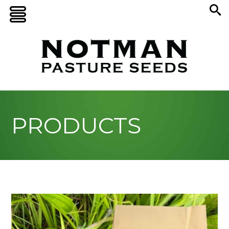
PRODUCTS