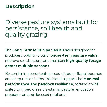
Description
Diverse pasture systems built for
persistence, soil health and
quality grazing
The
Long Term Multi Species Blend
is designed for
producers looking to build
longer-term pasture value
,
improve soil structure, and maintain
high-quality forage
across multiple seasons
.
By combining persistent grasses, nitrogen-fixing legumes
and deep-rooted herbs, this blend supports both
animal
performance and paddock resilience
, making it well
suited to mixed grazing systems, pasture renovation
programs and soil-focused rotations.