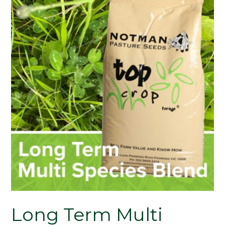
Long Term Multi