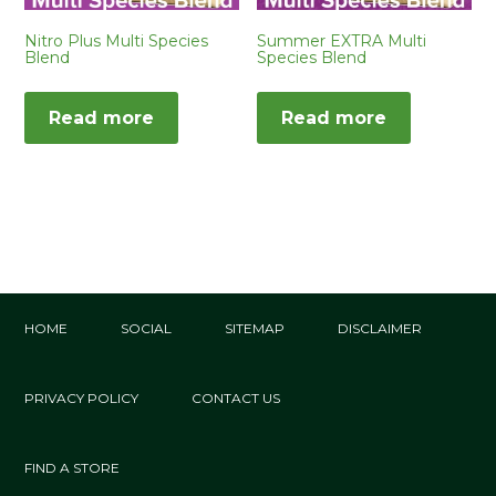
Nitro Plus Multi Species
Summer EXTRA Multi
Blend
Species Blend
Read more
Read more
HOME
SOCIAL
SITEMAP
DISCLAIMER
PRIVACY POLICY
CONTACT US
FIND A STORE