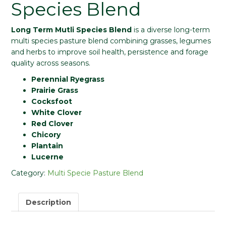
Species Blend
Long Term Mutli Species Blend
is a diverse long-term
multi species pasture blend combining grasses, legumes
and herbs to improve soil health, persistence and forage
quality across seasons.
Perennial Ryegrass
Prairie Grass
Cocksfoot
White Clover
Red Clover
Chicory
Plantain
Lucerne
Category:
Multi Specie Pasture Blend
Description