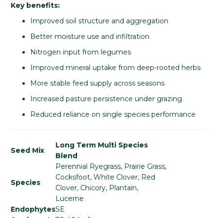
Key benefits:
Improved soil structure and aggregation
Better moisture use and infiltration
Nitrogen input from legumes
Improved mineral uptake from deep-rooted herbs
More stable feed supply across seasons
Increased pasture persistence under grazing
Reduced reliance on single species performance
Long Term Multi Species
Seed Mix
Blend
Perennial Ryegrass, Prairie Grass,
Cocksfoot, White Clover, Red
Species
Clover, Chicory, Plantain,
Lucerne
Endophytes
SE