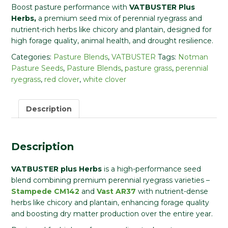
Boost pasture performance with
VATBUSTER Plus
Herbs,
a premium seed mix of perennial ryegrass and
nutrient-rich herbs like chicory and plantain, designed for
high forage quality, animal health, and drought resilience.
Categories:
Pasture Blends
,
VATBUSTER
Tags:
Notman
Pasture Seeds
,
Pasture Blends
,
pasture grass
,
perennial
ryegrass
,
red clover
,
white clover
Description
Description
VATBUSTER plus Herbs
is a high-performance seed
blend combining premium perennial ryegrass varieties –
Stampede CM142
and
Vast AR37
with nutrient-dense
herbs like chicory and plantain, enhancing forage quality
and boosting dry matter production over the entire year.