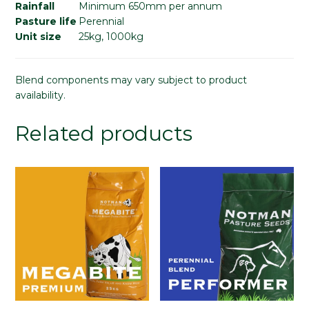
Rainfall
Minimum 650mm per annum
Pasture life
Perennial
Unit size
25kg, 1000kg
Blend components may vary subject to product
availability.
Related products