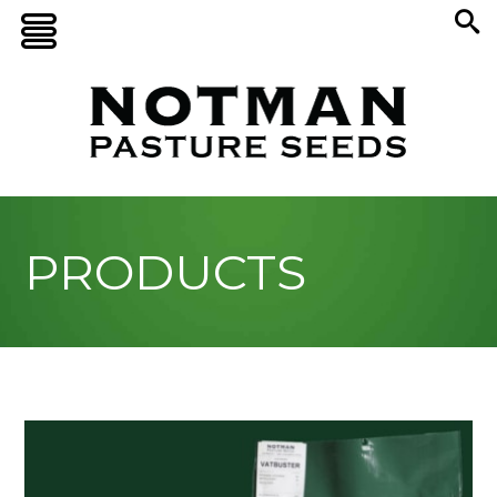
PRODUCTS