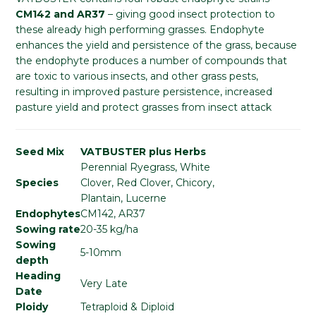
CM142 and AR37
– giving good insect protection to
these already high performing grasses. Endophyte
enhances the yield and persistence of the grass, because
the endophyte produces a number of compounds that
are toxic to various insects, and other grass pests,
resulting in improved pasture persistence, increased
pasture yield and protect grasses from insect attack
Seed Mix
VATBUSTER plus Herbs
Perennial Ryegrass, White
Species
Clover, Red Clover, Chicory,
Plantain, Lucerne
Endophytes
CM142, AR37
Sowing rate
20-35 kg/ha
Sowing
5-10mm
depth
Heading
Very Late
Date
Ploidy
Tetraploid & Diploid