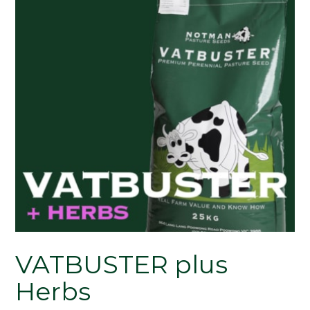
VATBUSTER plus
Herbs