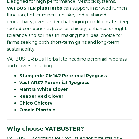
Designed for high performance livestock systems,
VATBUSTER plus Herbs
can support improved rumen
function, better mineral uptake, and sustained
productivity, even under challenging conditions. Its deep-
rooted components (such as chicory) enhance drought
tolerance and soil health, making it an ideal choice for
farms seeking both short-term gains and long-term
sustainability.
VATBUSTER plus Herbs late heading perennial ryegrass
and clovers including:
Stampede CM142 Perennial Ryegrass
Vast AR37 Perennial Ryegrass
Mantra White Clover
Reaper Red Clover
Chico Chicory
Oracle Plantain
Why choose VATBUSTER?
VATBUSTER contains four robust endophyte strains –