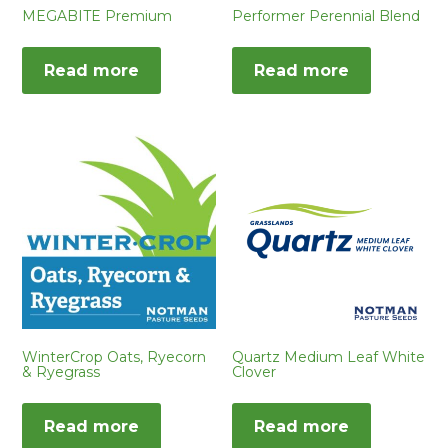
MEGABITE Premium
Performer Perennial Blend
Read more
Read more
WinterCrop Oats, Ryecorn
Quartz Medium Leaf White
& Ryegrass
Clover
Read more
Read more