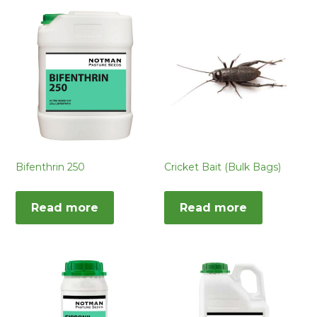
Bifenthrin 250
Cricket Bait (Bulk Bags)
Read more
Read more