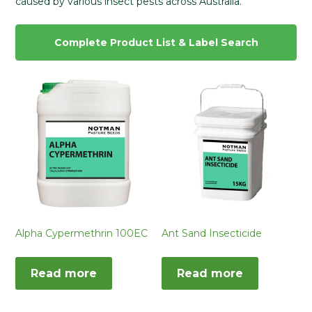
caused by various insect pests across Australia.
Complete Product List & Label Search
Alpha Cypermethrin 100EC
Ant Sand Insecticide
Read more
Read more