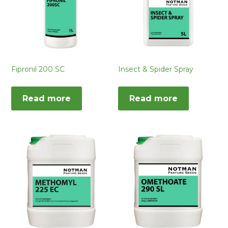
Fipronil 200 SC
Insect & Spider Spray
Read more
Read more