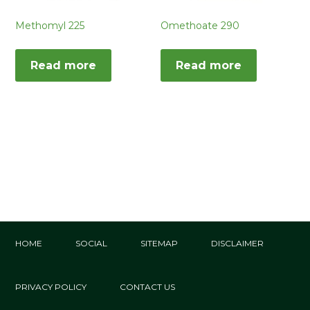
Methomyl 225
Omethoate 290
Read more
Read more
HOME
SOCIAL
SITEMAP
DISCLAIMER
PRIVACY POLICY
CONTACT US