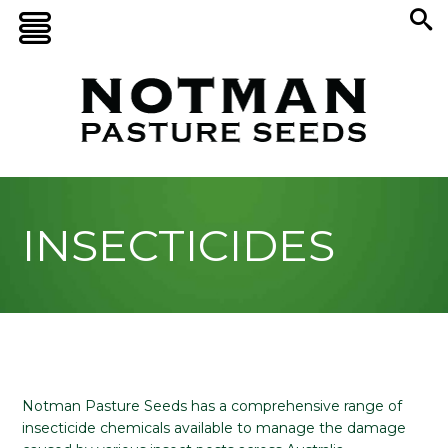
INSECTICIDES
Notman Pasture Seeds has a comprehensive range of
insecticide chemicals available to manage the damage