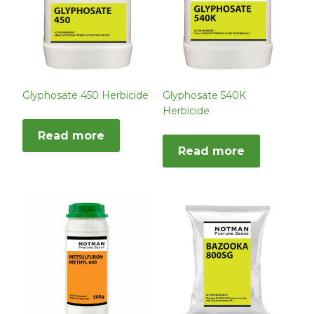
Glyphosate 450 Herbicide
Glyphosate 540K
Herbicide
Read more
Read more