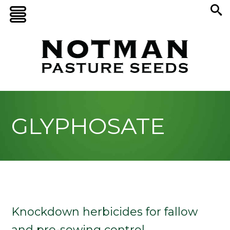
GLYPHOSATE
Knockdown herbicides for fallow
and pre-sowing control