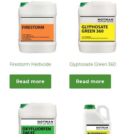
Firestorm Herbicide
Glyphosate Green 360
Read more
Read more