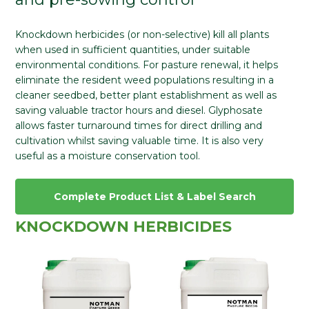
Knockdown herbicides (or non-selective) kill all plants
when used in sufficient quantities, under suitable
environmental conditions. For pasture renewal, it helps
eliminate the resident weed populations resulting in a
cleaner seedbed, better plant establishment as well as
saving valuable tractor hours and diesel. Glyphosate
allows faster turnaround times for direct drilling and
cultivation whilst saving valuable time. It is also very
useful as a moisture conservation tool.
Complete Product List & Label Search
KNOCKDOWN HERBICIDES