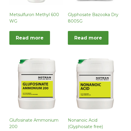
Metsulfuron Methyl 600
Glyphosate Bazooka Dry
WG
800SG
Read more
Read more
Glufosinate Ammonium
Nonanoic Acid
200
(Glyphosate free)