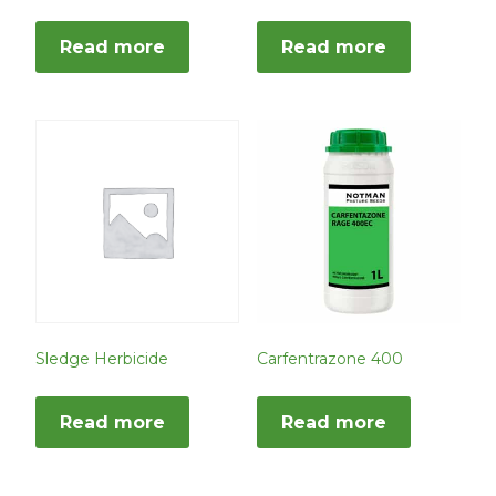
Read more
Read more
Sledge Herbicide
Carfentrazone 400
Read more
Read more