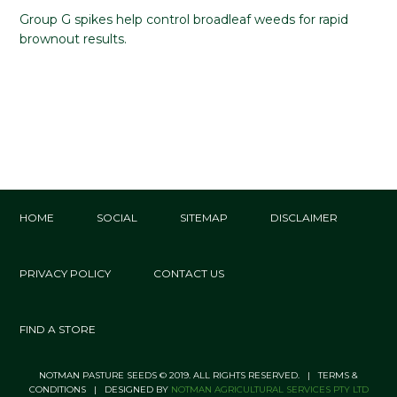
Group G spikes help control broadleaf weeds for rapid
brownout results.
HOME
SOCIAL
SITEMAP
DISCLAIMER
PRIVACY POLICY
CONTACT US
FIND A STORE
NOTMAN PASTURE SEEDS © 2019. ALL RIGHTS RESERVED. | TERMS &
CONDITIONS | DESIGNED BY
NOTMAN AGRICULTURAL SERVICES PTY LTD