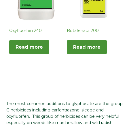
Oxyfluorfen 240
Butafenacil 200
Read more
Read more
The most common additions to glyphosate are the group
G herbicides including carfentrazone, sledge and
oxyfluorfen. This group of herbicides can be very helpful
especially on weeds like marshmallow and wild radish.