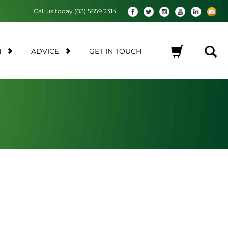
Call us today (03) 5659 2314
M
ADVICE
GET IN TOUCH
No products in the cart.