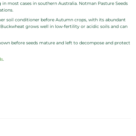
g in most cases in southern Australia. Notman Pasture Seeds
ations.
r soil conditioner before Autumn crops, with its abundant
 Buckwheat grows well in low-fertility or acidic soils and can
 mown before seeds mature and left to decompose and protect
ds
.