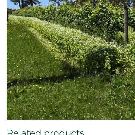
Related products