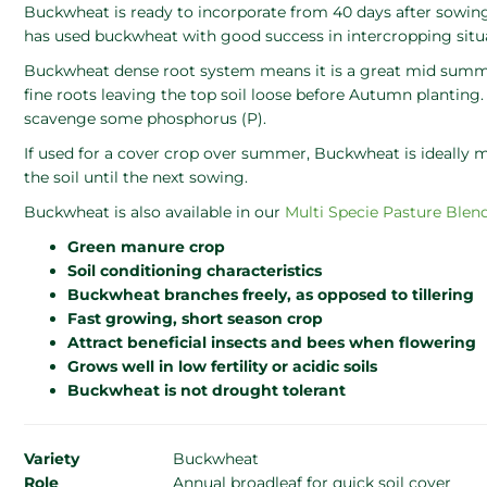
Buckwheat is ready to incorporate from 40 days after sowin
has used buckwheat with good success in intercropping situ
Buckwheat dense root system means it is a great mid summe
fine roots leaving the top soil loose before Autumn planting.
scavenge some phosphorus (P).
If used for a cover crop over summer, Buckwheat is ideally
the soil until the next sowing.
Buckwheat is also available in our
Multi Specie Pasture Blen
Green manure crop
Soil conditioning characteristics
Buckwheat branches freely, as opposed to tillering
Fast growing, short season crop
Attract beneficial insects and bees when flowering
Grows well in low fertility or acidic soils
Buckwheat is not drought tolerant
Variety
Buckwheat
Role
Annual broadleaf for quick soil cover