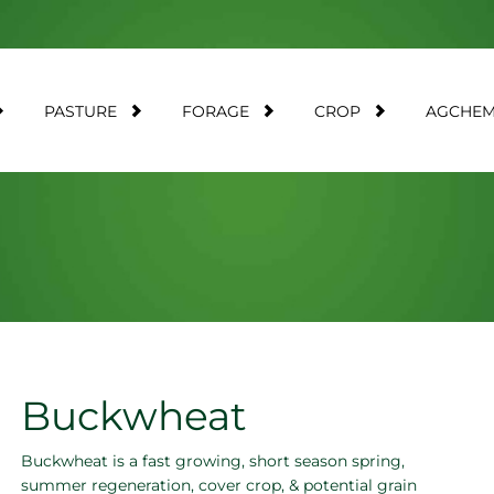
PASTURE
FORAGE
CROP
AGCHE
Buckwheat
Buckwheat is a fast growing, short season spring,
summer regeneration, cover crop, & potential grain