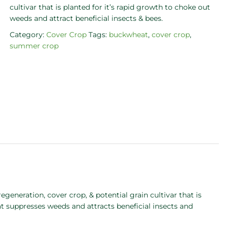
cultivar that is planted for it’s rapid growth to choke out
weeds and attract beneficial insects & bees.
Category:
Cover Crop
Tags:
buckwheat
,
cover crop
,
summer crop
generation, cover crop, & potential grain cultivar that is
suppresses weeds and attracts beneficial insects and