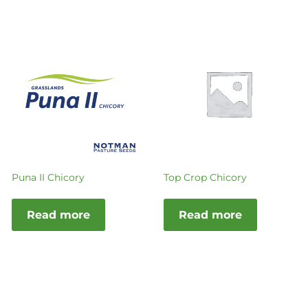
Puna II Chicory
Top Crop Chicory
Read more
Read more