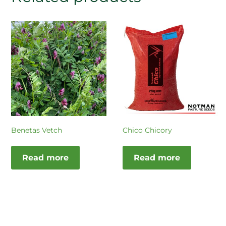
Benetas Vetch
Chico Chicory
Read more
Read more