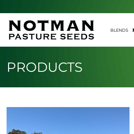
BLENDS
PRODUCTS