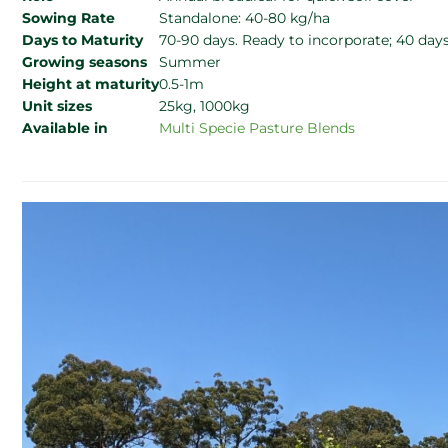
Sowing Rate
Standalone: 40-80 kg/ha
Days to Maturity
70-90 days. Ready to incorporate; 40 day
Growing seasons
Summer
Height at maturity
0.5-1m
Unit sizes
25kg, 1000kg
Available in
Multi Specie Pasture Blends