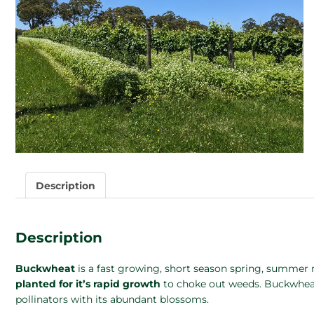
Description
Description
Buckwheat
is a fast growing, short season spring, summer re
planted for it’s rapid growth
to choke out weeds. Buckwheat 
pollinators with its abundant blossoms.