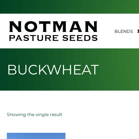
BLENDS
BUCKWHEAT
Showing the single result