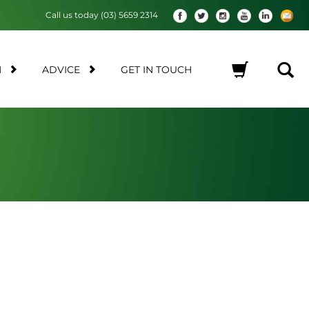
Call us today (03) 5659 2314
M
ADVICE
GET IN TOUCH
No products in the cart.