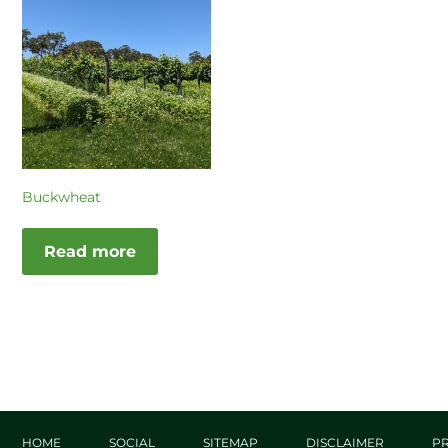
Buckwheat
Read more
HOME
SOCIAL
SITEMAP
DISCLAIMER
PR