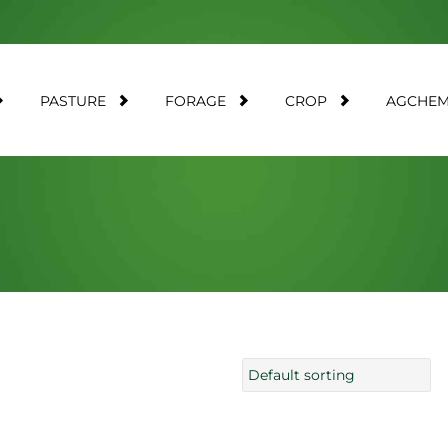
PASTURE
FORAGE
CROP
AGCHE