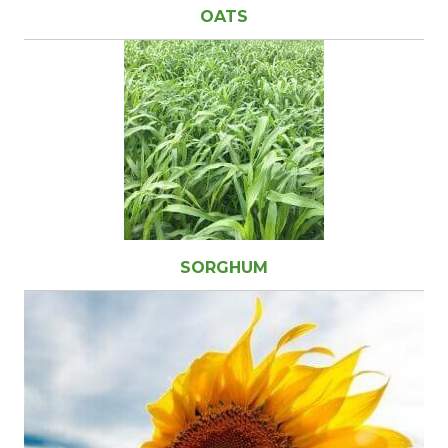
OATS
SORGHUM