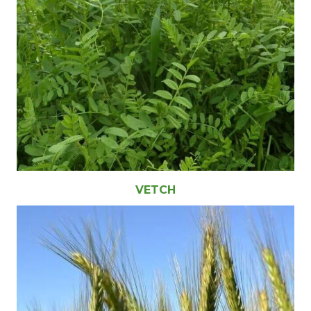
VETCH