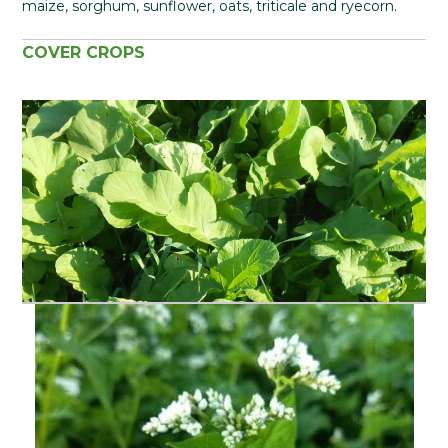
maize, sorghum, sunflower, oats, triticale and ryecorn.
COVER CROPS