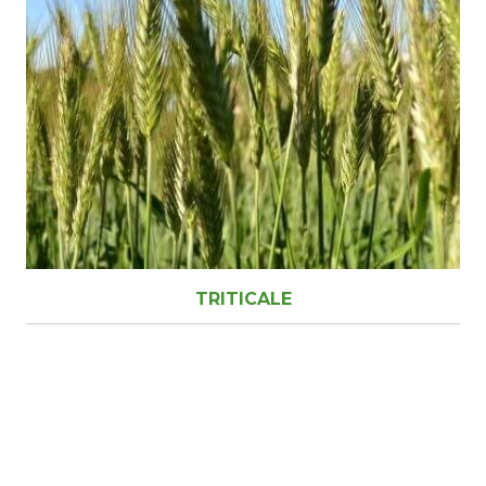
TRITICALE
Ready to find out more?
Drop us a line today for more agronomy information
(03) 5659 2314