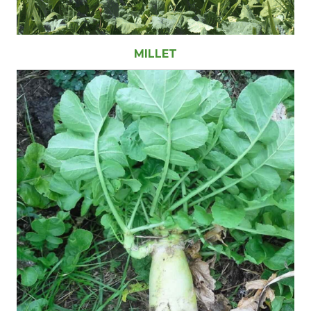
MILLET