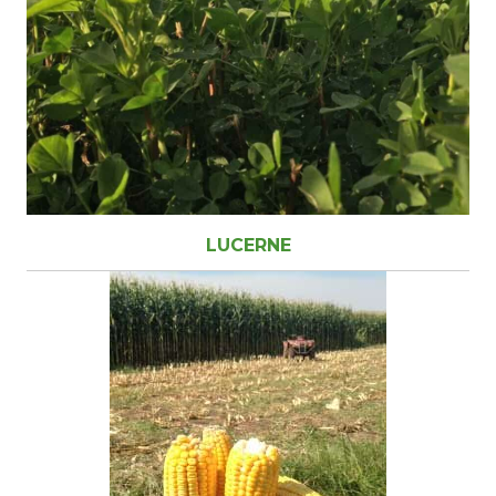
LUCERNE