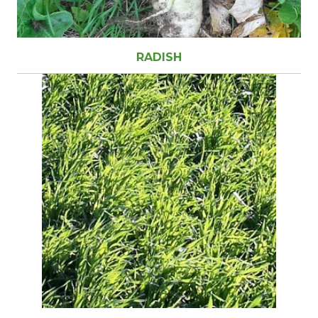
RADISH