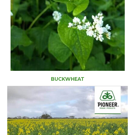
BUCKWHEAT