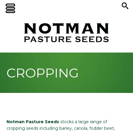
CROPPING
Notman Pasture Seeds
stocks a large range of
cropping seeds including barley, canola, fodder beet,