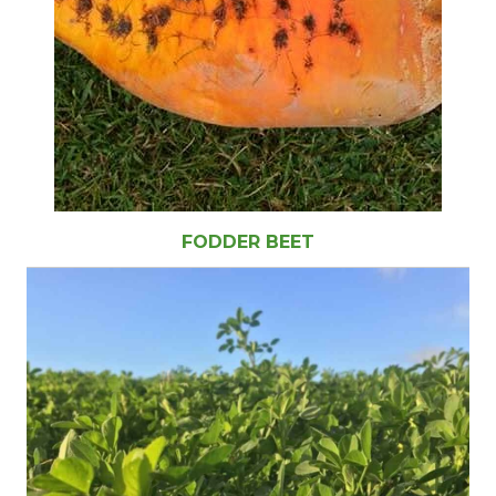
FODDER BEET