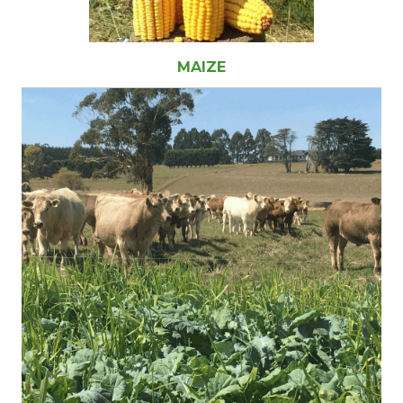
MAIZE