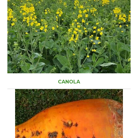
CANOLA