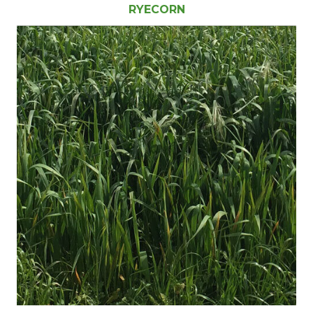
RYECORN