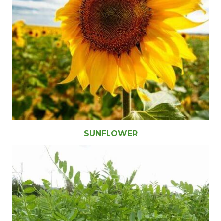
SUNFLOWER