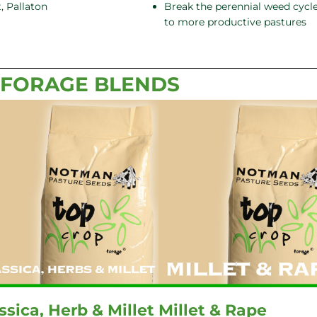
, Pallaton
Break the perennial weed cycle
to more productive pastures
 FORAGE BLENDS
ssica, Herb & Millet
Millet & Rape