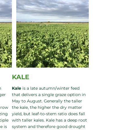
KALE
h
Kale
is a late autumn/winter feed
ger
that delivers a single graze option in
May to August. Generally the taller
grow
the kale, the higher the dry matter
zing
yield, but leaf-to-stem ratio does fall
tiple
with taller kales. Kale has a deep root
e is
system and therefore good drought