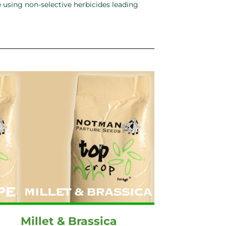
 using non-selective herbicides leading
Millet & Brassica