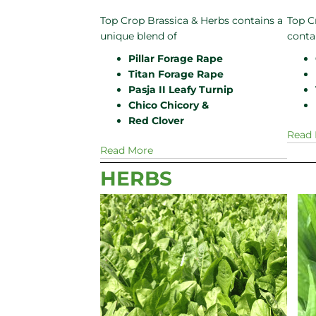
Top Crop Brassica & Herbs contains a
Top C
unique blend of
conta
Pillar Forage Rape
Titan Forage Rape
Pasja II Leafy Turnip
Chico Chicory &
Red Clover
Read
Read More
HERBS