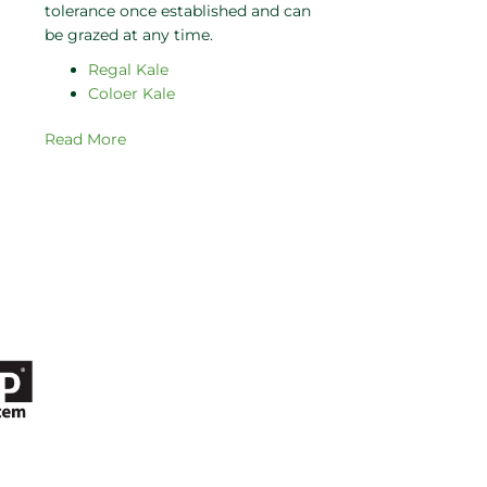
tolerance once established and can
be grazed at any time.
Regal Kale
Coloer Kale
Read More