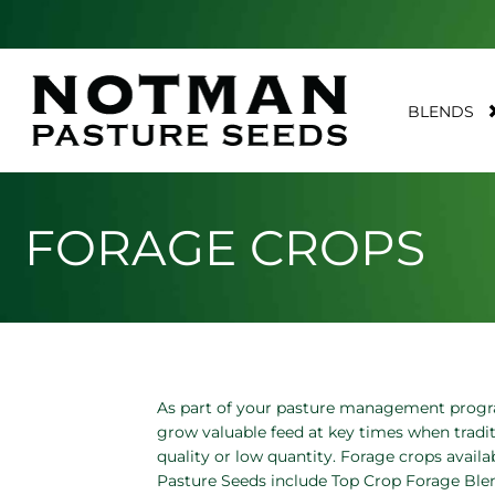
BLENDS
FORAGE CROPS
As part of your pasture management progr
grow valuable feed at key times when tradit
quality or low quantity. Forage crops avai
Pasture Seeds include Top Crop Forage Blend