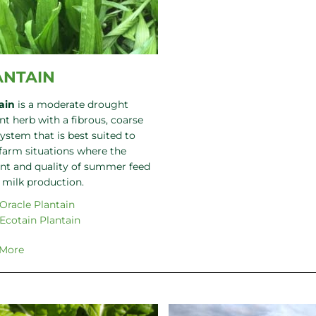
ANTAIN
ain
is a moderate drought
nt herb with a fibrous, coarse
system that is best suited to
 farm situations where the
t and quality of summer feed
s milk production.
Oracle Plantain
Ecotain Plantain
 More