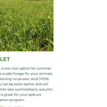
LLET
, a low cost option for summer
is a safe forage for your animals
aining no prussic acid (HCN).
s can be sown earlier and will
into late summer/early autumn.
 is great for your pasture
ation program.