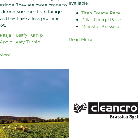
available.
razings. They are more prone to
s during summer than forage
Titan Forage Rape
 as they have a less prominent
Pillar Forage Rape
ot.
Mainstar Brassica
Pasja II Leafy Turnip
Read More
Appin Leafy Turnip
 More