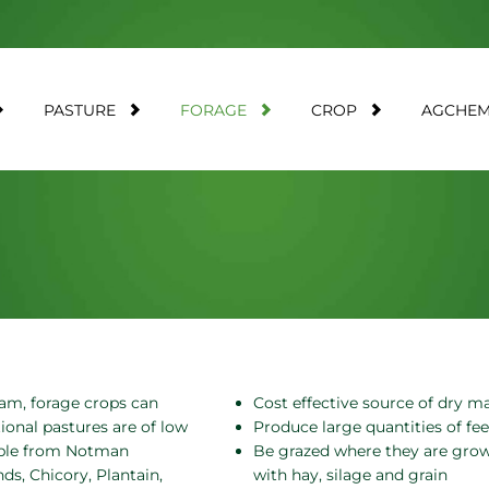
PASTURE
FORAGE
CROP
AGCHE
am, forage crops can
Cost effective source of dry m
ional pastures are of low
Produce large quantities of fee
lable from Notman
Be grazed where they are grown
s, Chicory, Plantain,
with hay, silage and grain