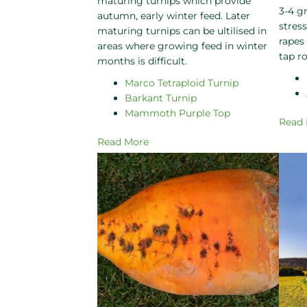
maturing turnips which provide
3-4 g
autumn, early winter feed. Later
stres
maturing turnips can be ultilised in
rapes
areas where growing feed in winter
tap ro
months is difficult.
Marco Tetraploid Turnip
Barkant Turnip
Mammoth Purple Top
Read
Read More