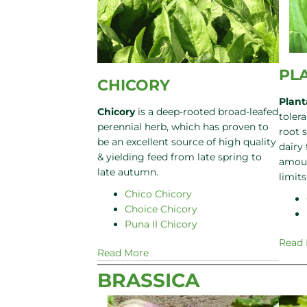
PL
CHICORY
Plant
Chicory
is a deep-rooted broad-leafed
tolera
perennial herb, which has proven to
root 
be an excellent source of high quality
dairy
& yielding feed from late spring to
amoun
late autumn.
limit
Chico Chicory
Choice Chicory
Puna II Chicory
Read
Read More
BRASSICA