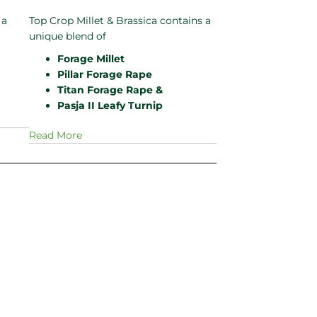
 a
Top Crop Millet & Brassica contains a
unique blend of
Forage Millet
Pillar Forage Rape
Titan Forage Rape &
Pasja II Leafy Turnip
Read More