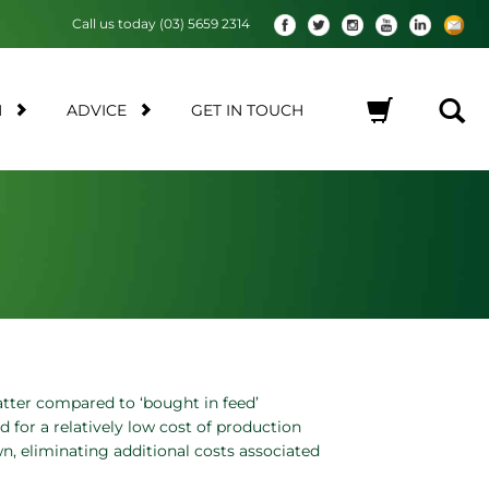
Call us today (03) 5659 2314
M
ADVICE
GET IN TOUCH
No products in the cart.
atter compared to ‘bought in feed’
d for a relatively low cost of production
, eliminating additional costs associated