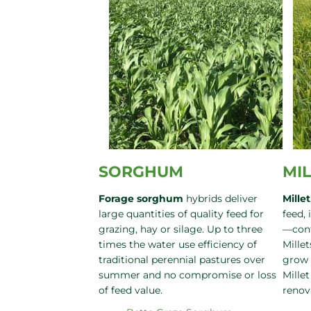
SORGHUM
MI
Forage sorghum
hybrids deliver
Millet
large quantities of quality feed for
feed, 
grazing, hay or silage. Up to three
—cont
times the water use efficiency of
Millet
traditional perennial pastures over
grow 
summer and no compromise or loss
Millet
of feed value.
renov