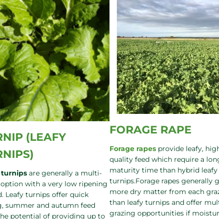
FORAGE RAPE
NIP (LEAFY
Forage rapes
provide leafy, hig
RNIPS)
quality feed which require a lon
maturity time than hybrid leafy
 turnips
are generally a multi-
turnips.Forage rapes generally 
 option with a very low ripening
more dry matter from each gra
. Leafy turnips offer quick
than leafy turnips and offer mul
g, summer and autumn feed
grazing opportunities if moistur
the potential of providing up to