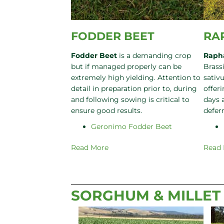
FODDER BEET
RA
Fodder Beet
is a demanding crop
Raph
but if managed properly can be
Brass
extremely high yielding. Attention to
sativu
detail in preparation prior to, during
offeri
and following sowing is critical to
days 
ensure good results.
defer
Geronimo Fodder Beet
Read More
Read
SORGHUM & MILLET