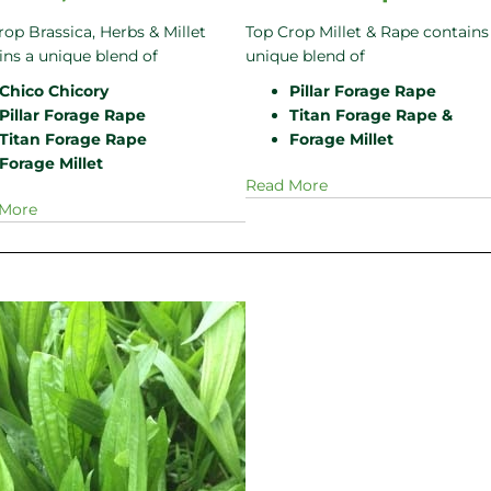
rop Brassica, Herbs & Millet
Top Crop Millet & Rape contains
ins a unique blend of
unique blend of
Chico Chicory
Pillar Forage Rape
Pillar Forage Rape
Titan Forage Rape &
Titan Forage Rape
Forage Millet
Forage Millet
Read More
 More