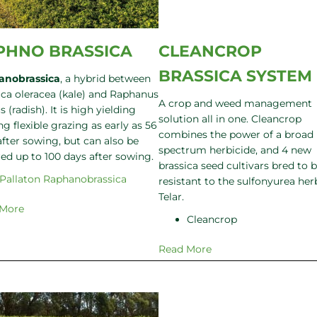
PHNO BRASSICA
CLEANCROP
BRASSICA SYSTEM
anobrassica
, a hybrid between
ica oleracea (kale) and Raphanus
A crop and weed management
s (radish). It is high yielding
solution all in one. Cleancrop
ng flexible grazing as early as 56
combines the power of a broad
after sowing, but can also be
spectrum herbicide, and 4 new
red up to 100 days after sowing.
brassica seed cultivars bred to 
Pallaton Raphanobrassica
resistant to the sulfonyurea her
Telar.
 More
Cleancrop
Read More