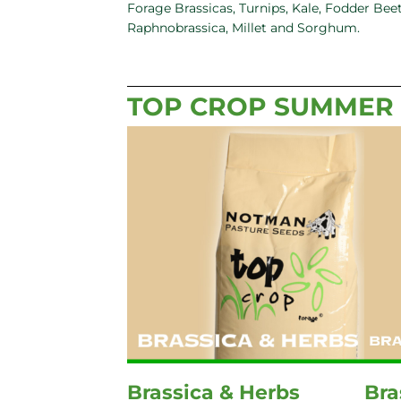
Forage Brassicas, Turnips, Kale, Fodder Beet
Raphnobrassica, Millet and Sorghum.
TOP CROP SUMMER
Brassica & Herbs
Bra