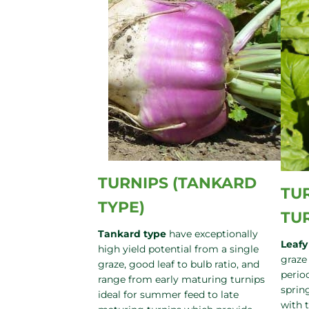
TURNIPS (TANKARD
TUR
TYPE)
TU
Tankard type
have exceptionally
Leafy
high yield potential from a single
graze
graze, good leaf to bulb ratio, and
period
range from early maturing turnips
sprin
ideal for summer feed to late
with 