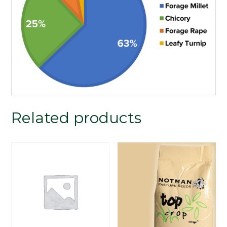
Related products