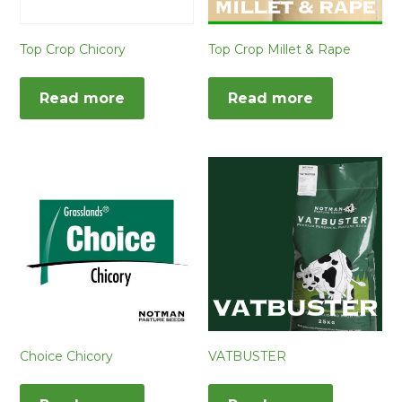
Top Crop Chicory
Top Crop Millet & Rape
Read more
Read more
Choice Chicory
VATBUSTER