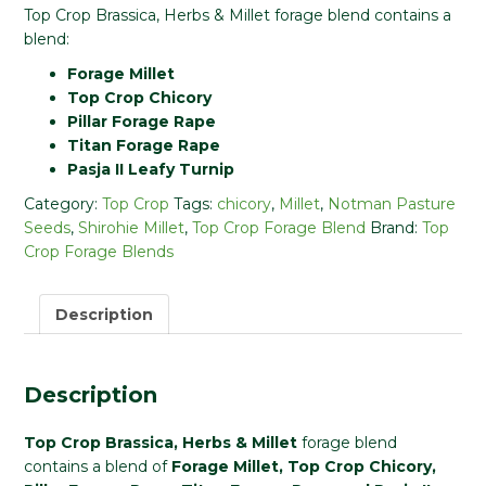
Top Crop Brassica, Herbs & Millet forage blend contains a
blend:
Forage Millet
Top Crop Chicory
Pillar Forage Rape
Titan Forage Rape
Pasja II Leafy Turnip
Category:
Top Crop
Tags:
chicory
,
Millet
,
Notman Pasture
Seeds
,
Shirohie Millet
,
Top Crop Forage Blend
Brand:
Top
Crop Forage Blends
Description
Description
Top Crop Brassica, Herbs & Millet
forage blend
contains a blend of
Forage Millet, Top Crop Chicory,