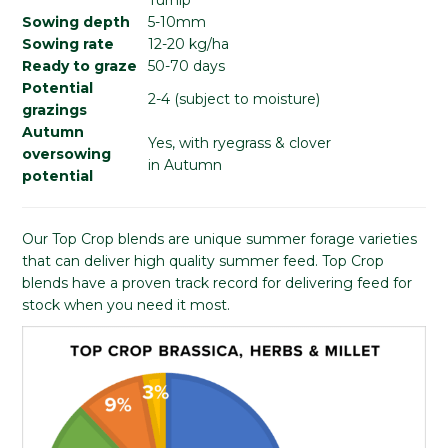
Sowing depth
5-10mm
Sowing rate
12-20 kg/ha
Ready to graze
50-70 days
Potential
2-4 (subject to moisture)
grazings
Autumn
Yes, with ryegrass & clover
oversowing
in Autumn
potential
Our Top Crop blends are unique summer forage varieties
that can deliver high quality summer feed. Top Crop
blends have a proven track record for delivering feed for
stock when you need it most.