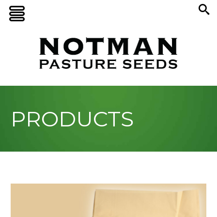
PRODUCTS