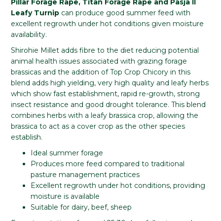
Pillar Forage Rape, Titan Forage Rape and Pasja II
Leafy Turnip
can produce good summer feed with
excellent regrowth under hot conditions given moisture
availability.
Shirohie Millet adds fibre to the diet reducing potential
animal health issues associated with grazing forage
brassicas and the addition of Top Crop Chicory in this
blend adds high yielding, very high quality and leafy herbs
which show fast establishment, rapid re-growth, strong
insect resistance and good drought tolerance. This blend
combines herbs with a leafy brassica crop, allowing the
brassica to act as a cover crop as the other species
establish.
Ideal summer forage
Produces more feed compared to traditional
pasture management practices
Excellent regrowth under hot conditions, providing
moisture is available
Suitable for dairy, beef, sheep