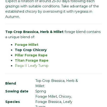
Expect a rotation of around 25-30 days following each
grazings with suitable conditions. Take advantage of the
established chicory by oversowing it with ryegrass in
Autumn.
Top Crop Brassica, Herb & Millet
forage blend contains
a unique blend of:
Forage Millet
Top Crop Chicory
Pillar Forage Rape
Titan Forage Rape
Pasja II Leafy Turnip
Top Crop Brassica, Herb &
Blend
Millet
Sowing date
Spring
Forage Millet, Chicory,
Species
Forage Brassica, Leafy
Turnip