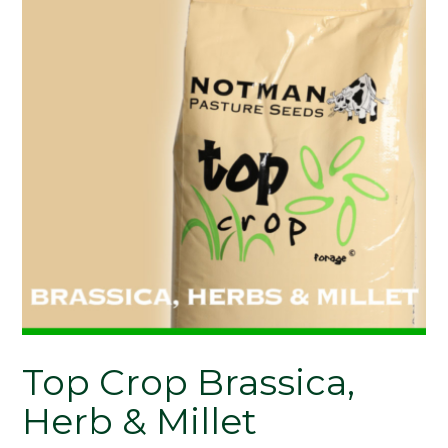
Top Crop Brassica,
Herb & Millet