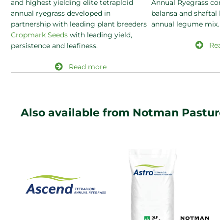
and highest yielding elite tetraploid
Annual Ryegrass co
annual ryegrass developed in
balansa and shaftal
partnership with leading plant breeders
annual legume mix.
Cropmark Seeds
with leading yield,
Re
persistence and leafiness.
Read more
Also available from Notman Pastu