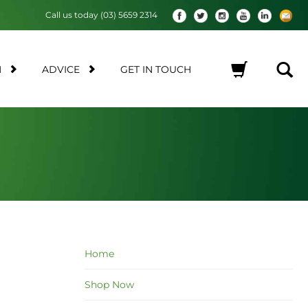
Call us today (03) 5659 2314
M
ADVICE
GET IN TOUCH
No products in the cart.
Home
Shop Now