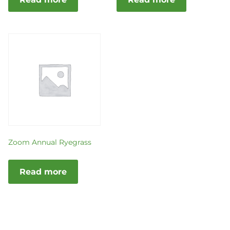
Zoom Annual Ryegrass
Read more