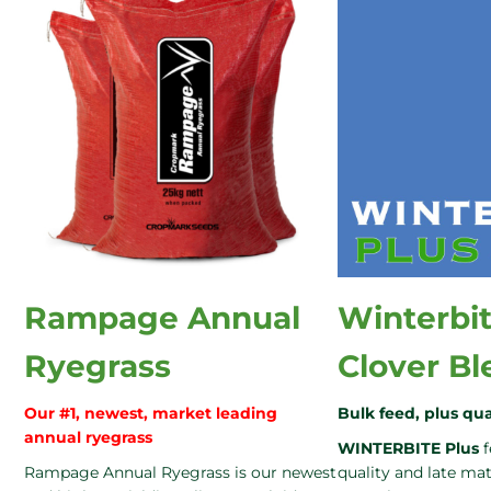
Rampage Annual
Winterbit
Ryegrass
Clover Bl
Our #1, newest, market leading
Bulk feed, plus qua
annual ryegrass
WINTERBITE Plus
f
Rampage Annual Ryegrass is our newest
quality and late m