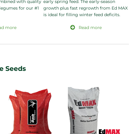
mbined with quality
early spring feed. The early-season
 legumes for our #1
growth plus fast regrowth from Ed MAX
is ideal for filling winter feed deficits.
ad more
Read more
re Seeds