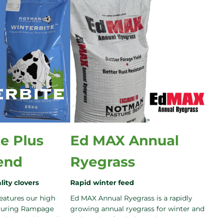
e Plus
Ed MAX Annual
end
Ryegrass
lity clovers
Rapid winter feed
eatures our high
Ed MAX Annual Ryegrass is a rapidly
aturing Rampage
growing annual ryegrass for winter and