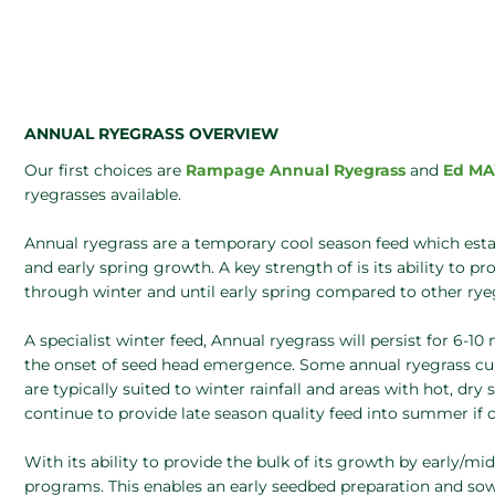
ANNUAL RYEGRASS OVERVIEW
Our first choices are
Rampage Annual Ryegrass
and
Ed MA
ryegrasses available.
Annual ryegrass are a temporary cool season feed which estab
and early spring growth. A key strength of is its ability to p
through winter and until early spring compared to other rye
A specialist winter feed, Annual ryegrass will persist for 6-1
the onset of seed head emergence. Some annual ryegrass culti
are typically suited to winter rainfall and areas with hot, dr
continue to provide late season quality feed into summer if c
With its ability to provide the bulk of its growth by early/mi
programs. This enables an early seedbed preparation and so