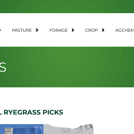
PASTURE
FORAGE
CROP
AGCHE
S
 RYEGRASS PICKS