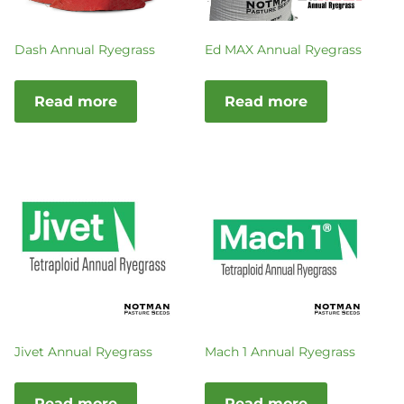
Dash Annual Ryegrass
Ed MAX Annual Ryegrass
Read more
Read more
Jivet Annual Ryegrass
Mach 1 Annual Ryegrass
Read more
Read more