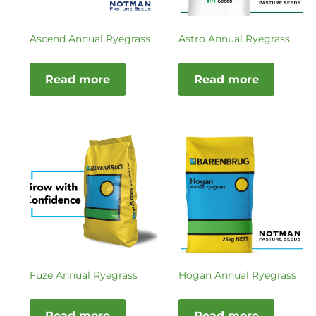
Ascend Annual Ryegrass
Astro Annual Ryegrass
Read more
Read more
Fuze Annual Ryegrass
Hogan Annual Ryegrass
Read more
Read more