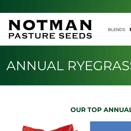
BLENDS
ANNUAL RYEGRAS
OUR TOP ANNUAL