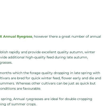
X Annual Ryegrass
, however there a great number of annual
lish rapidly and provide excellent quality autumn, winter
rovide additional high-quality feed during late autumn,
grasses.
0 months which the forage quality dropping in late spring with
vars are bred for quick winter feed, flower early and die and
y summers. Whereas other cultivars can be just as quick but
onditions are favourable.
d spring, Annual ryegrasses are ideal for double cropping
wing of summer crops.