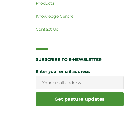
Products
Knowledge Centre
Contact Us
SUBSCRIBE TO E-NEWSLETTER
Enter your email address: