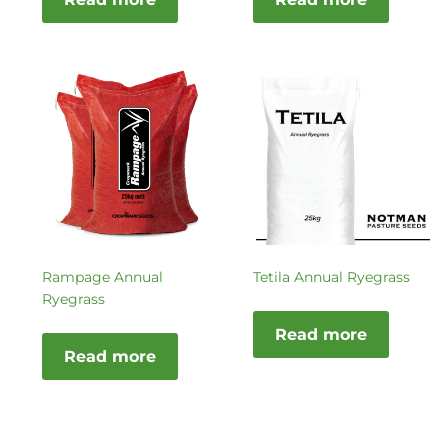
Rampage Annual
Tetila Annual Ryegrass
Ryegrass
Read more
Read more