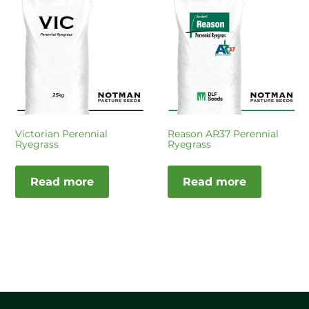
Victorian Perennial
Reason AR37 Perennial
Ryegrass
Ryegrass
Read more
Read more