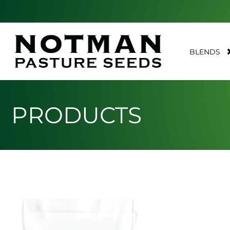
BLENDS
PRODUCTS