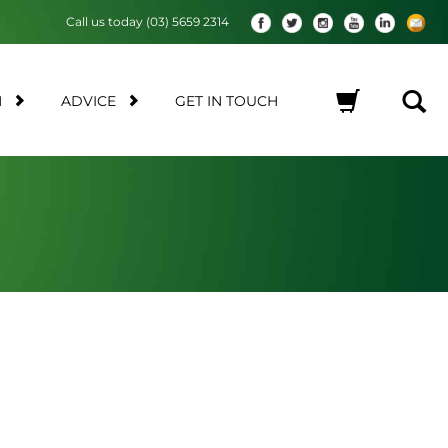
Call us today (03) 5659 2314
M
ADVICE
GET IN TOUCH
No products in the cart.