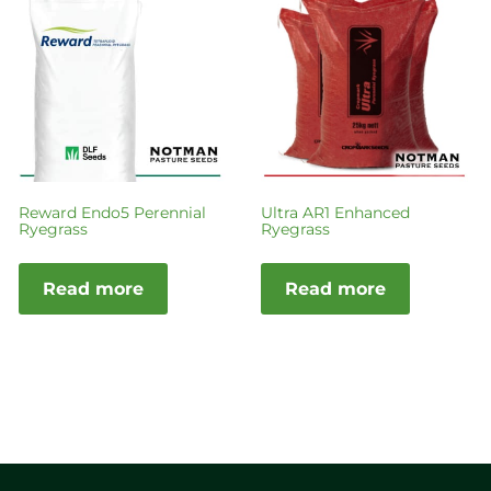
Reward Endo5 Perennial
Ultra AR1 Enhanced
Ryegrass
Ryegrass
Read more
Read more