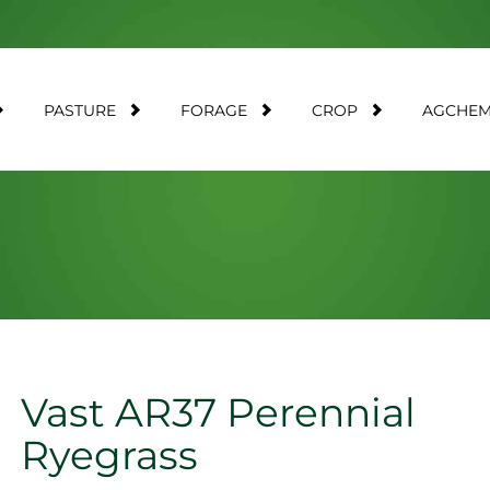
PASTURE
FORAGE
CROP
AGCHE
Vast AR37 Perennial
Ryegrass