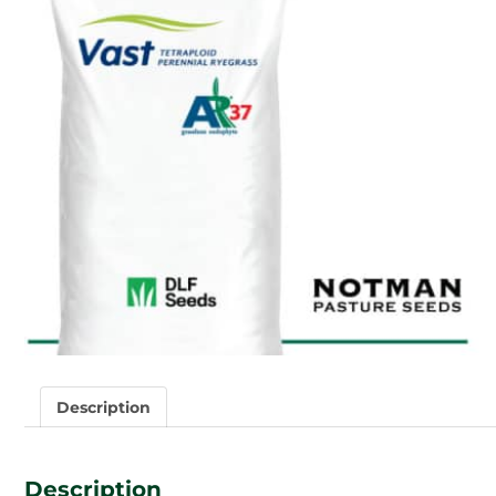
Description
Description