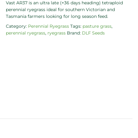
Vast AR37 is an ultra late (+36 days heading) tetraploid
perennial ryegrass ideal for southern Victorian and
Tasmania farmers looking for long season feed.
Category:
Perennial Ryegrass
Tags:
pasture grass
,
perennial ryegrass
,
ryegrass
Brand:
DLF Seeds