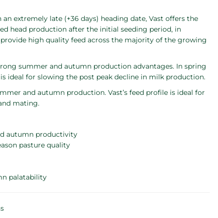
th an extremely late (+36 days) heading date, Vast offers the
d head production after the initial seeding period, in
 provide high quality feed across the majority of the growing
 strong summer and autumn production advantages. In spring
is ideal for slowing the post peak decline in milk production.
mmer and autumn production. Vast’s feed profile is ideal for
 and mating.
nd autumn productivity
eason pasture quality
n palatability
ss