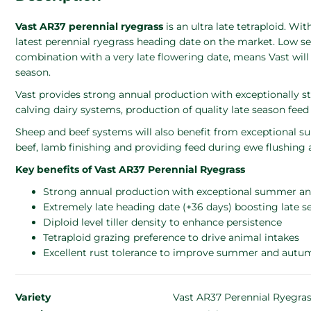
Vast AR37 perennial ryegrass
is an ultra late tetraploid. Wi
latest perennial ryegrass heading date on the market. Low see
combination with a very late flowering date, means Vast will
season.
Vast provides strong annual production with exceptionally
calving dairy systems, production of quality late season feed 
Sheep and beef systems will also benefit from exceptional su
beef, lamb finishing and providing feed during ewe flushing
Key benefits of Vast AR37 Perennial Ryegrass
Strong annual production with exceptional summer a
Extremely late heading date (+36 days) boosting late s
Diploid level tiller density to enhance persistence
Tetraploid grazing preference to drive animal intakes
Excellent rust tolerance to improve summer and autum
Variety
Vast AR37 Perennial Ryegra