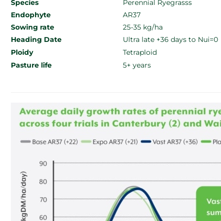
Species
Perennial Ryegrasss
Endophyte
AR37
Sowing rate
25-35 kg/ha
Heading Date
Ultra late +36 days to Nui=0
Ploidy
Tetraploid
Pasture life
5+ years