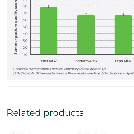
Related products