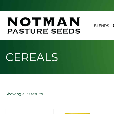
BLENDS
CEREALS
Showing all 9 results