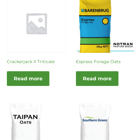
Crackerjack II Triticale
Express Forage Oats
Read more
Read more