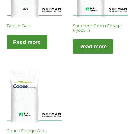
Taipan Oats
Southern Green Forage
Ryecorn
Read more
Read more
Cooee Forage Oats