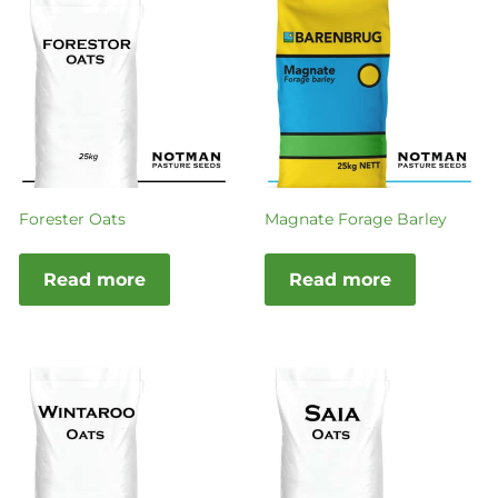
Forester Oats
Magnate Forage Barley
Read more
Read more