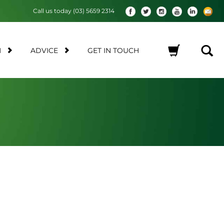
Call us today (03) 5659 2314
M
ADVICE
GET IN TOUCH
No products in the cart.