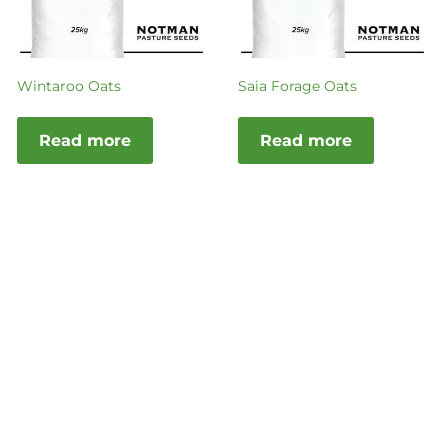
Wintaroo Oats
Saia Forage Oats
Read more
Read more