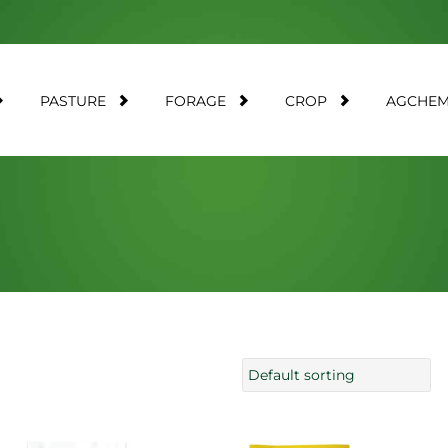
PASTURE
FORAGE
CROP
AGCHE