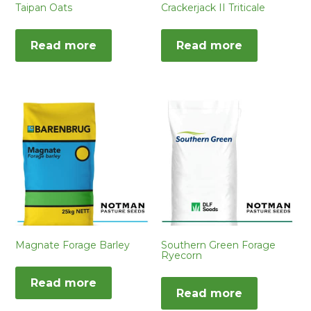
Taipan Oats
Crackerjack II Triticale
Read more
Read more
Magnate Forage Barley
Southern Green Forage
Ryecorn
Read more
Read more