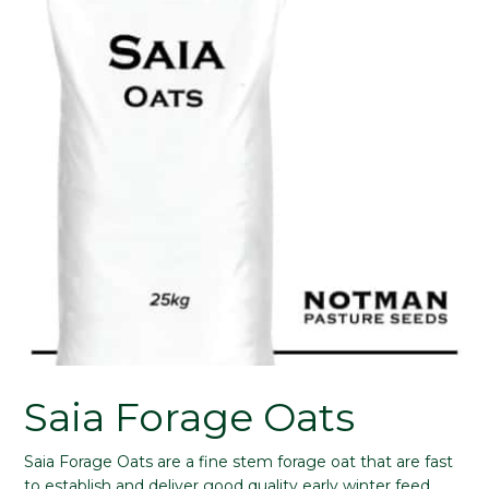
Saia Forage Oats
Saia Forage Oats are a fine stem forage oat that are fast
to establish and deliver good quality early winter feed