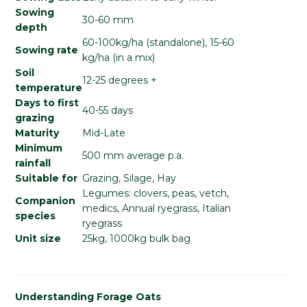
Sowing
30-60 mm
depth
60-100kg/ha (standalone), 15-60
Sowing rate
kg/ha (in a mix)
Soil
12-25 degrees +
temperature
Days to first
40-55 days
grazing
Maturity
Mid-Late
Minimum
500 mm average p.a.
rainfall
Suitable for
Grazing, Silage, Hay
Legumes: clovers, peas, vetch,
Companion
medics, Annual ryegrass, Italian
species
ryegrass
Unit size
25kg, 1000kg bulk bag
Understanding Forage Oats