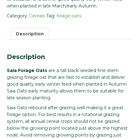
when planted in late March/early Autumn.
Category:
Cereals
Tag:
forage-oats
Description
Description
Saia Forage Oats
are a tall black seeded fine stem
grazing forage oat that are fast to establish and deliver
good quality early winter feed when planted in Autumn.
Saia Oats early maturity allows them to be suitable for
late season planting.
Saia Oats rebound after grazing well making it a great
forage option. For best results in a rotational grazing
system, all annual cereal crops should not be grazed
below the growing point located just above the highest
node. Avoid removing growing points by grazing just