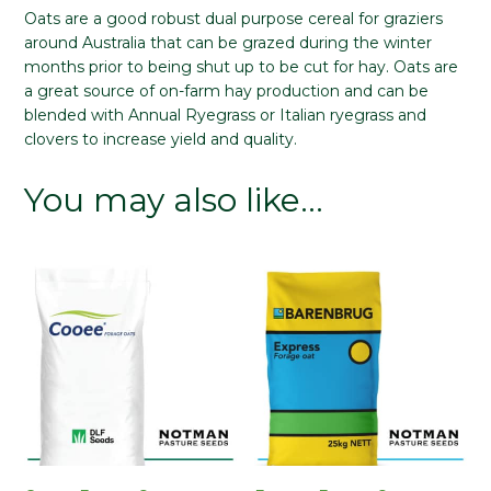
Oats are a good robust dual purpose cereal for graziers
around Australia that can be grazed during the winter
months prior to being shut up to be cut for hay. Oats are
a great source of on-farm hay production and can be
blended with Annual Ryegrass or Italian ryegrass and
clovers to increase yield and quality.
You may also like…