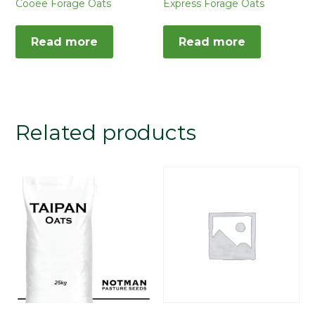
Cooee Forage Oats
Express Forage Oats
Read more
Read more
Related products