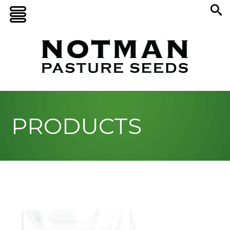
PRODUCTS