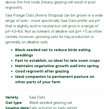
above the first node (Heavy grazing will result in poor
regrowth).
Saia Forage Oats (Avena Strigosa) can be grown in a wide
range of soils – more specifically Saia Oats prefer soil pH
that is slightly acid to neutral but will grow in a range of
pH 4.5–8.6. Not as tolerant of alkaline soil (pH >7) as other
cereals, however, growing oats for hay production is
generally on alkaline soils.
Black seeded oat to reduce birds eating
seedlings
Fast to establish, so ideal for late sown crops
Maintains vegetative growth well into spring.
Good regrowth after grazing
Ideal companion to permanent pasture on
other parts of your farm
Variety
Saia Oats
Oat type
Black seeded grazing oat
Sowing date
Early autumn to early winter