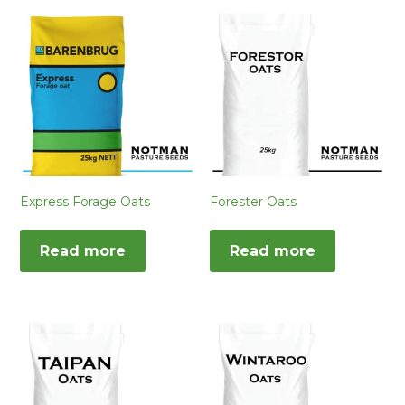
Express Forage Oats
Forester Oats
Read more
Read more