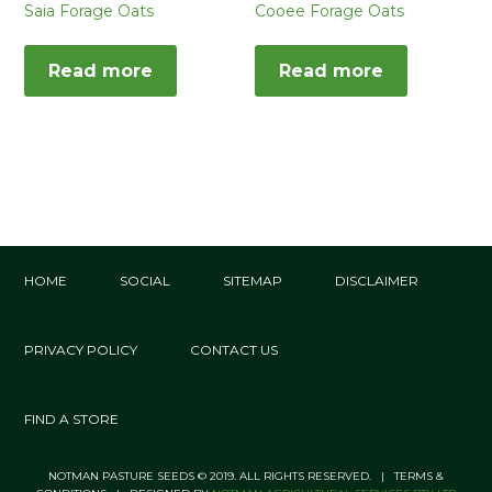
Saia Forage Oats
Cooee Forage Oats
Read more
Read more
HOME
SOCIAL
SITEMAP
DISCLAIMER
PRIVACY POLICY
CONTACT US
FIND A STORE
NOTMAN PASTURE SEEDS © 2019. ALL RIGHTS RESERVED. | TERMS &