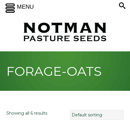
MENU
FORAGE-OATS
Showing all 6 results