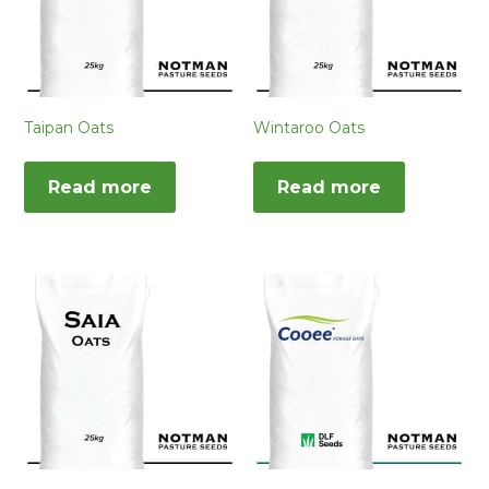
Taipan Oats
Wintaroo Oats
Read more
Read more