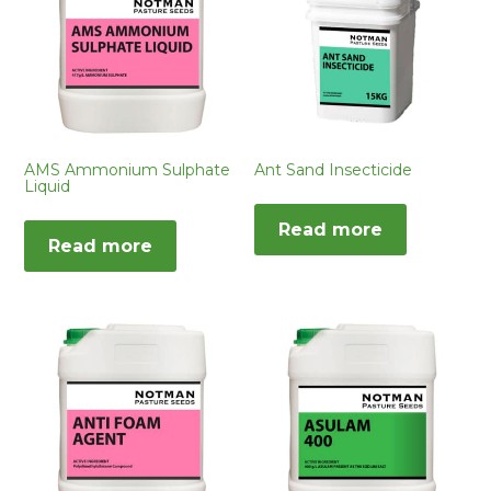
AMS Ammonium Sulphate
Ant Sand Insecticide
Liquid
Read more
Read more