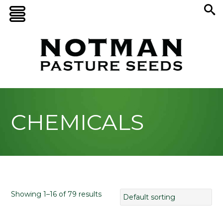
CHEMICALS
Showing 1–16 of 79 results