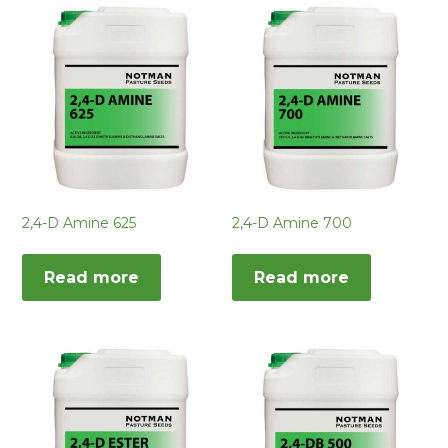
2,4-D Amine 625
2,4-D Amine 700
Read more
Read more