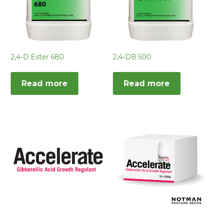
2,4-D Ester 680
2,4-DB 500
Read more
Read more