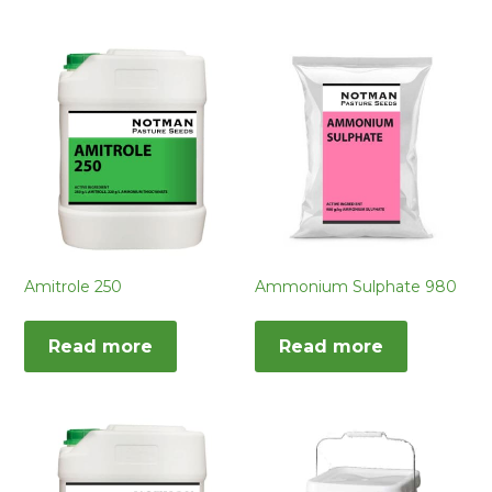
Amitrole 250
Ammonium Sulphate 980
Read more
Read more