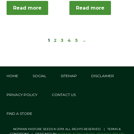
Read more
Read more
1
2
3
4
5
→
HOME
SOCIAL
SITEMAP
DISCLAIMER
PRIVACY POLICY
CONTACT US
FIND A STORE
NOTMAN PASTURE SEEDS © 2019. ALL RIGHTS RESERVED. | TERMS &
CONDITIONS | DESIGNED BY
NOTMAN AGRICULTURAL SERVICES PTY LTD