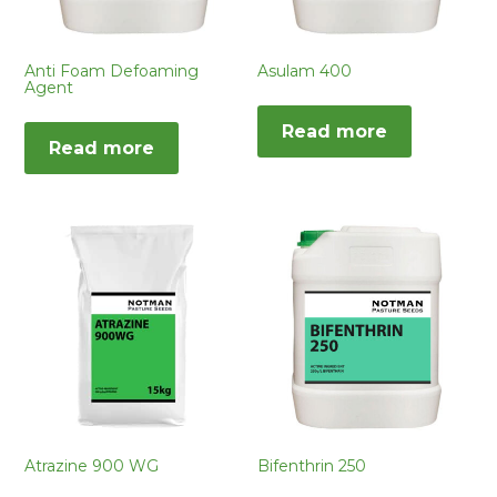
Anti Foam Defoaming
Asulam 400
Agent
Read more
Read more
Atrazine 900 WG
Bifenthrin 250