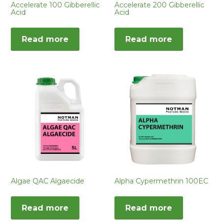
Accelerate 100 Gibberellic
Accelerate 200 Gibberellic
Acid
Acid
Read more
Read more
Algae QAC Algaecide
Alpha Cypermethrin 100EC
Read more
Read more