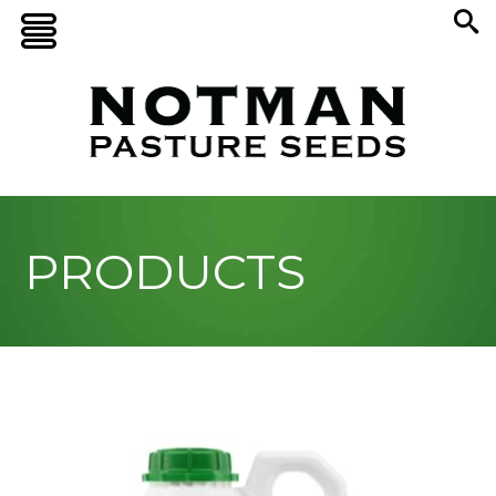
PRODUCTS