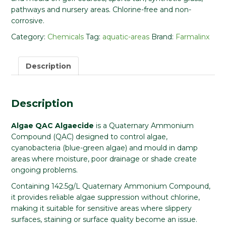
pathways and nursery areas. Chlorine-free and non-
corrosive.
Category:
Chemicals
Tag:
aquatic-areas
Brand:
Farmalinx
Description
Description
Algae QAC Algaecide
is a Quaternary Ammonium
Compound (QAC) designed to control algae,
cyanobacteria (blue-green algae) and mould in damp
areas where moisture, poor drainage or shade create
ongoing problems.
Containing 142.5g/L Quaternary Ammonium Compound,
it provides reliable algae suppression without chlorine,
making it suitable for sensitive areas where slippery
surfaces, staining or surface quality become an issue.