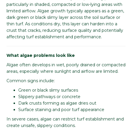
particularly in shaded, compacted or low-lying areas with
limited airflow. Algae growth typically appears as a green,
dark green or black slimy layer across the soil surface or
thin turf. As conditions dry, this layer can harden into a
crust that cracks, reducing surface quality and potentially
affecting turf establishment and performance.
What algae problems look like
Algae often develops in wet, poorly drained or compacted
areas, especially where sunlight and airflow are limited.
Common signs include:
Green or black slimy surfaces
Slippery pathways or concrete
Dark crusts forming as algae dries out
Surface staining and poor turf appearance
In severe cases, algae can restrict turf establishment and
create unsafe, slippery conditions.