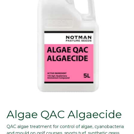
Algae QAC Algaecide
QAC algae treatment for control of algae, cyanobacteria
and mould on golf courses, sports turf, synthetic grass,