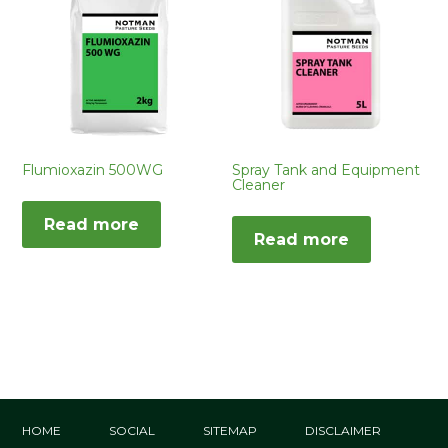
Flumioxazin 500WG
Spray Tank and Equipment
Cleaner
Read more
Read more
HOME
SOCIAL
SITEMAP
DISCLAIMER