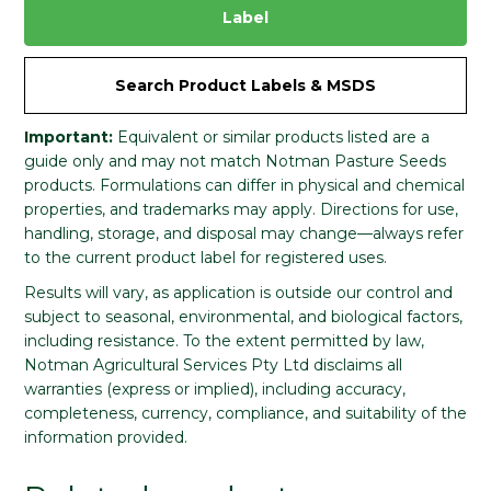
Label
Search Product Labels & MSDS
Important:
Equivalent or similar products listed are a
guide only and may not match Notman Pasture Seeds
products. Formulations can differ in physical and chemical
properties, and trademarks may apply. Directions for use,
handling, storage, and disposal may change—always refer
to the current product label for registered uses.
Results will vary, as application is outside our control and
subject to seasonal, environmental, and biological factors,
including resistance. To the extent permitted by law,
Notman Agricultural Services Pty Ltd disclaims all
warranties (express or implied), including accuracy,
completeness, currency, compliance, and suitability of the
information provided.