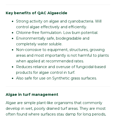
Key benefits of QAC Algaecide
Strong activity on algae and cyanobacteria. Will
control algae effectively and efficiently.
Chlorine-free formulation. Low burn potential.
Environmentally safe, biodegradable and
completely water soluble.
Non-corrosive to equipment, structures, growing
areas and most importantly is not harmful to plants
when applied at recommended rates.
Reduces reliance and overuse of fungicidal-based
products for algae control in turf.
Also safe for use on Synthetic grass surfaces.
Algae in turf management
Algae are simple plant-like organisms that commonly
develop in wet, poorly drained turf areas. They are most
often found where surfaces stay damp for long periods,