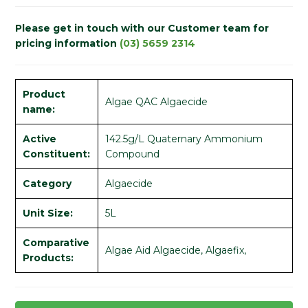
Please get in touch with our Customer team for
pricing information
(03) 5659 2314
Product
Algae QAC Algaecide
name:
Active
142.5g/L Quaternary Ammonium
Constituent:
Compound
Category
Algaecide
Unit Size:
5L
Comparative
Algae Aid Algaecide, Algaefix,
Products: