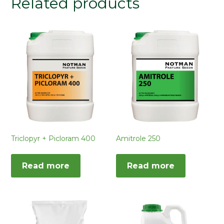
Related products
Triclopyr + Picloram 400
Amitrole 250
Read more
Read more