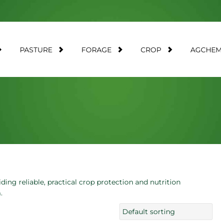
PASTURE
FORAGE
CROP
AGCHE
ding reliable, practical crop protection and nutrition
.