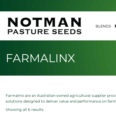
BLENDS
FARMALINX
Farmalinx are an Australian-owned agricultural supplier provi
solutions designed to deliver value and performance on farm
Showing all 6 results