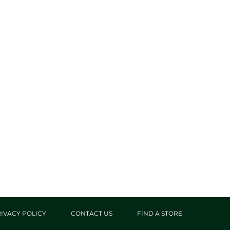
IVACY POLICY
CONTACT US
FIND A STORE