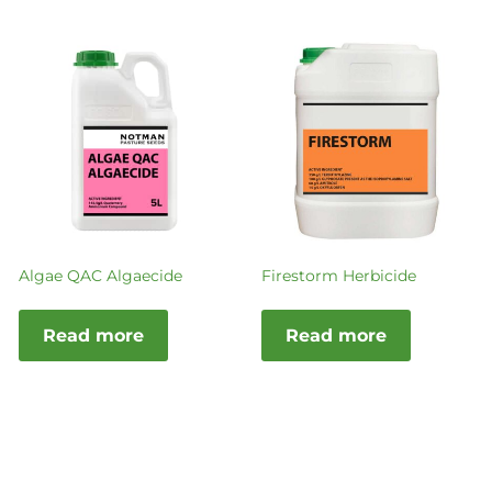
Algae QAC Algaecide
Firestorm Herbicide
Read more
Read more