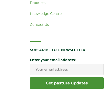
Products
Knowledge Centre
Contact Us
SUBSCRIBE TO E-NEWSLETTER
Enter your email address: