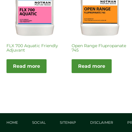
FLX 700 Aquatic Friendly
Open Range Flupropanate
Adjuvant
745
Read more
Read more
HOME
SOCIAL
SITEMAP
DISCLAIMER
PR