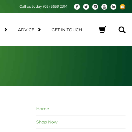
Call us today (03) 5659 2314
M
ADVICE
GET IN TOUCH
No products in the cart.
Home
Shop Now