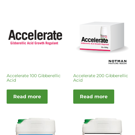
Accelerate 100 Gibberellic
Accelerate 200 Gibberellic
Acid
Acid
Read more
Read more