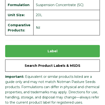
Formulation
Suspension Concentrate (SC)
Unit Size:
20L
Comparative
Nil
Products:
Label
Search Product Labels & MSDS
Important:
Equivalent or similar products listed are a
guide only and may not match Notman Pasture Seeds
products. Formulations can differ in physical and chemical
properties, and trademarks may apply. Directions for use,
handling, storage, and disposal may change—always refer
to the current product label for registered uses.