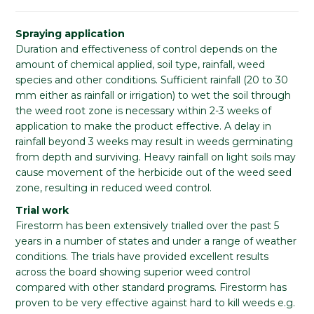
Spraying application
Duration and effectiveness of control depends on the
amount of chemical applied, soil type, rainfall, weed
species and other conditions. Sufficient rainfall (20 to 30
mm either as rainfall or irrigation) to wet the soil through
the weed root zone is necessary within 2-3 weeks of
application to make the product effective. A delay in
rainfall beyond 3 weeks may result in weeds germinating
from depth and surviving. Heavy rainfall on light soils may
cause movement of the herbicide out of the weed seed
zone, resulting in reduced weed control.
Trial work
Firestorm has been extensively trialled over the past 5
years in a number of states and under a range of weather
conditions. The trials have provided excellent results
across the board showing superior weed control
compared with other standard programs. Firestorm has
proven to be very effective against hard to kill weeds e.g.