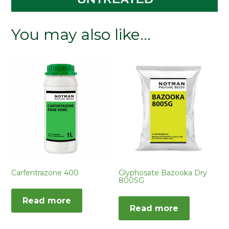
You may also like…
Carfentrazone 400
Glyphosate Bazooka Dry
800SG
Read more
Read more