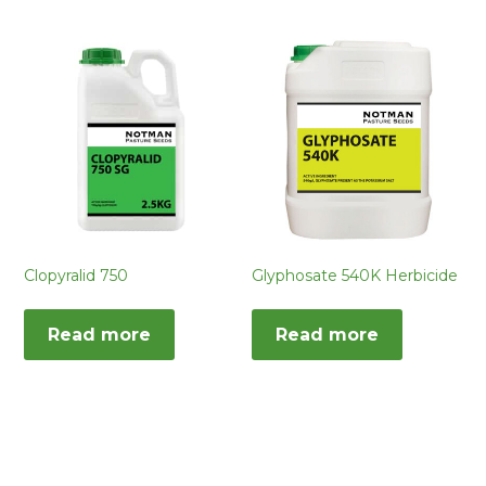
Clopyralid 750
Glyphosate 540K Herbicide
Read more
Read more