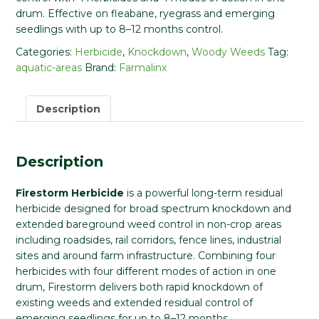
drum. Effective on fleabane, ryegrass and emerging
seedlings with up to 8–12 months control.
Categories:
Herbicide
,
Knockdown
,
Woody Weeds
Tag:
aquatic-areas
Brand:
Farmalinx
Description
Description
Firestorm Herbicide
is a powerful long-term residual
herbicide designed for broad spectrum knockdown and
extended bareground weed control in non-crop areas
including roadsides, rail corridors, fence lines, industrial
sites and around farm infrastructure. Combining four
herbicides with four different modes of action in one
drum, Firestorm delivers both rapid knockdown of
existing weeds and extended residual control of
emerging seedlings for up to 8–12 months.