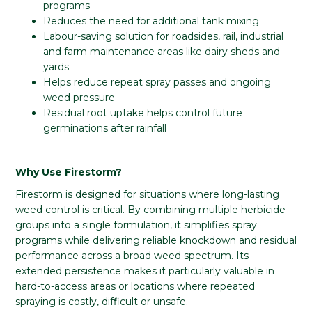
programs
Reduces the need for additional tank mixing
Labour-saving solution for roadsides, rail, industrial
and farm maintenance areas like dairy sheds and
yards.
Helps reduce repeat spray passes and ongoing
weed pressure
Residual root uptake helps control future
germinations after rainfall
Why Use Firestorm?
Firestorm is designed for situations where long-lasting
weed control is critical. By combining multiple herbicide
groups into a single formulation, it simplifies spray
programs while delivering reliable knockdown and residual
performance across a broad weed spectrum. Its
extended persistence makes it particularly valuable in
hard-to-access areas or locations where repeated
spraying is costly, difficult or unsafe.