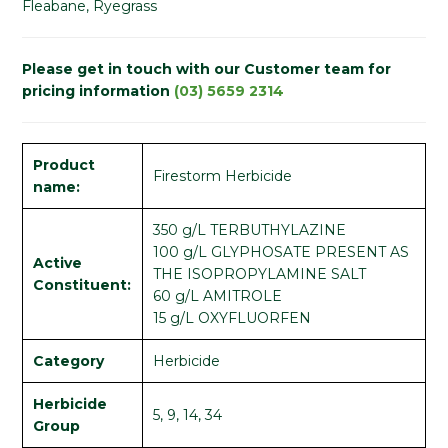
Fleabane, Ryegrass
Please get in touch with our Customer team for
pricing information
(03) 5659 2314
Product
Firestorm Herbicide
name:
350 g/L TERBUTHYLAZINE
100 g/L GLYPHOSATE PRESENT AS
Active
THE ISOPROPYLAMINE SALT
Constituent:
60 g/L AMITROLE
15 g/L OXYFLUORFEN
Category
Herbicide
Herbicide
5, 9, 14, 34
Group