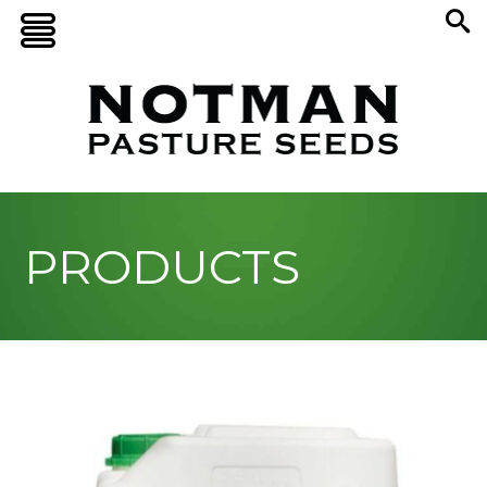
PRODUCTS