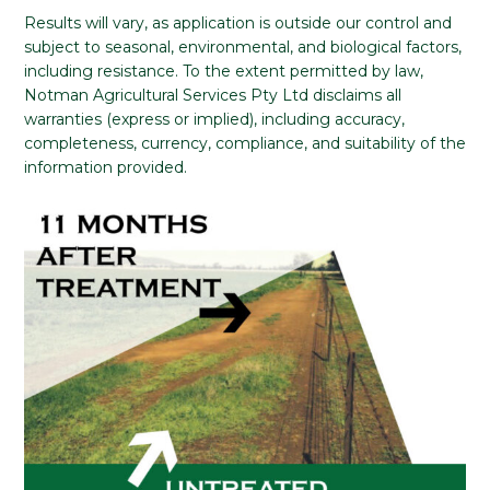
Results will vary, as application is outside our control and
subject to seasonal, environmental, and biological factors,
including resistance. To the extent permitted by law,
Notman Agricultural Services Pty Ltd disclaims all
warranties (express or implied), including accuracy,
completeness, currency, compliance, and suitability of the
information provided.