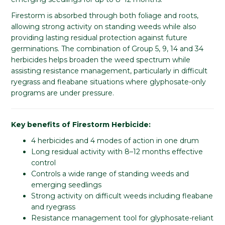
Firestorm is absorbed through both foliage and roots,
allowing strong activity on standing weeds while also
providing lasting residual protection against future
germinations. The combination of Group 5, 9, 14 and 34
herbicides helps broaden the weed spectrum while
assisting resistance management, particularly in difficult
ryegrass and fleabane situations where glyphosate-only
programs are under pressure.
Key benefits of Firestorm Herbicide:
4 herbicides and 4 modes of action in one drum
Long residual activity with 8–12 months effective
control
Controls a wide range of standing weeds and
emerging seedlings
Strong activity on difficult weeds including fleabane
and ryegrass
Resistance management tool for glyphosate-reliant