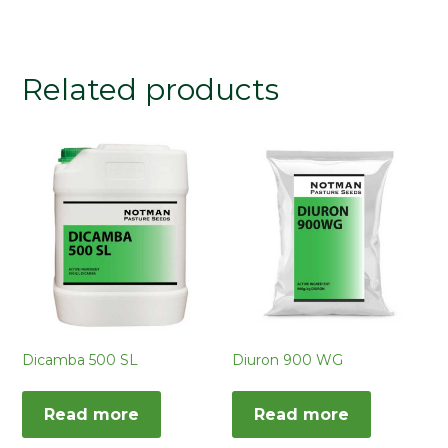
Related products
Dicamba 500 SL
Diuron 900 WG
Read more
Read more