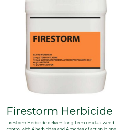
Firestorm Herbicide
Firestorm Herbicide delivers long-term residual weed
control with 4 herbicides and 4 modes of action in one