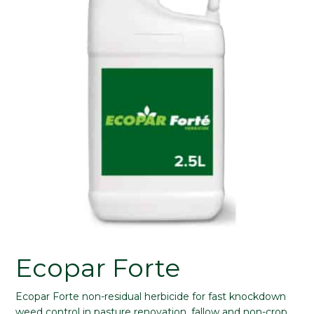
Ecopar Forte
Ecopar Forte non-residual herbicide for fast knockdown
weed control in pasture renovation, fallow and non-crop