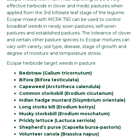
effective herbicide in clover and medic pastures when
applied from the 3rd trifoliate leaf stage of the legume.
Ecopar mixed with MCPA 750 can be used to control
broadleaf weeds in newly sown pastures, self-sown
pastures and established pastures. The tolerance of clover
and certain other pasture species to Ecopar mixtures can
vary with variety, soil type, disease, stage of growth and
degree of moisture and temperature stress.
Ecopar herbicide target weeds in pasture:
Bedstraw (Galium tricornutum)
Bifora (Bifora testiculata)
Capeweed (Arctotheca calendula)
Common storksbill (Erodium cicutarium)
Indian hedge mustard (Sisymbrium orientale)
Long storks bill (Erodium botrys)
Musky storksbill (Erodium moschatum)
Prickly lettuce (Lactuca serriola)
Shepherd’s purse (Capsella bursa-pastoris)
Volunteer canola (Brassica napus)