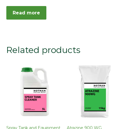
Read more
Related products
Spray Tank and Equipment
Atrazine 900 WG