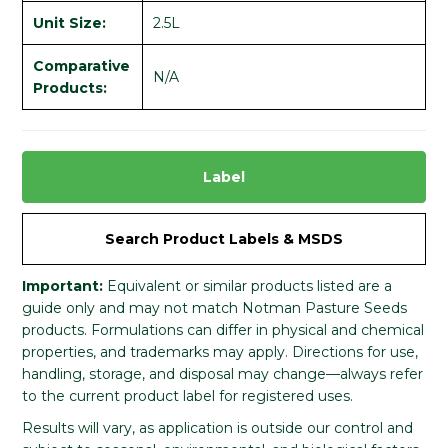
Unit Size:
2.5L
Comparative
N/A
Products:
Label
Search Product Labels & MSDS
Important:
Equivalent or similar products listed are a
guide only and may not match Notman Pasture Seeds
products. Formulations can differ in physical and chemical
properties, and trademarks may apply. Directions for use,
handling, storage, and disposal may change—always refer
to the current product label for registered uses.
Results will vary, as application is outside our control and