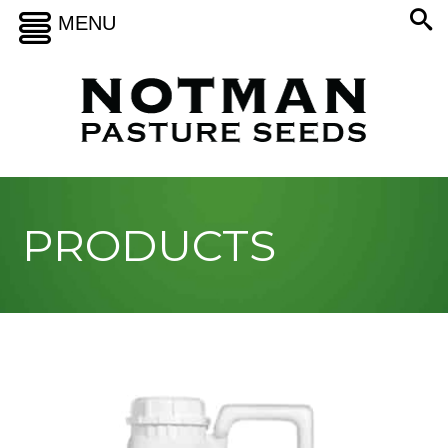
MENU
PRODUCTS