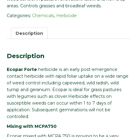
areas. Controls grasses and broadleaf weeds.
Categories:
Chemicals
,
Herbicide
Description
Description
Ecopar Forte
herbicide is an early post-emergence
contact herbicide with rapid foliar uptake on a wide range
of weed control including capeweed, wild radish, wild
turnip and geranium. Ecopar is ideal for grass pastures
with legumes such as clover.Herbicide effects on
susceptible weeds can occur within 1 to 7 days of
application. Subsequent germinations will not be
controlled.
Mixing with MCPA750
Ecopar mixed with MCPA 750 is proving to be a very