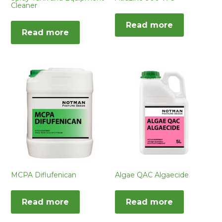
Cleaner
Read more
Read more
MCPA Diflufenican
Algae QAC Algaecide
Read more
Read more