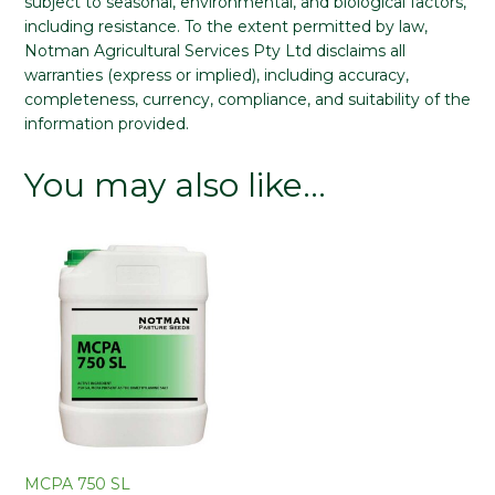
subject to seasonal, environmental, and biological factors,
including resistance. To the extent permitted by law,
Notman Agricultural Services Pty Ltd disclaims all
warranties (express or implied), including accuracy,
completeness, currency, compliance, and suitability of the
information provided.
You may also like…
MCPA 750 SL