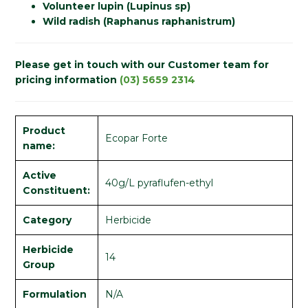
Volunteer lupin (Lupinus sp)
Wild radish (Raphanus raphanistrum)
Please get in touch with our Customer team for
pricing information
(03) 5659 2314
Product
Ecopar Forte
name:
Active
40g/L pyraflufen-ethyl
Constituent:
Category
Herbicide
Herbicide
14
Group
Formulation
N/A