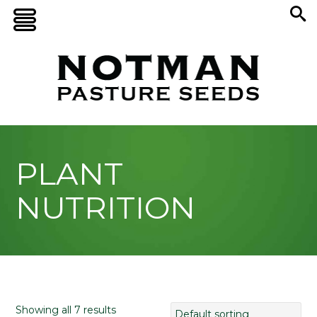
PLANT
NUTRITION
Showing all 7 results