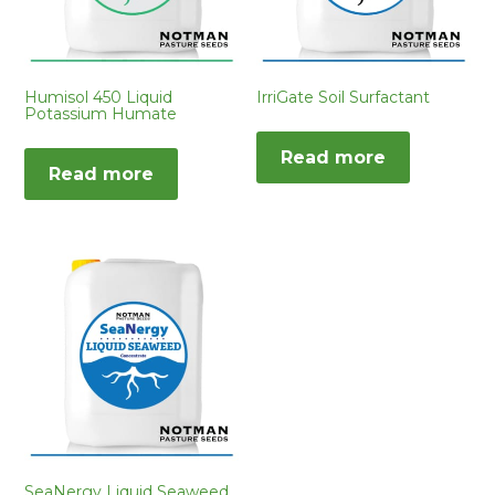
Humisol 450 Liquid
IrriGate Soil Surfactant
Potassium Humate
Read more
Read more
SeaNergy Liquid Seaweed