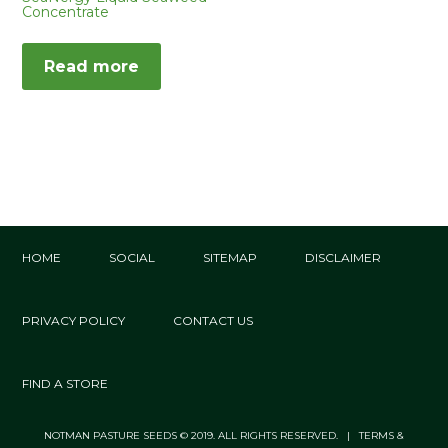
Concentrate
Read more
HOME
SOCIAL
SITEMAP
DISCLAIMER
PRIVACY POLICY
CONTACT US
FIND A STORE
NOTMAN PASTURE SEEDS © 2019. ALL RIGHTS RESERVED. | TERMS &