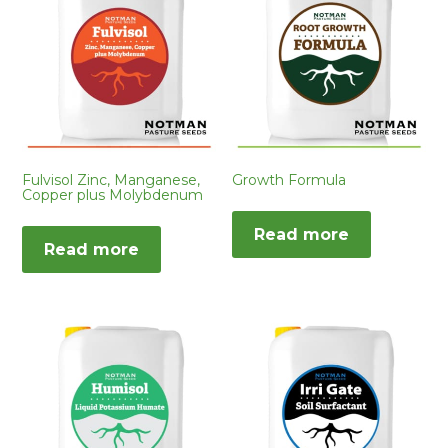
Fulvisol Zinc, Manganese,
Growth Formula
Copper plus Molybdenum
Read more
Read more