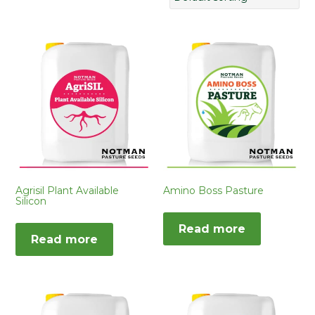
Agrisil Plant Available
Amino Boss Pasture
Silicon
Read more
Read more