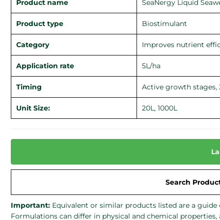
Product name
SeaNergy Liquid Seaw
Product type
Biostimulant
Category
Improves nutrient effi
Application rate
5L/ha
Timing
Active growth stages, 
Unit Size:
20L, 1000L
La
Search Produc
Important:
Equivalent or similar products listed are a gui
Formulations can differ in physical and chemical properties,