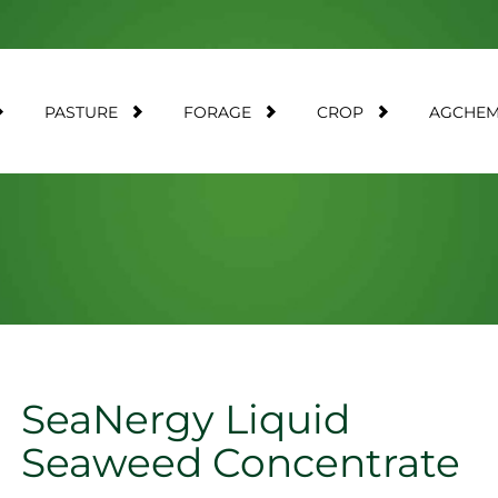
PASTURE
FORAGE
CROP
AGCHE
SeaNergy Liquid
Seaweed Concentrate