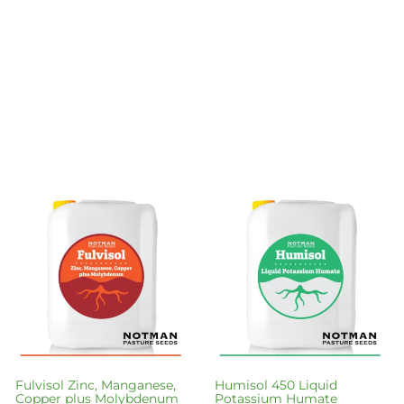
Fulvisol Zinc, Manganese,
Humisol 450 Liquid
Copper plus Molybdenum
Potassium Humate