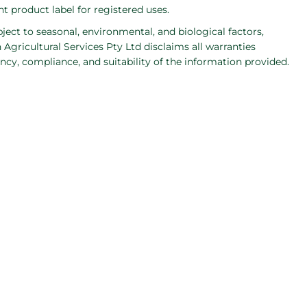
 product label for registered uses.
bject to seasonal, environmental, and biological factors,
Agricultural Services Pty Ltd disclaims all warranties
ncy, compliance, and suitability of the information provided.