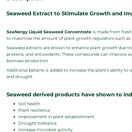
Seaweed Extract to Stimulate Growth and Impro
SeaNergy Liquid Seaweed Concentrate
is made from fresh
to maximise the amount of plant growth regulators such as a
Seaweed extracts are known to enhance plant growth due to 
proteins, and antioxidants. These compounds can improve soil 
biomass production​
Additional betaine is added to increase the plant’s ability to
and drought.
Seaweed derived products have shown to indic
Soil health
Plant resilience
Improvement in plant establishment
Drought tolerance
Increase microbial activity