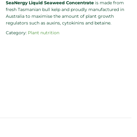
SeaNergy Liquid Seaweed Concentrate
is made from
fresh Tasmanian bull kelp and proudly manufactured in
Australia to maximise the amount of plant growth
regulators such as auxins, cytokinins and betaine.
Category:
Plant nutrition