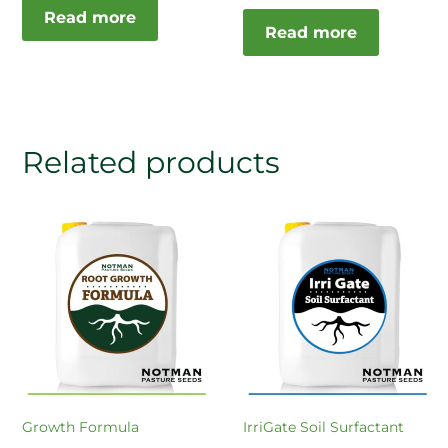
Read more
Read more
Related products
Growth Formula
IrriGate Soil Surfactant