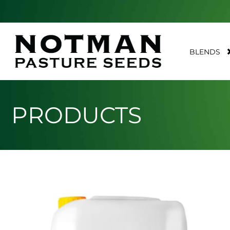
BLENDS
PRODUCTS