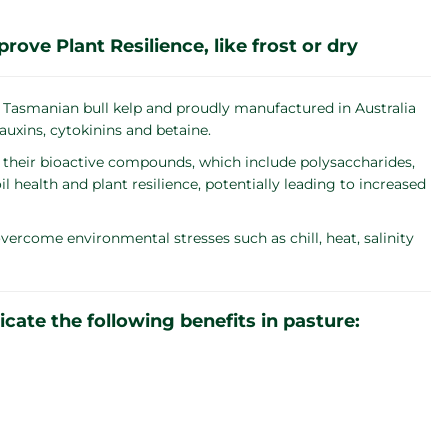
ve Plant Resilience, like frost or dry
 Tasmanian bull kelp and proudly manufactured in Australia
uxins, cytokinins and betaine.
their bioactive compounds, which include polysaccharides,
health and plant resilience, potentially leading to increased
 overcome environmental stresses such as chill, heat, salinity
ate the following benefits in pasture: