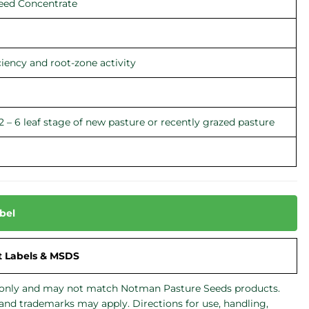
eed Concentrate
ciency and root-zone activity
2 – 6 leaf stage of new pasture or recently grazed pasture
bel
t Labels & MSDS
de only and may not match Notman Pasture Seeds products.
 and trademarks may apply. Directions for use, handling,