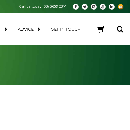
Call us today (03) 5659 2314
M
ADVICE
GET IN TOUCH
No products in the cart.