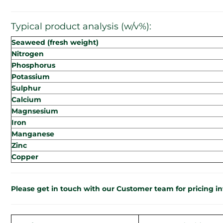
Typical product analysis (w/v%):
Seaweed (fresh weight)
Nitrogen
Phosphorus
Potassium
Sulphur
Calcium
Magnsesium
Iron
Manganese
Zinc
Copper
Please get in touch with our Customer team for pricing i