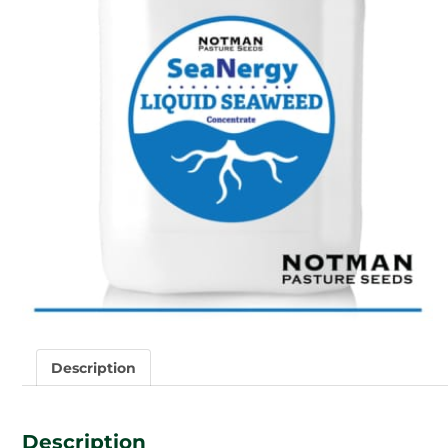
Description
Description