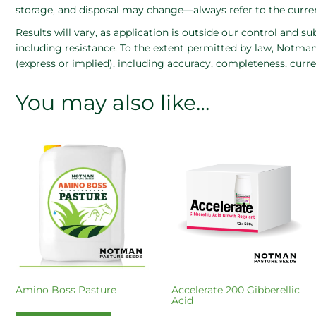
storage, and disposal may change—always refer to the current
Results will vary, as application is outside our control and su
including resistance. To the extent permitted by law, Notman 
(express or implied), including accuracy, completeness, curre
You may also like…
Amino Boss Pasture
Accelerate 200 Gibberellic
Acid