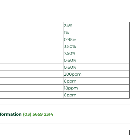
24%
1%
0.95%
3.50%
7.50%
0.60%
0.60%
200ppm
6ppm
18ppm
6ppm
nformation
(03) 5659 2314