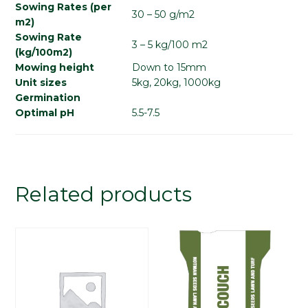
Sowing Rates (per
30 – 50 g/m2
m2)
Sowing Rate
3 – 5 kg/100 m2
(kg/100m2)
Mowing height
Down to 15mm
Unit sizes
5kg, 20kg, 1000kg
Germination
Optimal pH
5.5-7.5
Related products