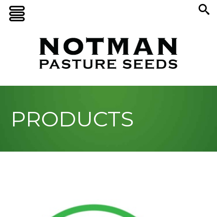
PRODUCTS