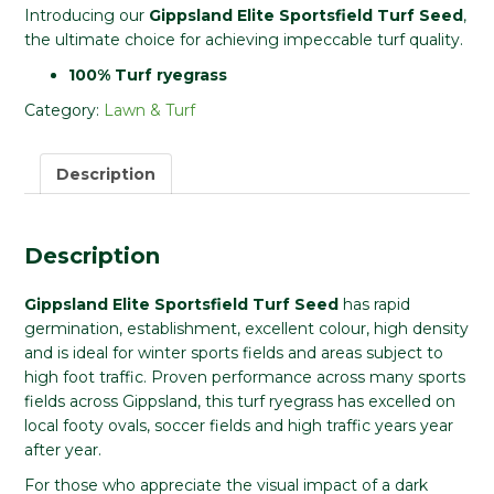
Introducing our
Gippsland Elite Sportsfield Turf Seed
,
the ultimate choice for achieving impeccable turf quality.
100% Turf ryegrass
Category:
Lawn & Turf
Description
Description
Gippsland Elite Sportsfield Turf Seed
has rapid
germination, establishment, excellent colour, high density
and is ideal for winter sports fields and areas subject to
high foot traffic. Proven performance across many sports
fields across Gippsland, this turf ryegrass has excelled on
local footy ovals, soccer fields and high traffic years year
after year.
For those who appreciate the visual impact of a dark