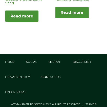
Seed
Read more
Read more
HOME
SOCIAL
SITEMAP
DISCLAIMER
PRIVACY POLICY
CONTACT US
FIND A STORE
NOTMAN PASTURE SEEDS © 2019. ALL RIGHTS RESERVED. | TERMS &