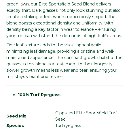
green lawn, our Elite Sportsfield Seed Blend delivers
exactly that. Dark grasses not only look stunning but also
create a striking effect when meticulously striped. The
blend boasts exceptional density and uniformity, with
density being a key factor in wear tolerance – ensuring
your turf can withstand the demands of high traffic areas.
Fine leaf texture adds to the visual appeal while
minimizing leaf damage, providing a pristine and well-
maintained appearance. The compact growth habit of the
grasses in this blend is a testament to their longevity –
slower growth means less wear and tear, ensuring your
turf stays vibrant and resilient
100% Turf Ryegrass
Gippsland Elite Sportsfield Turf
Seed Mix
Seed
Species
Turf ryegrass