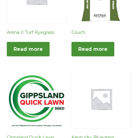
Arena II Turf Ryegrass
Couch
Read more
Read more
Gippsland Quick Lawn
Kentucky Bluegrass