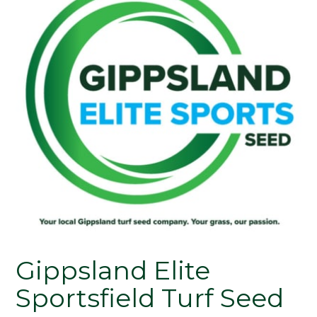
Gippsland Elite
Sportsfield Turf Seed