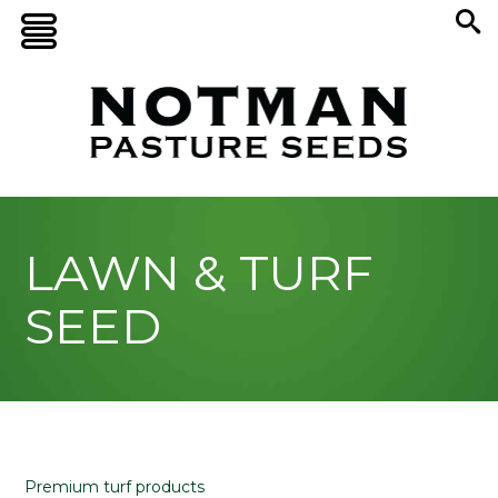
LAWN & TURF
SEED
Premium turf products