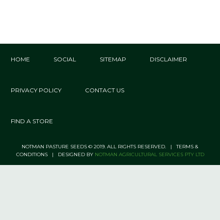
HOME
SOCIAL
SITEMAP
DISCLAIMER
PRIVACY POLICY
CONTACT US
FIND A STORE
NOTMAN PASTURE SEEDS © 2019. ALL RIGHTS RESERVED. | TERMS &
CONDITIONS | DESIGNED BY
NOTMAN AGRICULTURAL SERVICES PTY LTD