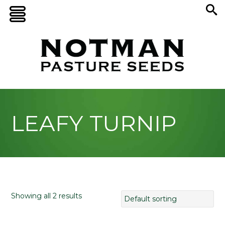
LEAFY TURNIP
Showing all 2 results