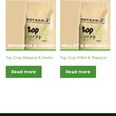
Top Crop Brassica & Herbs
Top Crop Millet & Brassica
Read more
Read more