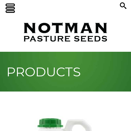
PRODUCTS