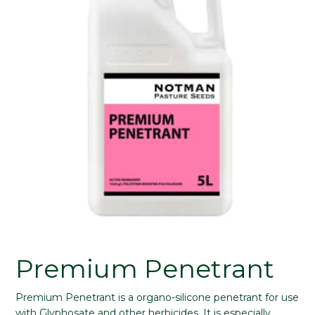
Premium Penetrant
Premium Penetrant is a organo-silicone penetrant for use
with Glyphosate and other herbicides. It is especially