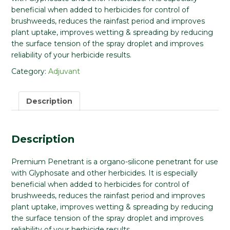
beneficial when added to herbicides for control of
brushweeds, reduces the rainfast period and improves
plant uptake, improves wetting & spreading by reducing
the surface tension of the spray droplet and improves
reliability of your herbicide results.
Category:
Adjuvant
Description
Description
Premium Penetrant is a organo-silicone penetrant for use
with Glyphosate and other herbicides. It is especially
beneficial when added to herbicides for control of
brushweeds, reduces the rainfast period and improves
plant uptake, improves wetting & spreading by reducing
the surface tension of the spray droplet and improves
reliability of your herbicide results.