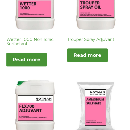
Wetter 1000 Non Ionic
Trouper Spray Adjuvant
Surfactant
Read more
Read more