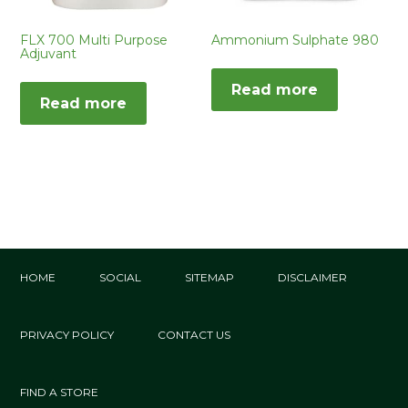
FLX 700 Multi Purpose
Ammonium Sulphate 980
Adjuvant
Read more
Read more
HOME
SOCIAL
SITEMAP
DISCLAIMER
PRIVACY POLICY
CONTACT US
FIND A STORE