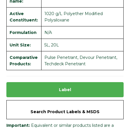
name:
Active
1020 g/L Polyether Modified
Constituent:
Polysiloxane
Formulation
N/A
Unit Size:
5L, 20L
Comparative
Pulse Penetrant, Devour Penetrant,
Products:
Techdeck Penetrant
Label
Search Product Labels & MSDS
Important:
Equivalent or similar products listed are a