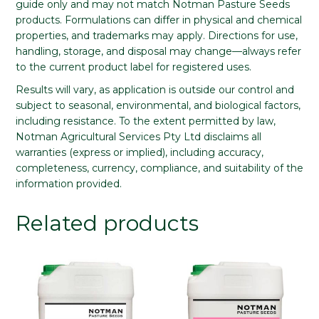
guide only and may not match Notman Pasture Seeds
products. Formulations can differ in physical and chemical
properties, and trademarks may apply. Directions for use,
handling, storage, and disposal may change—always refer
to the current product label for registered uses.
Results will vary, as application is outside our control and
subject to seasonal, environmental, and biological factors,
including resistance. To the extent permitted by law,
Notman Agricultural Services Pty Ltd disclaims all
warranties (express or implied), including accuracy,
completeness, currency, compliance, and suitability of the
information provided.
Related products