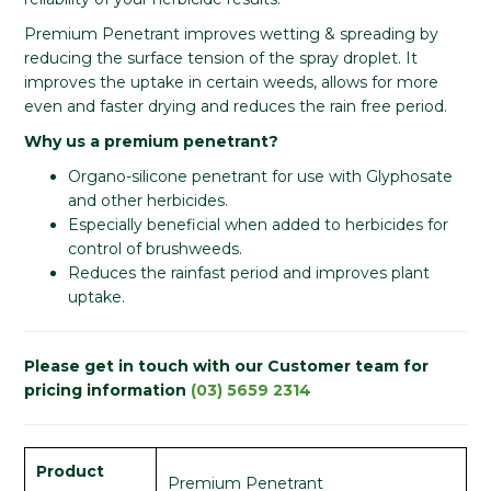
Premium Penetrant improves wetting & spreading by
reducing the surface tension of the spray droplet. It
improves the uptake in certain weeds, allows for more
even and faster drying and reduces the rain free period.
Why us a premium penetrant?
​​Organo-silicone penetrant for use with Glyphosate
and other herbicides.
Especially beneficial when added to herbicides for
control of brushweeds.
Reduces the rainfast period and improves plant
uptake.
Please get in touch with our Customer team for
pricing information
(03) 5659 2314
Product
Premium Penetrant