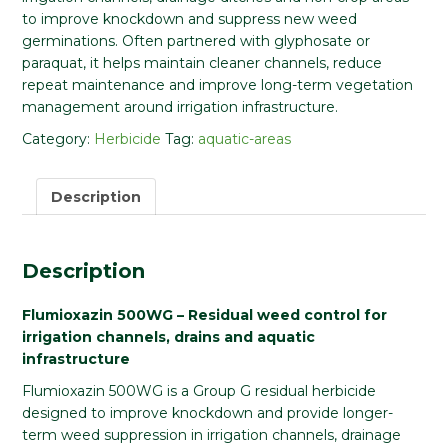
to improve knockdown and suppress new weed
germinations. Often partnered with glyphosate or
paraquat, it helps maintain cleaner channels, reduce
repeat maintenance and improve long-term vegetation
management around irrigation infrastructure.
Category:
Herbicide
Tag:
aquatic-areas
Description
Description
Flumioxazin 500WG – Residual weed control for
irrigation channels, drains and aquatic
infrastructure
Flumioxazin 500WG is a Group G residual herbicide
designed to improve knockdown and provide longer-
term weed suppression in irrigation channels, drainage