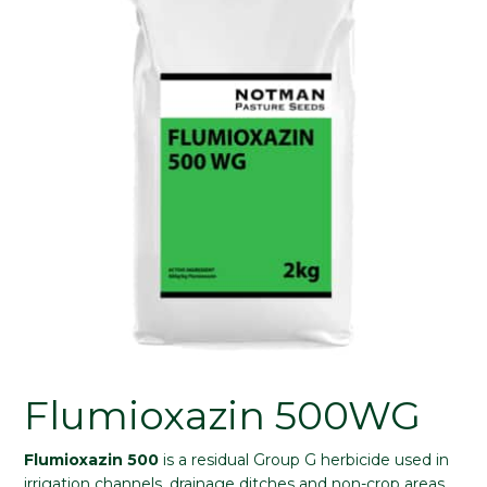
Flumioxazin 500WG
Flumioxazin 500
is a residual Group G herbicide used in
irrigation channels, drainage ditches and non-crop areas