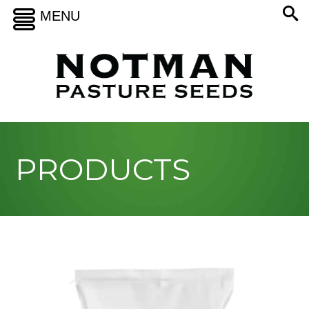
MENU
PRODUCTS