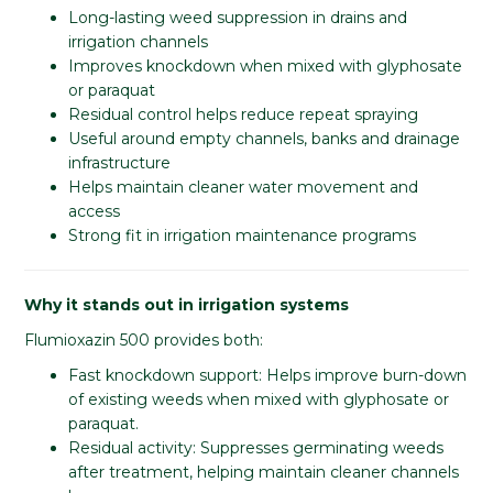
Long-lasting weed suppression in drains and
irrigation channels
Improves knockdown when mixed with glyphosate
or paraquat
Residual control helps reduce repeat spraying
Useful around empty channels, banks and drainage
infrastructure
Helps maintain cleaner water movement and
access
Strong fit in irrigation maintenance programs
Why it stands out in irrigation systems
Flumioxazin 500 provides both:
Fast knockdown support: Helps improve burn-down
of existing weeds when mixed with glyphosate or
paraquat.
Residual activity: Suppresses germinating weeds
after treatment, helping maintain cleaner channels