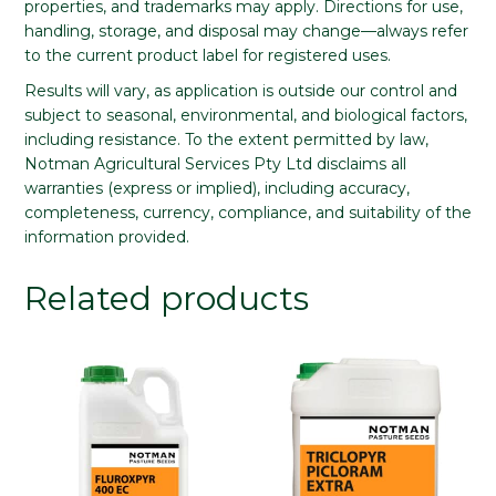
properties, and trademarks may apply. Directions for use,
handling, storage, and disposal may change—always refer
to the current product label for registered uses.
Results will vary, as application is outside our control and
subject to seasonal, environmental, and biological factors,
including resistance. To the extent permitted by law,
Notman Agricultural Services Pty Ltd disclaims all
warranties (express or implied), including accuracy,
completeness, currency, compliance, and suitability of the
information provided.
Related products