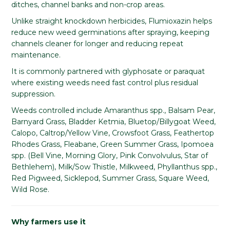
ditches, channel banks and non-crop areas.
Unlike straight knockdown herbicides, Flumioxazin helps
reduce new weed germinations after spraying, keeping
channels cleaner for longer and reducing repeat
maintenance.
It is commonly partnered with glyphosate or paraquat
where existing weeds need fast control plus residual
suppression.
Weeds controlled include Amaranthus spp., Balsam Pear,
Barnyard Grass, Bladder Ketmia, Bluetop/Billygoat Weed,
Calopo, Caltrop/Yellow Vine, Crowsfoot Grass, Feathertop
Rhodes Grass, Fleabane, Green Summer Grass, Ipomoea
spp. (Bell Vine, Morning Glory, Pink Convolvulus, Star of
Bethlehem), Milk/Sow Thistle, Milkweed, Phyllanthus spp.,
Red Pigweed, Sicklepod, Summer Grass, Square Weed,
Wild Rose.
Why farmers use it