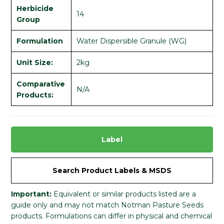
Herbicide
14
Group
Formulation
Water Dispersible Granule (WG)
Unit Size:
2kg
Comparative
N/A
Products:
Label
Search Product Labels & MSDS
Important:
Equivalent or similar products listed are a
guide only and may not match Notman Pasture Seeds
products. Formulations can differ in physical and chemical