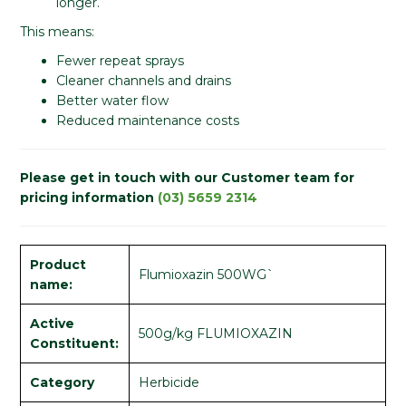
longer.
This means:
Fewer repeat sprays
Cleaner channels and drains
Better water flow
Reduced maintenance costs
Please get in touch with our Customer team for
pricing information
(03) 5659 2314
Product
Flumioxazin 500WG`
name:
Active
500g/kg FLUMIOXAZIN
Constituent:
Category
Herbicide