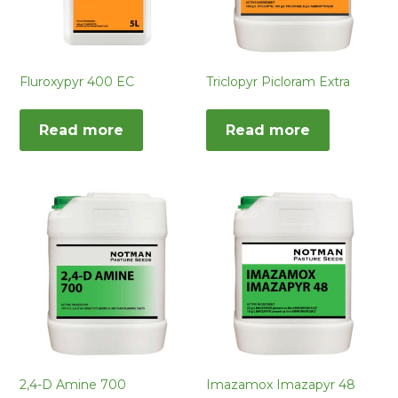
Fluroxypyr 400 EC
Triclopyr Picloram Extra
Read more
Read more
2,4-D Amine 700
Imazamox Imazapyr 48