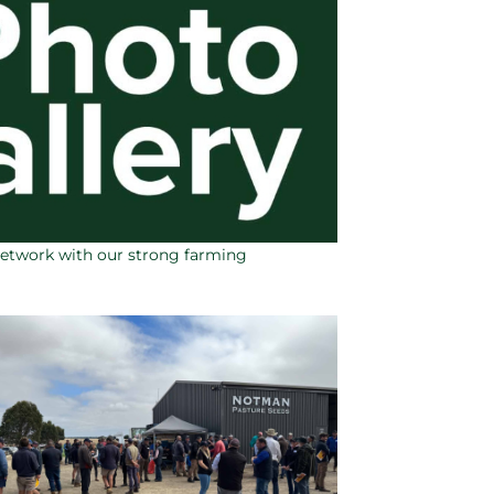
network with our strong farming