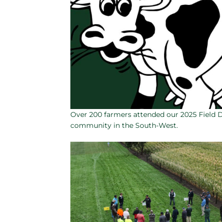
Over 200 farmers attended our 2025 Field 
community in the South-West.