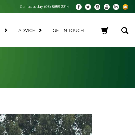
Call us today (03) 5659 2314
M
ADVICE
GET IN TOUCH
No products in the cart.