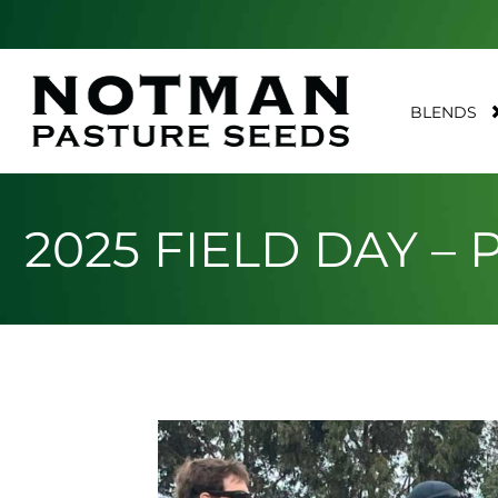
BLENDS
2025 FIELD DAY –