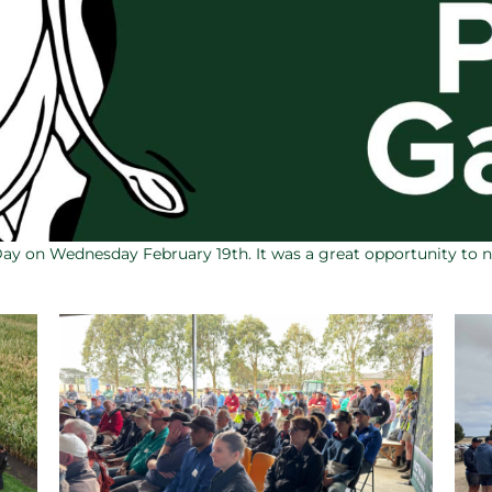
Day on Wednesday February 19th. It was a great opportunity to 