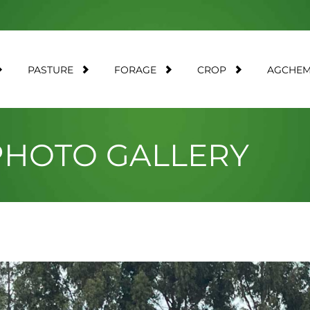
PASTURE
FORAGE
CROP
AGCHE
 PHOTO GALLERY