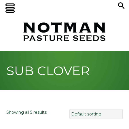
SUB CLOVER
Showing all 5 results