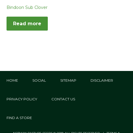
Bindoon Sub Clover
Read more
HOME
SOCIAL
SITEMAP
DISCLAIMER
PRIVACY POLICY
CONTACT US
FIND A STORE