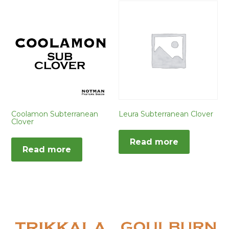
Coolamon Subterranean
Leura Subterranean Clover
Clover
Read more
Read more