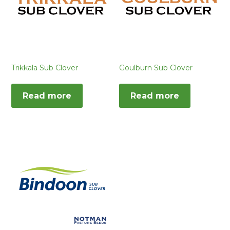
Trikkala Sub Clover
Goulburn Sub Clover
Read more
Read more