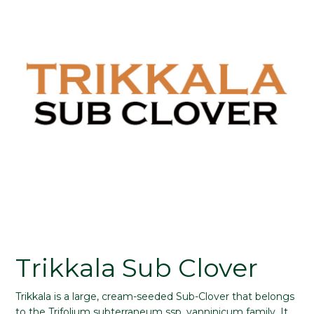
Trikkala Sub Clover
Trikkala is a large, cream-seeded Sub-Clover that belongs
to the Trifolium subterraneum ssp. yanninicum family. It