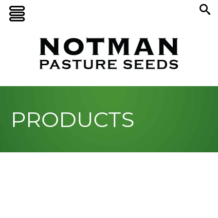
PRODUCTS