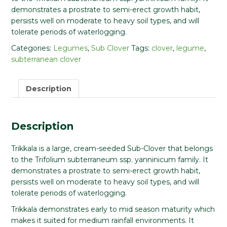
demonstrates a prostrate to semi-erect growth habit,
persists well on moderate to heavy soil types, and will
tolerate periods of waterlogging.
Categories:
Legumes
,
Sub Clover
Tags:
clover
,
legume
,
subterranean clover
Description
Description
Trikkala is a large, cream-seeded Sub-Clover that belongs
to the Trifolium subterraneum ssp. yanninicum family. It
demonstrates a prostrate to semi-erect growth habit,
persists well on moderate to heavy soil types, and will
tolerate periods of waterlogging.
Trikkala demonstrates early to mid season maturity which
makes it suited for medium rainfall environments. It