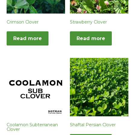
Crimson Clover
Strawberry Clover
Read more
Read more
Coolamon Subterranean
Shaftal Persian Clover
Clover