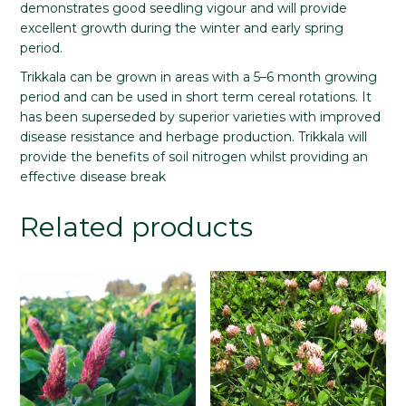
demonstrates good seedling vigour and will provide
excellent growth during the winter and early spring
period.
Trikkala can be grown in areas with a 5–6 month growing
period and can be used in short term cereal rotations. It
has been superseded by superior varieties with improved
disease resistance and herbage production. Trikkala will
provide the benefits of soil nitrogen whilst providing an
effective disease break
Related products