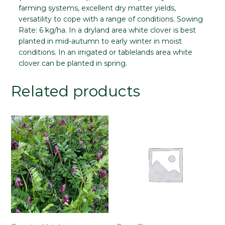
farming systems, excellent dry matter yields,
versatility to cope with a range of conditions.
Sowing
Rate:
6 kg/ha. In a dryland area white clover is best
planted in mid-autumn to early winter in moist
conditions. In an irrigated or tablelands area white
clover can be planted in spring.
Related products