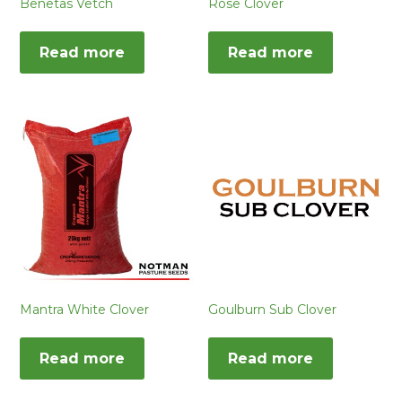
Benetas Vetch
Rose Clover
Read more
Read more
Mantra White Clover
Goulburn Sub Clover
Read more
Read more