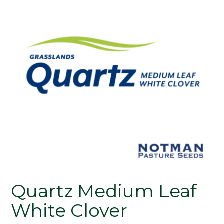
Quartz Medium Leaf
White Clover