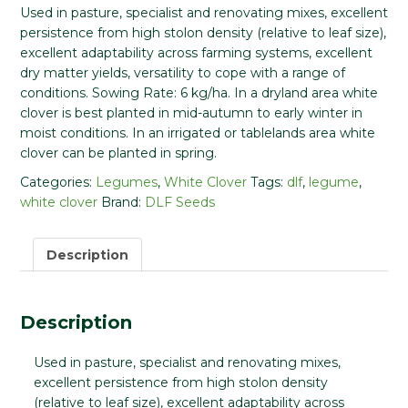
Used in pasture, specialist and renovating mixes, excellent
persistence from high stolon density (relative to leaf size),
excellent adaptability across farming systems, excellent
dry matter yields, versatility to cope with a range of
conditions.
Sowing Rate:
6 kg/ha. In a dryland area white
clover is best planted in mid-autumn to early winter in
moist conditions. In an irrigated or tablelands area white
clover can be planted in spring.
Categories:
Legumes
,
White Clover
Tags:
dlf
,
legume
,
white clover
Brand:
DLF Seeds
Description
Description
Used in pasture, specialist and renovating mixes,
excellent persistence from high stolon density
(relative to leaf size), excellent adaptability across