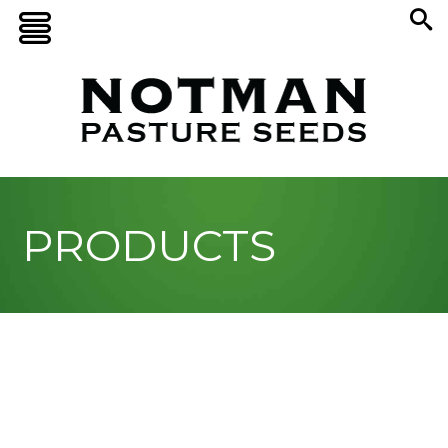
PRODUCTS