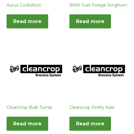
Aurus Cocksfoot
BMR Fuel Forage Sorghum
Read more
Read more
Cleancrop Bulb Turnip
Cleancrop Firefly Kale
Read more
Read more