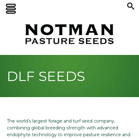
DLF SEEDS
The world’s largest forage and turf seed company,
combining global breeding strength with advanced
endophyte technology to improve pasture resilience and