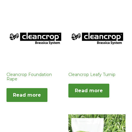
Cleancrop Foundation
Cleancrop Leafy Turnip
Rape
Read more
Read more