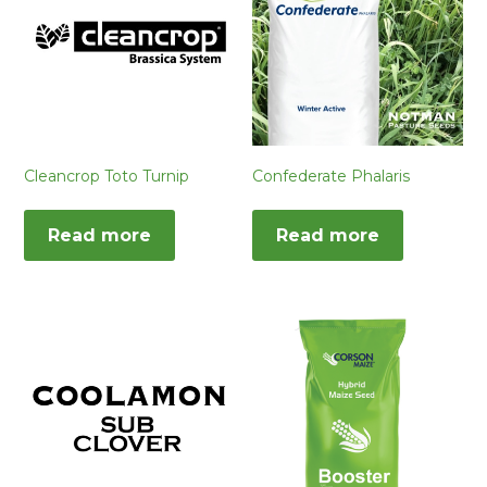
Cleancrop Toto Turnip
Confederate Phalaris
Read more
Read more