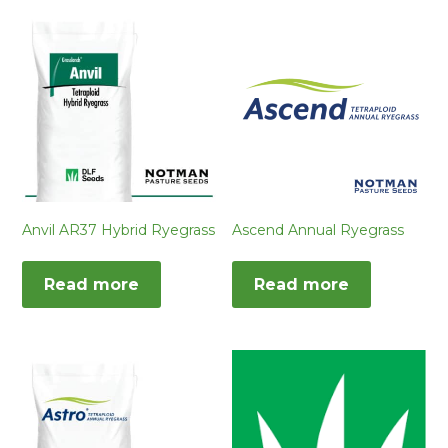
Anvil AR37 Hybrid Ryegrass
Ascend Annual Ryegrass
Read more
Read more