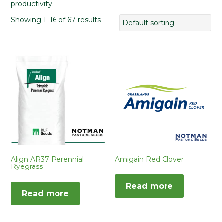
productivity.
Showing 1–16 of 67 results
Align AR37 Perennial
Amigain Red Clover
Ryegrass
Read more
Read more