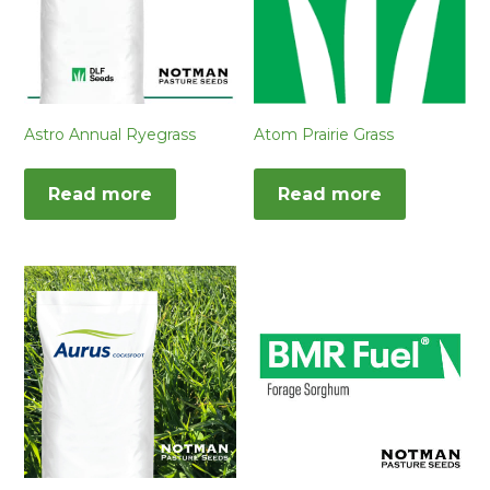
Astro Annual Ryegrass
Atom Prairie Grass
Read more
Read more