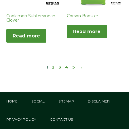
Corson Booster
Coolamon Subterranean
Clover
Read more
Read more
1
2
3
4
5
→
HOME
SOCIAL
SITEMAP
DISCLAIMER
PRIVACY POLICY
CONTACT US