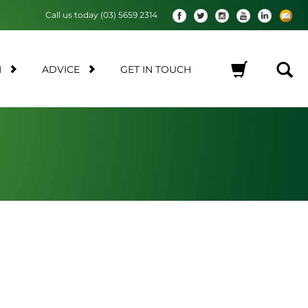
Call us today (03) 5659 2314
M
ADVICE
GET IN TOUCH
No products in the cart.