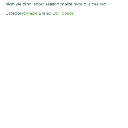
high yielding, short season maize hybrid is desired.
Category:
Maize
Brand:
DLF Seeds