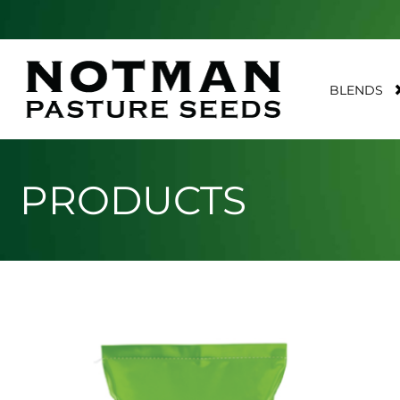
BLENDS
PRODUCTS