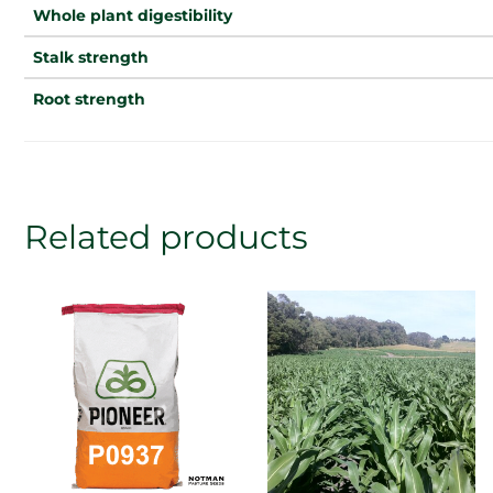
Whole plant digestibility
Stalk strength
Root strength
Related products