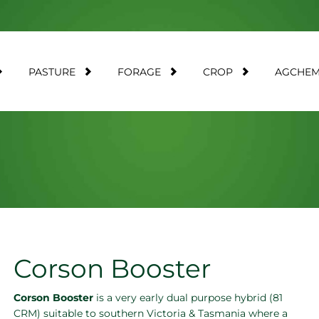
PASTURE
FORAGE
CROP
AGCHE
Corson Booster
Corson Booster
is a very early dual purpose hybrid (81
CRM) suitable to southern Victoria & Tasmania where a