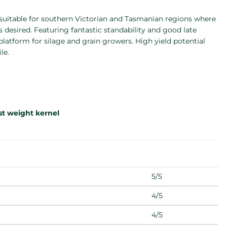
 suitable for southern Victorian and Tasmanian regions where
s desired. Featuring fantastic standability and good late
 platform for silage and grain growers. High yield potential
le.
est weight kernel
5/5
4/5
4/5