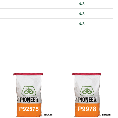
4/5
4/5
4/5