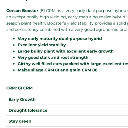
Corson Booster
(81 CRM) is a very early dual purpose hybrid
an exceptionally high yielding, early maturing maize hybrid i
season plant health. Booster’s yield stability provides a solid
and consistency combined with a very good agronomic profi
Very early maturity dual-purpose hybrid
Excellent yield stability
Large bulky plant with excellent early growth
Very good stalk and root strength
Girthy well filled ears packed with large excellent t
Maize silage CRM 81 and grain CRM 88
CRM: 81 CRM
Early Growth
Drought tolerance
Stay green