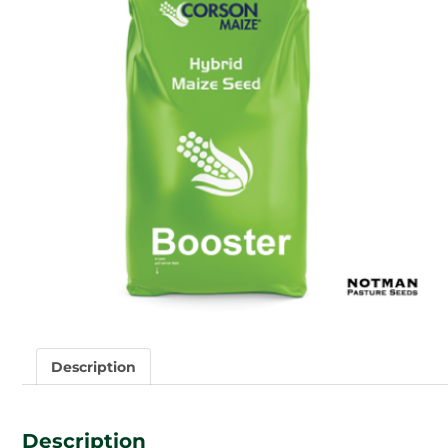
Description
Description