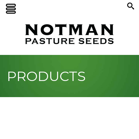
PRODUCTS