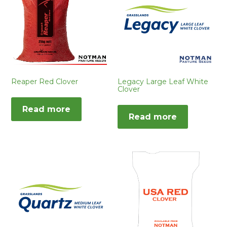
Reaper Red Clover
Legacy Large Leaf White
Clover
Read more
Read more