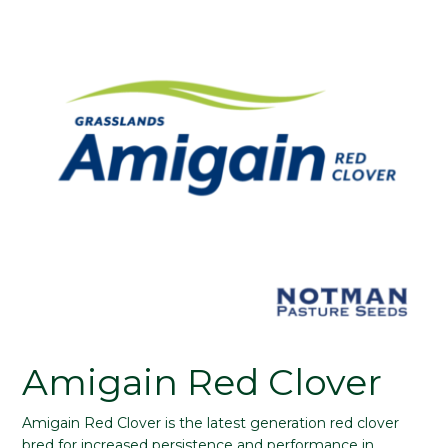
Amigain Red Clover
Amigain Red Clover is the latest generation red clover
bred for increased persistence and performance in