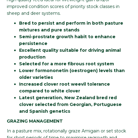
improved condition scores of priority stock classes in
sheep and deer systems.
Bred to persist and perform in both pasture
mixtures and pure stands
Semi-prostrate growth habit to enhance
persistence
Excellent quality suitable for driving animal
production
Selected for a more fibrous root system
Lower formononetin (oestrogen) levels than
older varieties
Increased clover root weevil tolerance
compared to white clover
Latest generation, New Zealand bred red
clover selected from Georgian, Portuguese
and Spanish genetics
GRAZING MANAGEMENT
In a pasture mix, rotationally graze Amigain or set stock
for short periods of time to maximise regrowth and