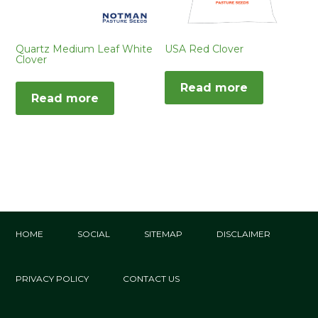
Quartz Medium Leaf White
USA Red Clover
Clover
Read more
Read more
HOME
SOCIAL
SITEMAP
DISCLAIMER
PRIVACY POLICY
CONTACT US