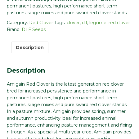
permanent pastures, high performance short-term
pastures, silage mixes and pure sward red clover stands.
Category:
Red Clover
Tags:
clover
,
dlf
,
legume
,
red clover
Brand:
DLF Seeds
Description
Description
Amigain Red Clover is the latest generation red clover
bred for increased persistence and performance in
permanent pastures, high performance short-term
pastures, silage mixes and pure sward red clover stands.
In a pasture mixture, Amigain provides spring, summer
and autumn productivity ideal for increased animal
performance, enhancing pasture management and fixing
nitrogen. As a specialist multi-year crop, Amigain provides
high quality feed ideal for liveweight gain and/or