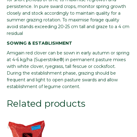
persistence. In pure sward crops, monitor spring growth
closely and stock accordingly to maintain quality for a
summer grazing rotation. To maximise forage quality
avoid stands exceeding 20-25 cm tall and graze to a 4 cm
residual
SOWING & ESTABLISHMENT
Amigain red clover can be sown in early autumn or spring
at 4-6 kg/ha (Superstrike®) in permanent pasture mixes
with white clover, ryegrass, tall fescue or cocksfoot.
During the establishment phase, grazing should be
frequent and light to open pasture swards and allow
establishment of legume content.
Related products