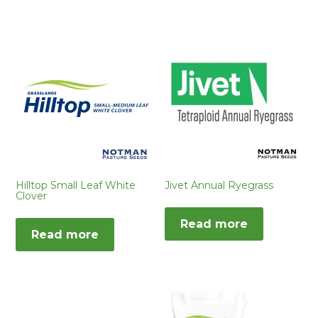
Hilltop Small Leaf White
Jivet Annual Ryegrass
Clover
Read more
Read more