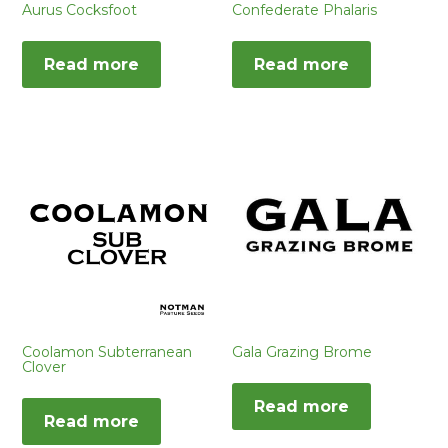
Aurus Cocksfoot
Confederate Phalaris
Read more
Read more
Coolamon Subterranean
Gala Grazing Brome
Clover
Read more
Read more