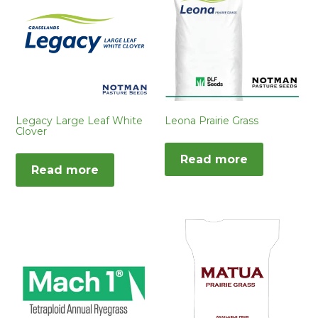
Legacy Large Leaf White
Leona Prairie Grass
Clover
Read more
Read more