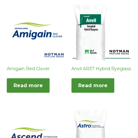
Amigain Red Clover
Anvil AR37 Hybrid Ryegrass
Read more
Read more