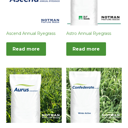
Ascend Annual Ryegrass
Astro Annual Ryegrass
Read more
Read more