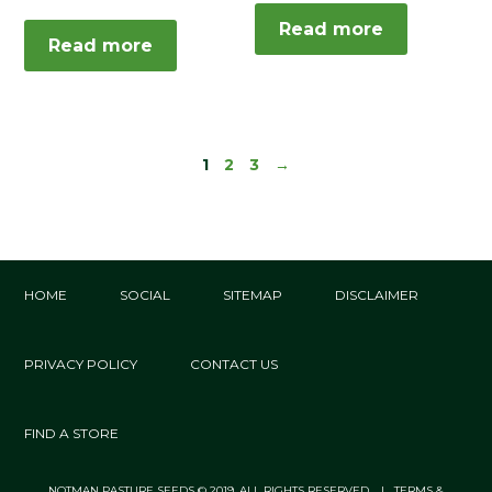
Read more
Read more
1
2
3
→
HOME
SOCIAL
SITEMAP
DISCLAIMER
PRIVACY POLICY
CONTACT US
FIND A STORE
NOTMAN PASTURE SEEDS © 2019. ALL RIGHTS RESERVED. | TERMS &