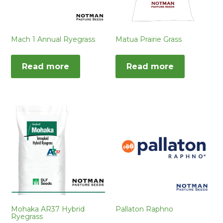
Mach 1 Annual Ryegrass
Matua Prairie Grass
Read more
Read more
Mohaka AR37 Hybrid
Pallaton Raphno
Ryegrass