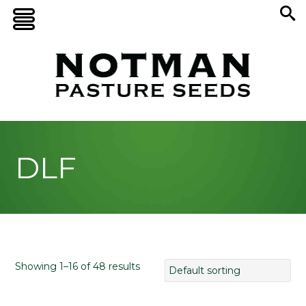
DLF
Showing 1–16 of 48 results